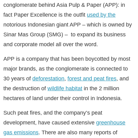
conglomerate behind Asia Pulp & Paper (APP): in
fact Paper Excellence is the outfit
used by the
notorious Indonesian giant APP – which is owned by
Sinar Mas Group (SMG) – to expand its business
and corporate model all over the word.
APP is a company that has been boycotted by most
major brands, as the conglomerate is connected to
30 years of
deforestation
,
forest and peat fires
, and
the destruction of
wildlife habitat
in the 2 million
hectares of land under their control in Indonesia.
Such peat fires, and the company’s peat
development, have caused extensive
greenhouse
gas emissions
. There are also many reports of