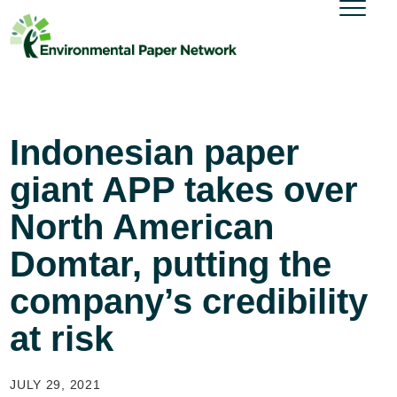
Indonesian paper
giant APP takes over
North American
Domtar, putting the
company’s credibility
at risk
JULY 29, 2021