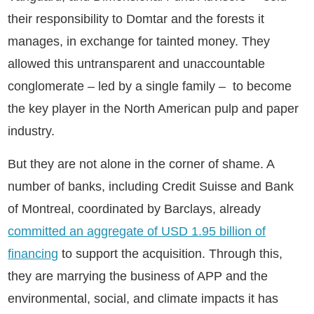
their responsibility to Domtar and the forests it
manages, in exchange for tainted money. They
allowed this untransparent and unaccountable
conglomerate – led by a single family – to become
the key player in the North American pulp and paper
industry.
But they are not alone in the corner of shame. A
number of banks, including Credit Suisse and Bank
of Montreal, coordinated by Barclays, already
committed an aggregate of USD 1.95 billion of
financing
to support the acquisition. Through this,
they are marrying the business of APP and the
environmental, social, and climate impacts it has