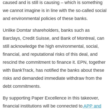
caused and is still is causing – which is something
we cannot imagine is in line with the so-called social
and environmental policies of these banks.
Unlike Domtar shareholders, banks such as
Barclays, Credit Suisse, and Bank of Montreal, can
still acknowledge the high environmental, social,
financial, and reputational risks of this deal, and
rescind the commitment to finance it. EPN, together
with BankTrack, has notified the banks about these
risks and demanded immediate withdraw from the
debt commitments.
By supporting Paper Excellence in this takeover,
financial institutions will be connected to
APP and