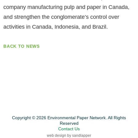
company manufacturing pulp and paper in Canada,
and strengthen the conglomerate’s control over
activities in Canada, Indonesia, and Brazil.
BACK TO NEWS
Copyright © 2026 Environmental Paper Network. All Rights
Reserved
Contact Us
web design by sandlapper