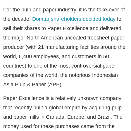
For the pulp and paper industry, it is the take-over of
the decade.
Domtar shareholders decided today
to
sell their shares to Paper Excellence and delivered
the major North American uncoated freesheet paper
producer (with 21 manufacturing facilities around the
world, 6,400 employees, and customers in 50
countries) to one of the most controversial paper
companies of the world, the notorious Indonesian
Asia Pulp & Paper (APP).
Paper Excellence is a relatively unknown company
that recently built a global empire by acquiring pulp
and paper mills in Canada, Europe, and Brazil. The
money used for these purchases came from the