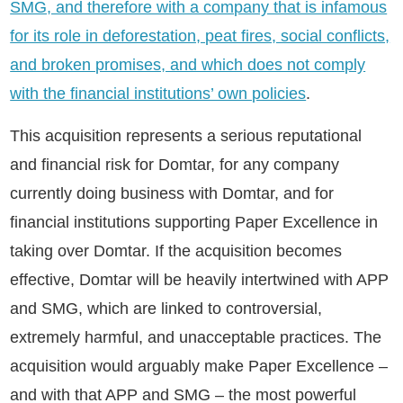
SMG, and therefore with a company that is infamous
for its role in deforestation, peat fires, social conflicts,
and broken promises, and which does not comply
with the financial institutions’ own policies
.
This acquisition represents a serious reputational
and financial risk for Domtar, for any company
currently doing business with Domtar, and for
financial institutions supporting Paper Excellence in
taking over Domtar. If the acquisition becomes
effective, Domtar will be heavily intertwined with APP
and SMG, which are linked to controversial,
extremely harmful, and unacceptable practices. The
acquisition would arguably make Paper Excellence –
and with that APP and SMG – the most powerful