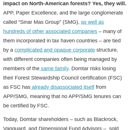
impact on North-American forests? Yes, they will.
APP, Paper Excellence, and the large conglomerate
called “Sinar Mas Group” (SMG),
as well as
hundreds of other associated companies
– many of
them incorporated in tax haven countries – are tied
by a
complicated and opaque corporate
structure,
with different companies often being managed by
members of the
same family
. Domtar risks losing
their Forest Stewardship Council certification (FSC)
as FSC has
already disassociated itself
from
APP/SMG, meaning that no APP/SMG tenures can
be certified by FSC.
Today, Domtar shareholders – such as Blackrock,
Vanguard, and Dimensional Fund Advisors – sold