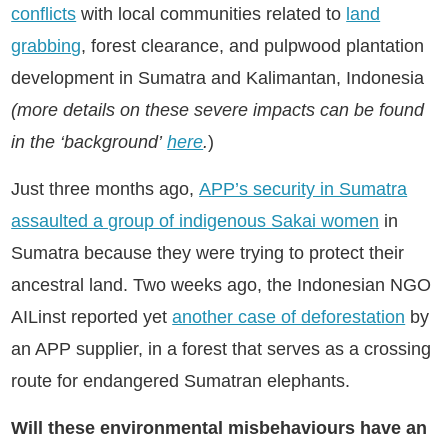
conflicts
with local communities related to
land
grabbing
, forest clearance, and pulpwood plantation
development in Sumatra and Kalimantan, Indonesia
(more details on these severe impacts can be found
in the ‘background’
here
.
)
Just three months ago,
APP’s security in Sumatra
assaulted a group of indigenous Sakai women
in
Sumatra because they were trying to protect their
ancestral land. Two weeks ago, the Indonesian NGO
AILinst reported yet
another case of deforestation
by
an APP supplier, in a forest that serves as a crossing
route for endangered Sumatran elephants.
Will these environmental misbehaviours have an