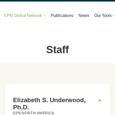
EPN Global Network
Publications
News
Our Tools
Staff
Elizabeth S. Underwood,
+
Ph.D.
EPN NORTH AMERICA