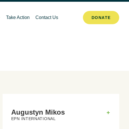
Take Action
Contact Us
DONATE
Augustyn Mikos
+
EPN INTERNATIONAL
Augustyn Mikos
is the EPN International