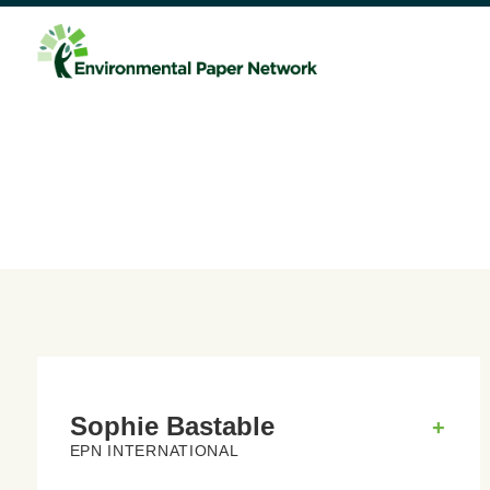
Sophie Bastable
+
EPN INTERNATIONAL
Sophie Bastable
lives on a farm in the