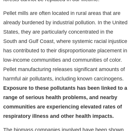
Pellet mills are often located in rural areas that are
already burdened by industrial pollution. In the United
States, they are particularly concentrated in the
South and Gulf Coast, where systemic racial injustice
has contributed to their disproportionate placement in
low-income communities and communities of color.
Pellet manufacturing releases significant amounts of
harmful air pollutants, including known carcinogens.
Exposure to these pollutants has been linked to a
range of serious health problems, and nearby
communities are experiencing elevated rates of
respiratory illness and other health impacts.
The biomass companies involved have been shown