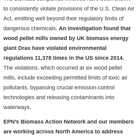
to consistently violate provisions of the U.S. Clean Air
Act, emitting well beyond their regulatory limits of
dangerous chemicals.
An investigation found that
wood pellet mills owned by UK biomass energy
giant Drax have violated environmental
regulations 11,378 times in the US since 2014.
The violations, which occurred at six wood pellet
mills, include exceeding permitted limits of toxic air
pollutants, bypassing crucial emission-control
technologies and releasing contaminants into
waterways.
EPN’s Biomass Action Network and our members
are working across North America to address