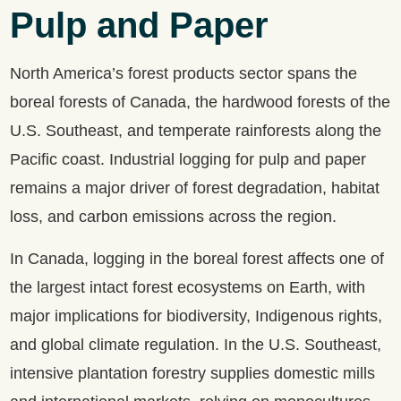
Pulp and Paper
North America’s forest products sector spans the
boreal forests of Canada, the hardwood forests of the
U.S. Southeast, and temperate rainforests along the
Pacific coast. Industrial logging for pulp and paper
remains a major driver of forest degradation, habitat
loss, and carbon emissions across the region.
In Canada, logging in the boreal forest affects one of
the largest intact forest ecosystems on Earth, with
major implications for biodiversity, Indigenous rights,
and global climate regulation. In the U.S. Southeast,
intensive plantation forestry supplies domestic mills