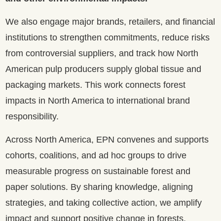
We also engage major brands, retailers, and financial
institutions to strengthen commitments, reduce risks
from controversial suppliers, and track how North
American pulp producers supply global tissue and
packaging markets. This work connects forest
impacts in North America to international brand
responsibility.
Across North America, EPN convenes and supports
cohorts, coalitions, and ad hoc groups to drive
measurable progress on sustainable forest and
paper solutions. By sharing knowledge, aligning
strategies, and taking collective action, we amplify
impact and support positive change in forests,