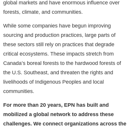
global markets and have enormous influence over
forests, climate, and communities.
While some companies have begun improving
sourcing and production practices, large parts of
these sectors still rely on practices that degrade
critical ecosystems. These impacts stretch from
Canada’s boreal forests to the hardwood forests of
the U.S. Southeast, and threaten the rights and
livelihoods of Indigenous Peoples and local
communities.
For more than 20 years, EPN has built and
mobilized a global network to address these
challenges. We connect organizations across the