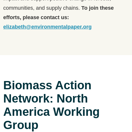
communities, and supply chains.
To join these
efforts, please contact us:
elizabeth@environmentalpaper.org
Biomass Action
Network: North
America Working
Group