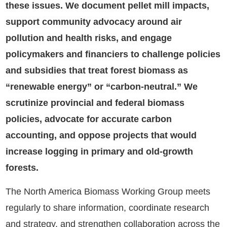
these issues. We document pellet mill impacts,
support community advocacy around air
pollution and health risks, and engage
policymakers and financiers to challenge policies
and subsidies that treat forest biomass as
“renewable energy” or “carbon-neutral.” We
scrutinize provincial and federal biomass
policies, advocate for accurate carbon
accounting, and oppose projects that would
increase logging in primary and old-growth
forests.
The North America Biomass Working Group meets
regularly to share information, coordinate research
and strategy, and strengthen collaboration across the