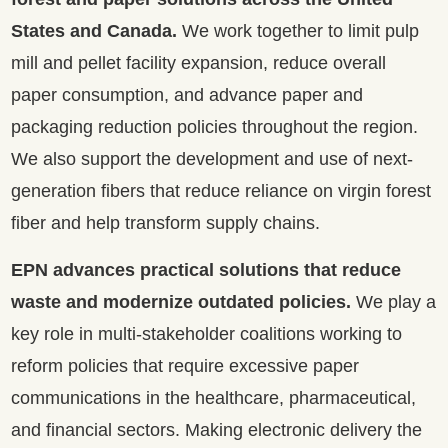
States and Canada.
We work together to limit pulp
mill and pellet facility expansion, reduce overall
paper consumption, and advance paper and
packaging reduction policies throughout the region.
We also support the development and use of next-
generation fibers that reduce reliance on virgin forest
fiber and help transform supply chains.
EPN advances practical solutions that reduce
waste and modernize outdated policies.
We play a
key role in multi-stakeholder coalitions working to
reform policies that require excessive paper
communications in the healthcare, pharmaceutical,
and financial sectors. Making electronic delivery the