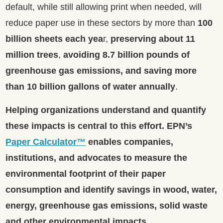
default, while still allowing print when needed, will
reduce paper use in these sectors by more than
100
billion sheets each yea
r,
preserving about 11
million trees
,
avoiding 8.7 billion pounds of
greenhouse gas emissions, and saving more
than 10 billion gallons of water annually
.
Helping organizations understand and quantify
these impacts is central to this effort.
EPN’s
Paper Calculator™
enables companies,
institutions, and advocates to measure the
environmental footprint of their paper
consumption and identify savings in wood, water,
energy, greenhouse gas emissions, solid waste
and other environmental impacts.