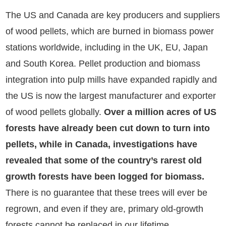
The US and Canada are key producers and suppliers
of wood pellets, which are burned in biomass power
stations worldwide, including in the UK, EU, Japan
and South Korea. Pellet production and biomass
integration into pulp mills have expanded rapidly and
the US is now the largest manufacturer and exporter
of wood pellets globally.
Over a million acres of US
forests have already been cut down to turn into
pellets, while in Canada, investigations have
revealed that some of the country’s rarest old
growth forests have been logged for biomass.
There is no guarantee that these trees will ever be
regrown, and even if they are, primary old-growth
forests cannot be replaced in our lifetime.