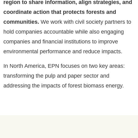
region to share information, align strategies, and
coordinate action that protects forests and
communities.
We work with civil society partners to
hold companies accountable while also engaging
companies and financial institutions to improve
environmental performance and reduce impacts.
In North America, EPN focuses on two key areas:
transforming the pulp and paper sector and
addressing the impacts of forest biomass energy.