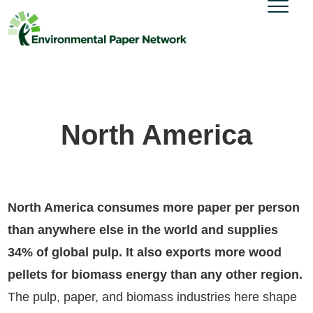
North America
North America consumes more paper per person
than anywhere else in the world and supplies
34% of global pulp. It also exports more wood
pellets for biomass energy than any other region.
The pulp, paper, and biomass industries here shape