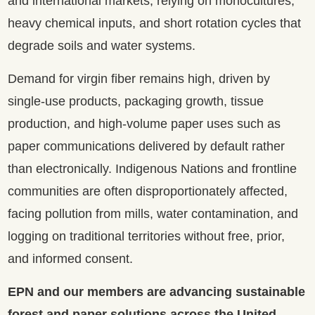
and international markets, relying on monocultures,
heavy chemical inputs, and short rotation cycles that
degrade soils and water systems.
Demand for virgin fiber remains high, driven by
single-use products, packaging growth, tissue
production, and high-volume paper uses such as
paper communications delivered by default rather
than electronically. Indigenous Nations and frontline
communities are often disproportionately affected,
facing pollution from mills, water contamination, and
logging on traditional territories without free, prior,
and informed consent.
EPN and our members are advancing sustainable
forest and paper solutions across the United