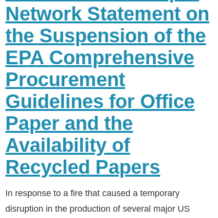
Network Statement on
the Suspension of the
EPA Comprehensive
Procurement
Guidelines for Office
Paper and the
Availability of
Recycled Papers
In response to a fire that caused a temporary
disruption in the production of several major US