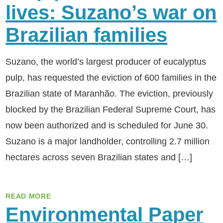
lives: Suzano’s war on
Brazilian families
Suzano, the world’s largest producer of eucalyptus
pulp, has requested the eviction of 600 families in the
Brazilian state of Maranhão. The eviction, previously
blocked by the Brazilian Federal Supreme Court, has
now been authorized and is scheduled for June 30.
Suzano is a major landholder, controlling 2.7 million
hectares across seven Brazilian states and […]
READ MORE
Environmental Paper