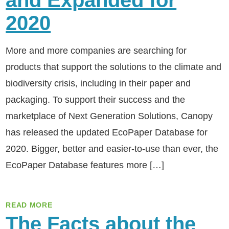
and Expanded for
2020
More and more companies are searching for
products that support the solutions to the climate and
biodiversity crisis, including in their paper and
packaging. To support their success and the
marketplace of Next Generation Solutions, Canopy
has released the updated EcoPaper Database for
2020. Bigger, better and easier-to-use than ever, the
EcoPaper Database features more […]
READ MORE
The Facts about the