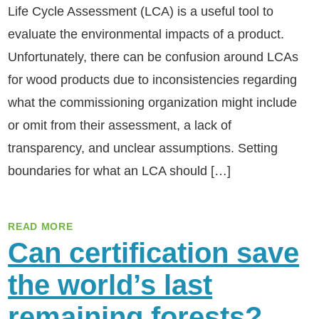
Life Cycle Assessment (LCA) is a useful tool to
evaluate the environmental impacts of a product.
Unfortunately, there can be confusion around LCAs
for wood products due to inconsistencies regarding
what the commissioning organization might include
or omit from their assessment, a lack of
transparency, and unclear assumptions. Setting
boundaries for what an LCA should […]
READ MORE
Can certification save
the world’s last
remaining forests?