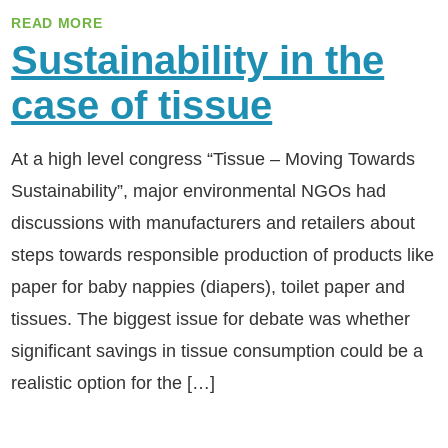
READ MORE
Sustainability in the
case of tissue
At a high level congress “Tissue – Moving Towards
Sustainability”, major environmental NGOs had
discussions with manufacturers and retailers about
steps towards responsible production of products like
paper for baby nappies (diapers), toilet paper and
tissues. The biggest issue for debate was whether
significant savings in tissue consumption could be a
realistic option for the […]