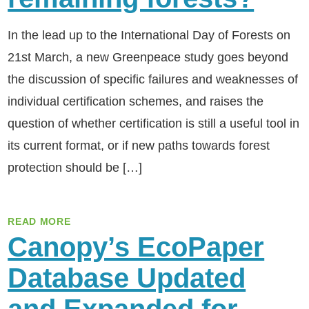
In the lead up to the International Day of Forests on
21st March, a new Greenpeace study goes beyond
the discussion of specific failures and weaknesses of
individual certification schemes, and raises the
question of whether certification is still a useful tool in
its current format, or if new paths towards forest
protection should be […]
READ MORE
Canopy’s EcoPaper
Database Updated