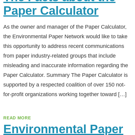
Paper Calculator
As the owner and manager of the Paper Calculator,
the Environmental Paper Network would like to take
this opportunity to address recent communications
from paper industry-related groups that include
misleading and inaccurate information regarding the
Paper Calculator. Summary The Paper Calculator is
supported by a respected coalition of over 150 not-
for-profit organizations working together toward […]
READ MORE
Environmental Paper