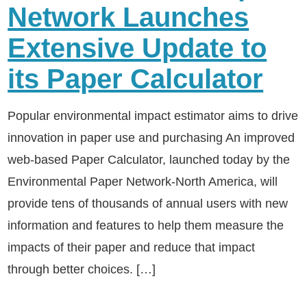
Network Launches
Extensive Update to
its Paper Calculator
Popular environmental impact estimator aims to drive
innovation in paper use and purchasing An improved
web-based Paper Calculator, launched today by the
Environmental Paper Network-North America, will
provide tens of thousands of annual users with new
information and features to help them measure the
impacts of their paper and reduce that impact
through better choices. […]