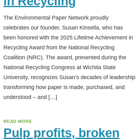
in Recycling
The Environmental Paper Network proudly
celebrates our founder, Susan Kinsella, who has
been honored with the 2025 Lifetime Achievement in
Recycling Award from the National Recycling
Coalition (NRC). The award, presented during the
National Recycling Congress at Wichita State
University, recognizes Susan’s decades of leadership
transforming how paper is made, purchased, and
understood – and […]
READ MORE
Pulp profits, broken