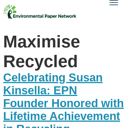
Maximise
Recycled
Celebrating Susan
Kinsella: EPN
Founder Honored with
Lifetime Achievement