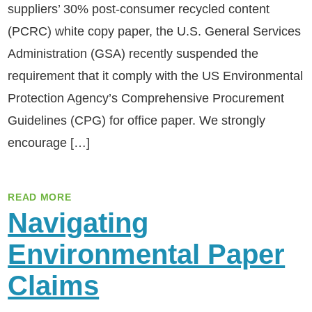
suppliers’ 30% post-consumer recycled content
(PCRC) white copy paper, the U.S. General Services
Administration (GSA) recently suspended the
requirement that it comply with the US Environmental
Protection Agency’s Comprehensive Procurement
Guidelines (CPG) for office paper. We strongly
encourage […]
READ MORE
Navigating
Environmental Paper
Claims