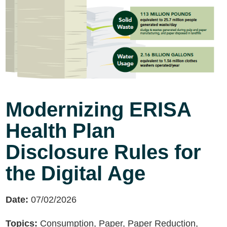
Modernizing ERISA
Health Plan
Disclosure Rules for
the Digital Age
Date:
07/02/2026
Topics:
Consumption, Paper, Paper Reduction,