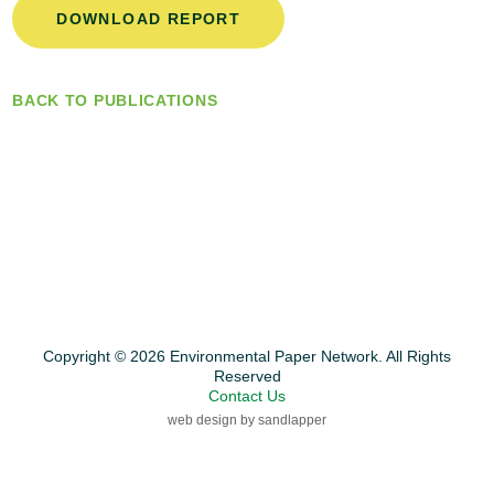
DOWNLOAD REPORT
BACK TO PUBLICATIONS
Copyright © 2026 Environmental Paper Network. All Rights
Reserved
Contact Us
web design by sandlapper