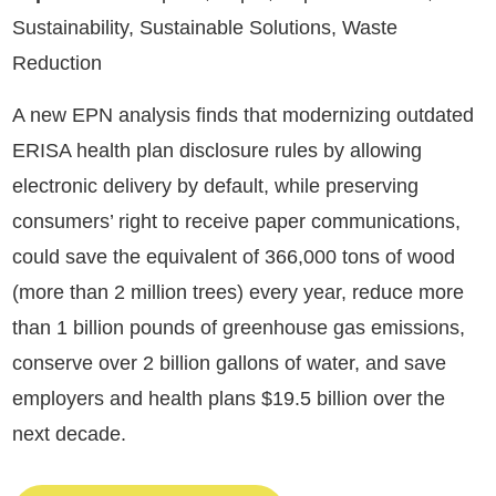
Sustainability, Sustainable Solutions, Waste
Reduction
A new EPN analysis finds that modernizing outdated
ERISA health plan disclosure rules by allowing
electronic delivery by default, while preserving
consumers’ right to receive paper communications,
could save the equivalent of 366,000 tons of wood
(more than 2 million trees) every year, reduce more
than 1 billion pounds of greenhouse gas emissions,
conserve over 2 billion gallons of water, and save
employers and health plans $19.5 billion over the
next decade.