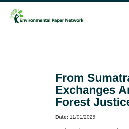
From Sumatra
Exchanges Ar
Forest Justic
Date:
11/01/2025