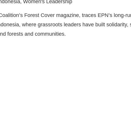
 Indonesia, Women's Leadership
t Coalition’s Forest Cover magazine, traces EPN’s long-
nesia, where grassroots leaders have built solidarity, 
fend forests and communities.