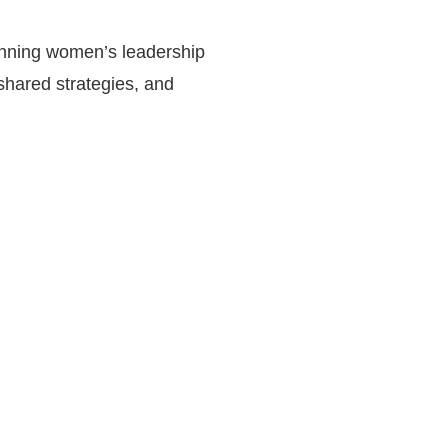
running women’s leadership
shared strategies, and