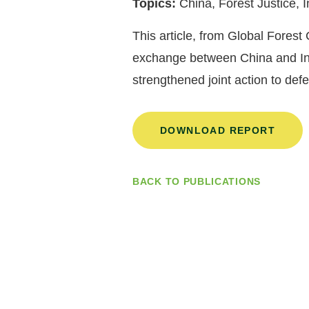
Topics:
China, Forest Justice,
This article, from Global Fores
exchange between China and Indo
strengthened joint action to de
DOWNLOAD REPORT
BACK TO PUBLICATIONS