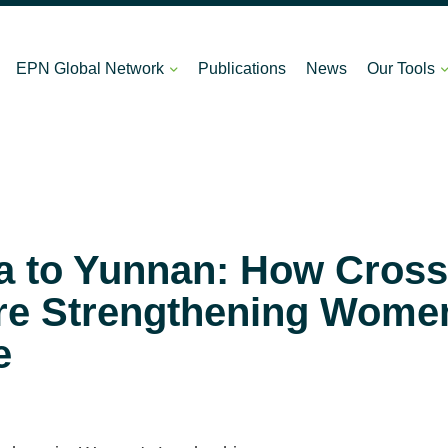
EPN Global Network
Publications
News
Our Tools
 to Yunnan: How Cross
e Strengthening Women
e