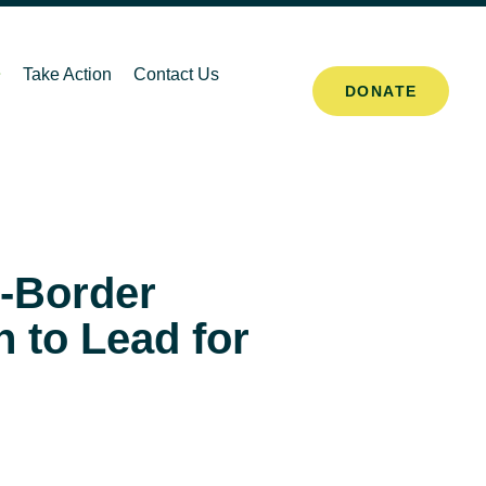
Take Action
Contact Us
DONATE
-Border
 to Lead for