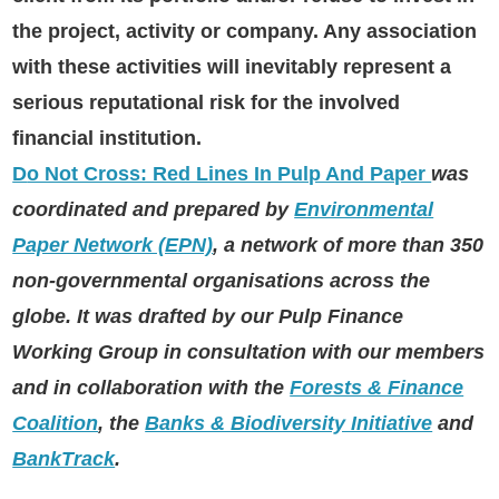
the project, activity or company. Any association
with these activities will inevitably represent a
serious reputational risk for the involved
financial institution.
D
o Not Cross: Red Lines In Pulp And Paper
was
coordinated and prepared by
Environmental
Paper Network (EPN)
, a network of more than 350
non-governmental organisations across the
globe. It was drafted by our Pulp Finance
Working Group in consultation with our members
and in collaboration with the
Forests & Finance
Coalition
, the
Banks & Biodiversity Initiative
and
BankTrack
.