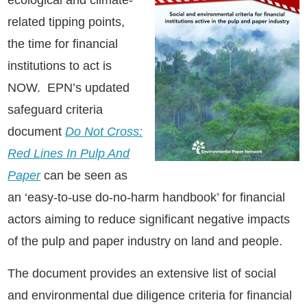
related tipping points,
the time for financial
institutions to act is
NOW. EPN’s updated
safeguard criteria
document
Do Not Cross:
Red Lines In Pulp And
Paper
can be seen as
an ‘easy-to-use do-no-harm handbook’ for financial
actors aiming to reduce significant negative impacts
of the pulp and paper industry on land and people.
The document provides an extensive list of social
and environmental due diligence criteria for financial