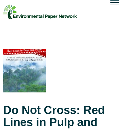
Do Not Cross: Red
Lines in Pulp and