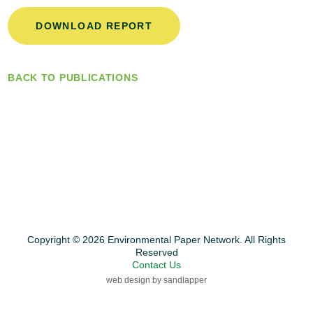
DOWNLOAD REPORT
BACK TO PUBLICATIONS
Copyright © 2026 Environmental Paper Network. All Rights
Reserved
Contact Us
web design by sandlapper