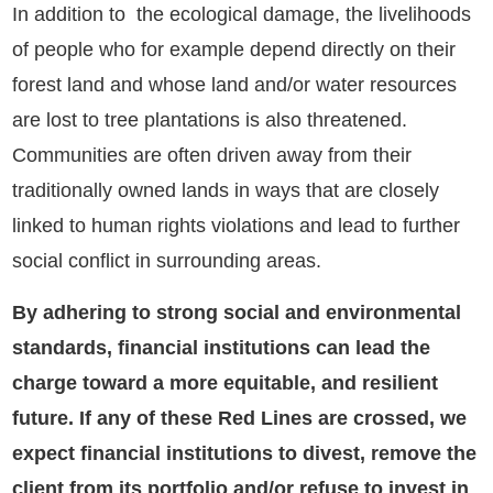
In addition to the ecological damage, the livelihoods
of people who for example depend directly on their
forest land and whose land and/or water resources
are lost to tree plantations is also threatened.
Communities are often driven away from their
traditionally owned lands in ways that are closely
linked to human rights violations and lead to further
social conflict in surrounding areas.
By adhering to strong social and environmental
standards, financial institutions can lead the
charge toward a more equitable, and resilient
future. If any of these Red Lines are crossed, we
expect financial institutions to divest, remove the
client from its portfolio and/or refuse to invest in