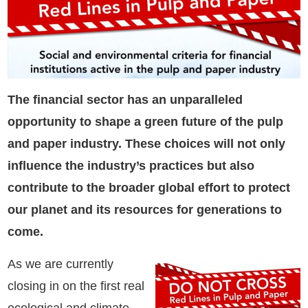
The financial sector has an unparalleled
opportunity to shape a green future of the pulp
and paper industry. These choices will not only
influence the industry’s practices but also
contribute to the broader global effort to protect
our planet and its resources for generations to
come.
As we are currently
closing in on the first real
ecological and climate-