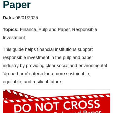
Paper
Date:
06/01/2025
Topics:
Finance, Pulp and Paper, Responsible
Investment
This guide helps financial institutions support
responsible investment in the pulp and paper
industry by providing clear social and environmental
‘do-no-harm’ criteria for a more sustainable,
equitable, and resilient future.