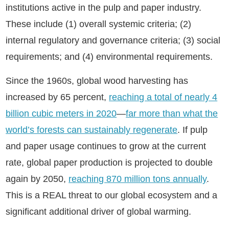
institutions active in the pulp and paper industry.
These include (1) overall systemic criteria; (2)
internal regulatory and governance criteria; (3) social
requirements; and (4) environmental requirements.
Since the 1960s, global wood harvesting has
increased by 65 percent,
reaching a total of nearly 4
billion cubic meters in 2020
—
far more than what the
world’s forests can sustainably regenerate
. If pulp
and paper usage continues to grow at the current
rate, global paper production is projected to double
again by 2050,
reaching 870 million tons annually
.
This is a REAL threat to our global ecosystem and a
significant additional driver of global warming.