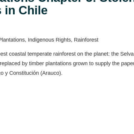
 in Chile
Plantations, Indigenous Rights, Rainforest
est coastal temperate rainforest on the planet: the Selva
replaced by timber plantations grown to supply the paper
o y Constitución (Arauco).