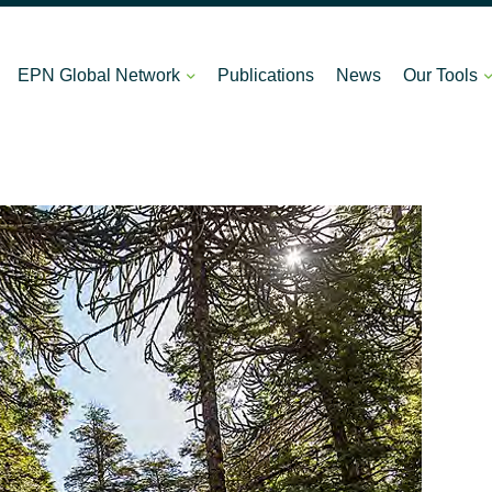
EPN Global Network
Publications
News
Our Tools