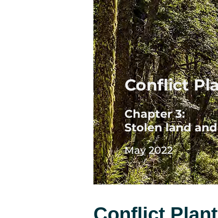
Conflict Plan