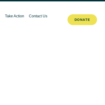
Take Action
Contact Us
DONATE