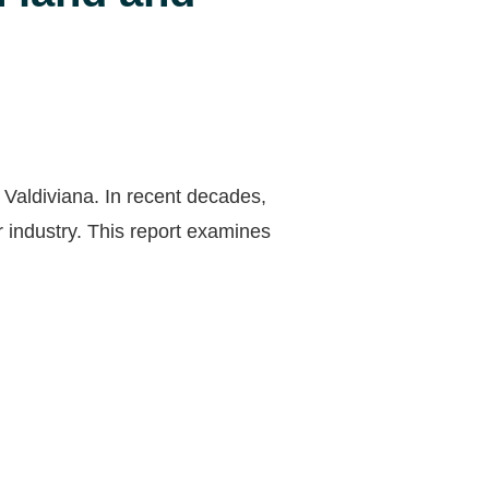
 Valdiviana. In recent decades,
 industry. This report examines