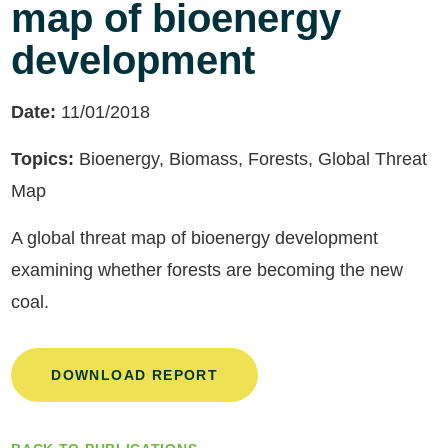
map of bioenergy
development
Date:
11/01/2018
Topics:
Bioenergy, Biomass, Forests, Global Threat
Map
A global threat map of bioenergy development
examining whether forests are becoming the new
coal.
DOWNLOAD REPORT