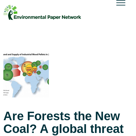
Are Forests the New
Coal? A global threat