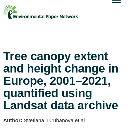
Tree canopy extent
and height change in
Europe, 2001–2021,
quantified using
Landsat data archive
Author:
Svetlana Turubanova et.al