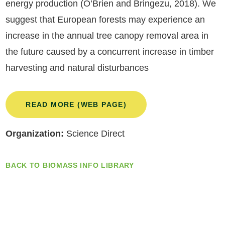
energy production (O’Brien and Bringezu, 2018). We
suggest that European forests may experience an
increase in the annual tree canopy removal area in
the future caused by a concurrent increase in timber
harvesting and natural disturbances
READ MORE (WEB PAGE)
Organization:
Science Direct
BACK TO BIOMASS INFO LIBRARY