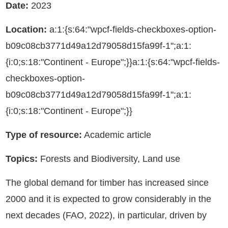
Date:
2023
Location:
a:1:{s:64:"wpcf-fields-checkboxes-option-
b09c08cb3771d49a12d79058d15fa99f-1";a:1:
{i:0;s:18:"Continent - Europe";}}a:1:{s:64:"wpcf-fields-
checkboxes-option-
b09c08cb3771d49a12d79058d15fa99f-1";a:1:
{i:0;s:18:"Continent - Europe";}}
Type of resource:
Academic article
Topics:
Forests and Biodiversity, Land use
The global demand for timber has increased since
2000 and it is expected to grow considerably in the
next decades (FAO, 2022), in particular, driven by