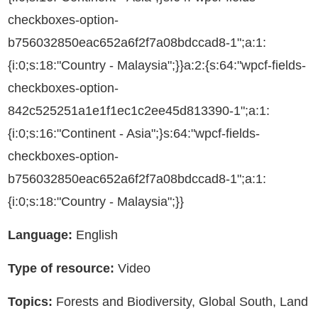
checkboxes-option-
b756032850eac652a6f2f7a08bdccad8-1";a:1:
{i:0;s:18:"Country - Malaysia";}}a:2:{s:64:"wpcf-fields-
checkboxes-option-
842c525251a1e1f1ec1c2ee45d813390-1";a:1:
{i:0;s:16:"Continent - Asia";}s:64:"wpcf-fields-
checkboxes-option-
b756032850eac652a6f2f7a08bdccad8-1";a:1:
{i:0;s:18:"Country - Malaysia";}}
Language:
English
Type of resource:
Video
Topics:
Forests and Biodiversity, Global South, Land