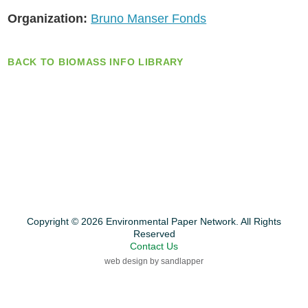
Organization:
Bruno Manser Fonds
BACK TO BIOMASS INFO LIBRARY
Copyright © 2026 Environmental Paper Network. All Rights
Reserved
Contact Us
web design by sandlapper