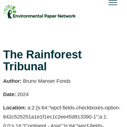
The Rainforest
Tribunal
Author:
Bruno Manser Fonds
Date:
2024
Location:
a:2:{s:64:"wpcf-fields-checkboxes-option-
842c525251a1e1f1ec1c2ee45d813390-1";a:1:
{i:0;s:16:"Continent - Asia";}s:64:"wpcf-fields-