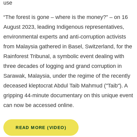
use
“The forest is gone – where is the money?” – on 16
August 2023, leading Indigenous representatives,
environmental experts and anti-corruption activists
from Malaysia gathered in Basel, Switzerland, for the
Rainforest Tribunal, a symbolic event dealing with
three decades of logging and grand corruption in
Sarawak, Malaysia, under the regime of the recently
deceased kleptocrat Abdul Taib Mahmud ("Taib"). A
gripping 44-minute documentary on this unique event
can now be accessed online.
READ MORE (VIDEO)