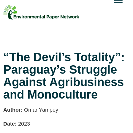
“The Devil’s Totality”:
Paraguay’s Struggle
Against Agribusiness
and Monoculture
Author:
Omar Yampey
Date:
2023