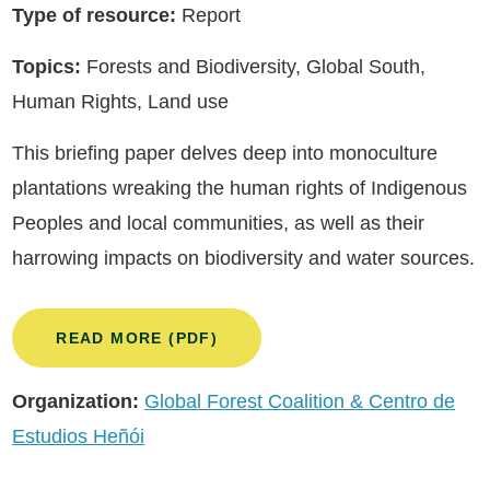
Type of resource:
Report
Topics:
Forests and Biodiversity, Global South,
Human Rights, Land use
This briefing paper delves deep into monoculture
plantations wreaking the human rights of Indigenous
Peoples and local communities, as well as their
harrowing impacts on biodiversity and water sources.
READ MORE (PDF)
Organization:
Global Forest Coalition & Centro de
Estudios Heñói