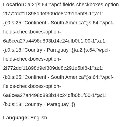
Location:
a:2:{s:64:"wpcf-fields-checkboxes-option-
2f772dcf11898d9ef309de8c291e5bf8-1";a:1:
{i:0;s:25:"Continent - South America";}s:64:"wpcf-
fields-checkboxes-option-
6a8cea27a4498d893b14c24dfb0b1f00-1";a:1:
{i:0;s:18:"Country - Paraguay";}}a:2:{s:64:"wpcf-
fields-checkboxes-option-
2f772dcf11898d9ef309de8c291e5bf8-1";a:1:
{i:0;s:25:"Continent - South America";}s:64:"wpcf-
fields-checkboxes-option-
6a8cea27a4498d893b14c24dfb0b1f00-1";a:1:
{i:0;s:18:"Country - Paraguay";}}
Language:
English