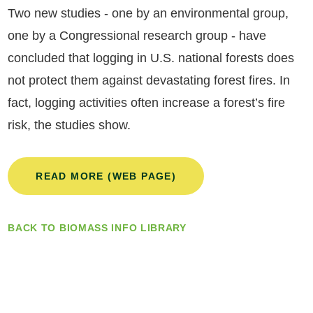
Two new studies - one by an environmental group,
one by a Congressional research group - have
concluded that logging in U.S. national forests does
not protect them against devastating forest fires. In
fact, logging activities often increase a forest’s fire
risk, the studies show.
READ MORE (WEB PAGE)
BACK TO BIOMASS INFO LIBRARY