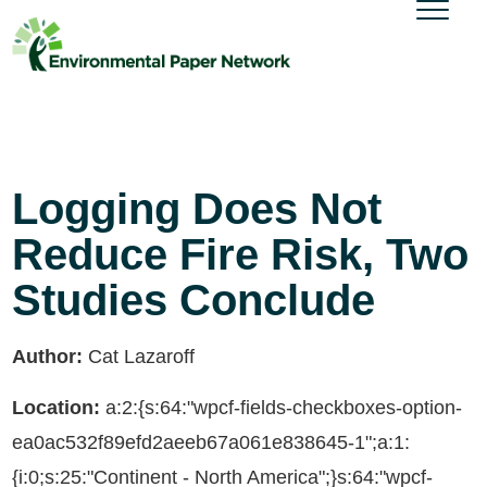
Logging Does Not
Reduce Fire Risk, Two
Studies Conclude
Author:
Cat Lazaroff
Location:
a:2:{s:64:"wpcf-fields-checkboxes-option-
ea0ac532f89efd2aeeb67a061e838645-1";a:1:
{i:0;s:25:"Continent - North America";}s:64:"wpcf-