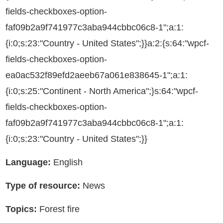
fields-checkboxes-option-
faf09b2a9f741977c3aba944cbbc06c8-1";a:1:
{i:0;s:23:"Country - United States";}}a:2:{s:64:"wpcf-
fields-checkboxes-option-
ea0ac532f89efd2aeeb67a061e838645-1";a:1:
{i:0;s:25:"Continent - North America";}s:64:"wpcf-
fields-checkboxes-option-
faf09b2a9f741977c3aba944cbbc06c8-1";a:1:
{i:0;s:23:"Country - United States";}}
Language:
English
Type of resource:
News
Topics:
Forest fire