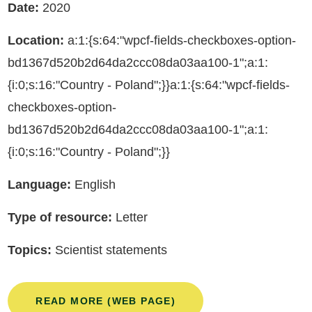
Date:
2020
Location:
a:1:{s:64:"wpcf-fields-checkboxes-option-
bd1367d520b2d64da2ccc08da03aa100-1";a:1:
{i:0;s:16:"Country - Poland";}}a:1:{s:64:"wpcf-fields-
checkboxes-option-
bd1367d520b2d64da2ccc08da03aa100-1";a:1:
{i:0;s:16:"Country - Poland";}}
Language:
English
Type of resource:
Letter
Topics:
Scientist statements
READ MORE (WEB PAGE)