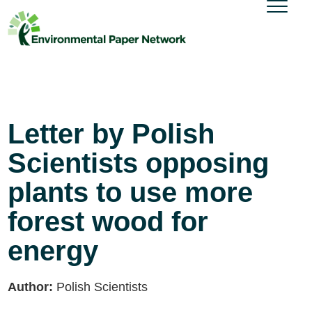
Letter by Polish
Scientists opposing
plants to use more
forest wood for
energy
Author:
Polish Scientists