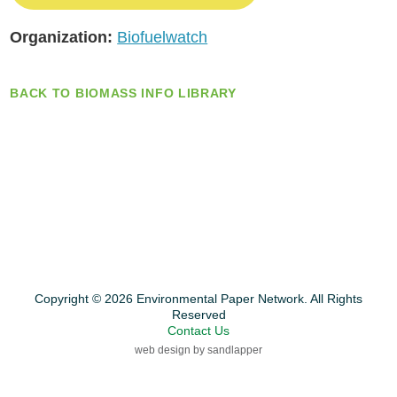
Organization:
Biofuelwatch
BACK TO BIOMASS INFO LIBRARY
Copyright © 2026 Environmental Paper Network. All Rights
Reserved
Contact Us
web design by sandlapper