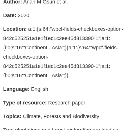
Author:
Anan M Osuri et al.
Date:
2020
Location:
a:1:{s:64:"wpcf-fields-checkboxes-option-
842c525251a1e1f1ec1c2ee45d813390-1";a:1:
{i:0;s:16:"Continent - Asia";}}a:1:{s:64:"wpcf-fields-
checkboxes-option-
842c525251a1e1f1ec1c2ee45d813390-1";a:1:
{i:0;s:16:"Continent - Asia";}}
Language:
English
Type of resource:
Research paper
Topics:
Climate, Forests and Biodiversity