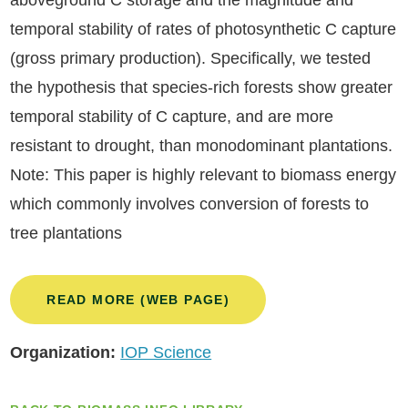
aboveground C storage and the magnitude and
temporal stability of rates of photosynthetic C capture
(gross primary production). Specifically, we tested
the hypothesis that species-rich forests show greater
temporal stability of C capture, and are more
resistant to drought, than monodominant plantations.
Note: This paper is highly relevant to biomass energy
which commonly involves conversion of forests to
tree plantations
READ MORE (WEB PAGE)
Organization:
IOP Science