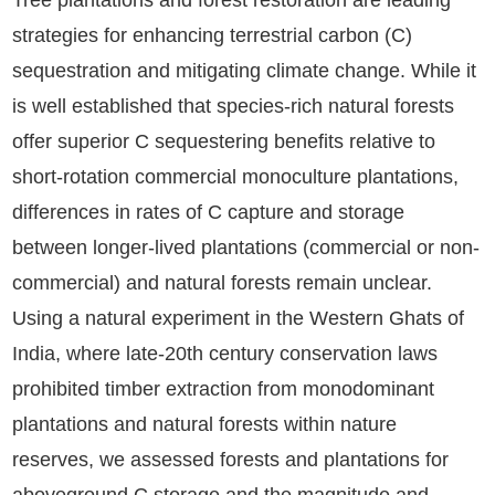
Tree plantations and forest restoration are leading
strategies for enhancing terrestrial carbon (C)
sequestration and mitigating climate change. While it
is well established that species-rich natural forests
offer superior C sequestering benefits relative to
short-rotation commercial monoculture plantations,
differences in rates of C capture and storage
between longer-lived plantations (commercial or non-
commercial) and natural forests remain unclear.
Using a natural experiment in the Western Ghats of
India, where late-20th century conservation laws
prohibited timber extraction from monodominant
plantations and natural forests within nature
reserves, we assessed forests and plantations for