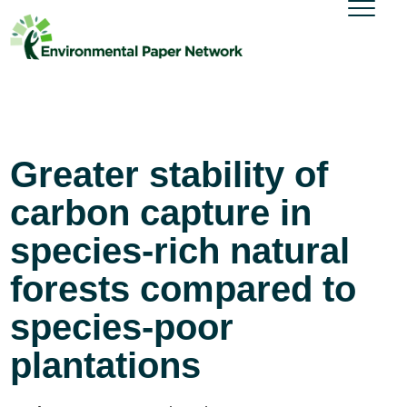
Greater stability of
carbon capture in
species-rich natural
forests compared to
species-poor
plantations