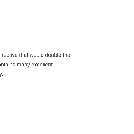
rective that would double the
ntains many excellent
y.