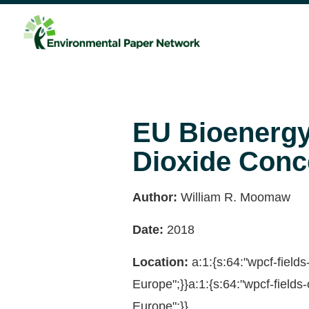
EU Bioenergy 
Dioxide Conc
Author:
William R. Moomaw
Date:
2018
Location:
a:1:{s:64:"wpcf-fiel
Europe";}}a:1:{s:64:"wpcf-fiel
Europe";}}