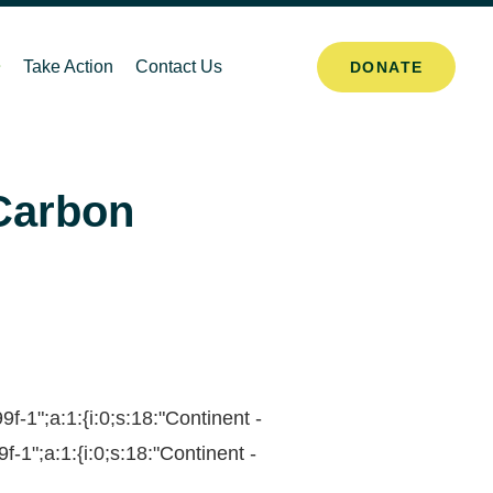
Take Action
Contact Us
DONATE
 Carbon
1";a:1:{i:0;s:18:"Continent -
1";a:1:{i:0;s:18:"Continent -