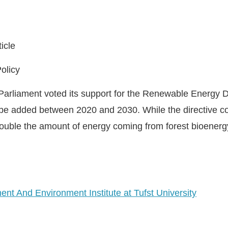
icle
olicy
arliament voted its support for the Renewable Energy Di
be added between 2020 and 2030. While the directive co
y double the amount of energy coming from forest bioenerg
nt And Environment Institute at Tufst University