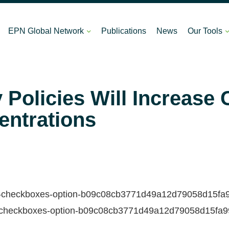
EPN Global Network
Publications
News
Our Tools
Policies Will Increase
entrations
ds-checkboxes-option-b09c08cb3771d49a12d79058d15fa99f-
ds-checkboxes-option-b09c08cb3771d49a12d79058d15fa99f-