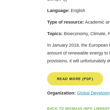
Language:
English
Type of resource:
Academic art
Topics:
Bioeconomy, Climate, P
In January 2018, the European P
amount of renewable energy to 
provisions, it will unfortunatel
READ MORE (PDF)
Organization:
Global Developme
BACK TO BIOMASS INFO LIBRARY