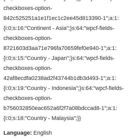
checkboxes-option-
842c525251a1e1f1ec1c2ee45d813390-1";a:1:
{i:0;s:16:"Continent - Asia";}s:64:"wpcf-fields-
checkboxes-option-
8721603d3aa71e796fa70659fef0e940-1";a:1:
{i:0;s:15:"Country - Japan";}s:64:"wpcf-fields-
checkboxes-option-
42af8ecdfa0238ad2f43744b1db3d493-1";a:1:
{i:0;s:19:"Country - Indonesia";}s:64:"wpcf-fields-
checkboxes-option-
b756032850eac652a6f2f7a08bdccad8-1";a:1:
{i:0;s:18:"Country - Malaysia";}}
Language:
English