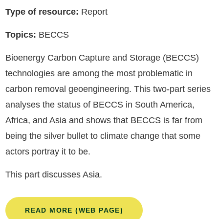
Type of resource:
Report
Topics:
BECCS
Bioenergy Carbon Capture and Storage (BECCS)
technologies are among the most problematic in
carbon removal geoengineering. This two-part series
analyses the status of BECCS in South America,
Africa, and Asia and shows that BECCS is far from
being the silver bullet to climate change that some
actors portray it to be.
This part discusses Asia.
READ MORE (WEB PAGE)