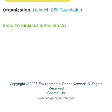
Organization:
Heinrich Böll Foundation
BACK TO BIOMASS INFO LIBRARY
Copyright © 2026 Environmental Paper Network. All Rights
Reserved
Contact Us
web design by sandlapper