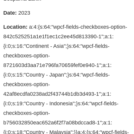
Date:
2023
Location:
a:4:{s:64:"wpcf-fields-checkboxes-option-
842c525251a1e1f1ec1c2ee45d813390-1";a:1:
{i:0;s:16:"Continent - Asia";}s:64:"wpcf-fields-
checkboxes-option-
8721603d3aa71e796fa70659fef0e940-1";a:1:
{i:0;s:15:"Country - Japan";}s:64:"wpcf-fields-
checkboxes-option-
42af8ecdfa0238ad2f43744b1db3d493-1";a:1:
{i:0;s:19:"Country - Indonesia";}s:64:"wpcf-fields-
checkboxes-option-
b756032850eac652a6f2f7a08bdccad8-1";a:1:
{i:0;s:18:"Country - Malaysia";}}a:4:{s:64:"wpcf-fields-