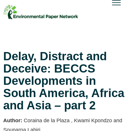
Delay, Distract and
Deceive: BECCS
Developments in
South America, Africa
and Asia – part 2
Author:
Coraina de la Plaza , Kwami Kpondzo and
Souparna Lahiri