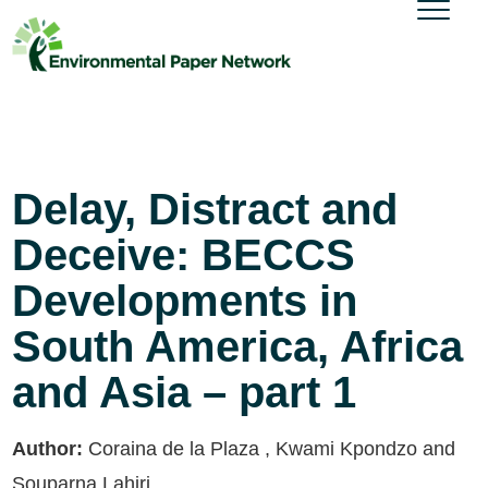
Delay, Distract and
Deceive: BECCS
Developments in
South America, Africa
and Asia – part 1
Author:
Coraina de la Plaza , Kwami Kpondzo and
Souparna Lahiri