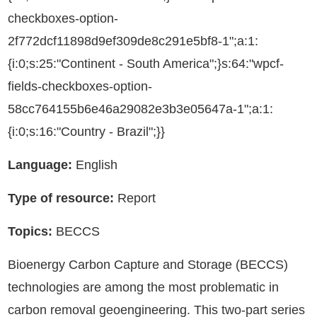
checkboxes-option-
2f772dcf11898d9ef309de8c291e5bf8-1";a:1:
{i:0;s:25:"Continent - South America";}s:64:"wpcf-
fields-checkboxes-option-
58cc764155b6e46a29082e3b3e05647a-1";a:1:
{i:0;s:16:"Country - Brazil";}}
Language:
English
Type of resource:
Report
Topics:
BECCS
Bioenergy Carbon Capture and Storage (BECCS)
technologies are among the most problematic in
carbon removal geoengineering. This two-part series