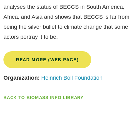
analyses the status of BECCS in South America,
Africa, and Asia and shows that BECCS is far from
being the silver bullet to climate change that some
actors portray it to be.
READ MORE (WEB PAGE)
Organization:
Heinrich Böll Foundation
BACK TO BIOMASS INFO LIBRARY