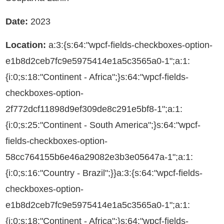
Date:
2023
Location:
a:3:{s:64:"wpcf-fields-checkboxes-option-
e1b8d2ceb7fc9e5975414e1a5c3565a0-1";a:1:
{i:0;s:18:"Continent - Africa";}s:64:"wpcf-fields-
checkboxes-option-
2f772dcf11898d9ef309de8c291e5bf8-1";a:1:
{i:0;s:25:"Continent - South America";}s:64:"wpcf-
fields-checkboxes-option-
58cc764155b6e46a29082e3b3e05647a-1";a:1:
{i:0;s:16:"Country - Brazil";}}a:3:{s:64:"wpcf-fields-
checkboxes-option-
e1b8d2ceb7fc9e5975414e1a5c3565a0-1";a:1:
{i:0;s:18:"Continent - Africa";}s:64:"wpcf-fields-