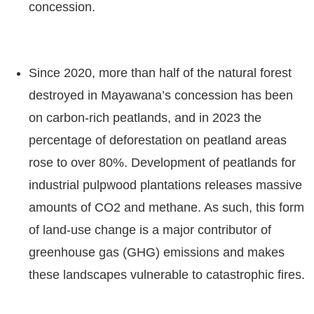
concession.
Since 2020, more than half of the natural forest
destroyed in Mayawana’s concession has been
on carbon-rich peatlands, and in 2023 the
percentage of deforestation on peatland areas
rose to over 80%. Development of peatlands for
industrial pulpwood plantations releases massive
amounts of CO2 and methane. As such, this form
of land-use change is a major contributor of
greenhouse gas (GHG) emissions and makes
these landscapes vulnerable to catastrophic fires.