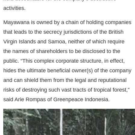
activities.
Mayawana is owned by a chain of holding companies
that leads to the secrecy jurisdictions of the British
Virgin Islands and Samoa, neither of which require
the names of shareholders to be disclosed to the
public. “This complex corporate structure, in effect,
hides the ultimate beneficial owner(s) of the company
and can shield them from the legal and reputational
risks of destroying such vast tracts of tropical forest,”
said Arie Rompas of Greenpeace Indonesia.