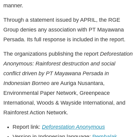
manner.
Through a statement issued by APRIL, the RGE
Group denies any association with PT Mayawana
Persada. Its full response is included in the report.
The organizations publishing the report
Deforestation
Anonymous: Rainforest destruction and social
conflict driven by PT Mayawana Persada in
Indonesian Borneo
are Auriga Nusantara,
Environmental Paper Network, Greenpeace
International, Woods & Wayside International, and
Rainforest Action Network.
Report link:
Deforestation Anonymous
Version in Indonesian language:
Pem
balak