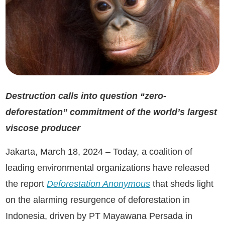
Destruction calls into question “zero-
deforestation” commitment of the world’s l
argest
viscose producer
Jakarta, March 18, 2024 – Today, a coalition of
leading environmental organizations have released
the report
Deforestation Anonymous
that sheds light
on the alarming resurgence of deforestation in
Indonesia, driven by PT Mayawana Persada in