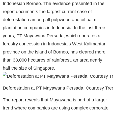
Indonesian Borneo. The evidence presented in the
report documents the largest current case of
deforestation among all pulpwood and oil palm
plantation companies in Indonesia. In the last three
years, PT Mayawana Persada, which operates a
forestry concession in Indonesia’s West Kalimantan
province on the island of Borneo, has cleared more
than 33,000 hectares of rainforest, an area nearly
half the size of Singapore.
Deforestation at PT Mayawana Persada. Courtesy Tr
The report reveals that Mayawana is part of a larger
trend where companies are using complex corporate