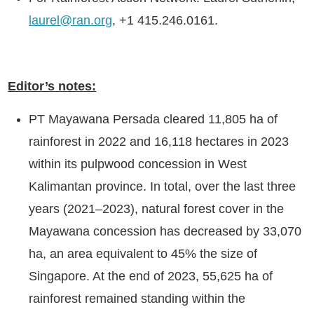
laurel@ran.org
, +1 415.246.0161.
Editor’s notes:
PT Mayawana Persada cleared 11,805 ha of
rainforest in 2022 and 16,118 hectares in 2023
within its pulpwood concession in West
Kalimantan province. In total, over the last three
years (2021–2023), natural forest cover in the
Mayawana concession has decreased by 33,070
ha, an area equivalent to 45% the size of
Singapore. At the end of 2023, 55,625 ha of
rainforest remained standing within the