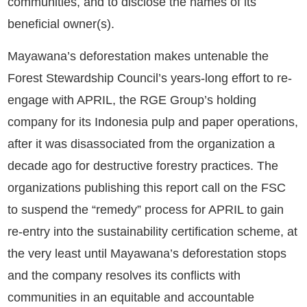
communities, and to disclose the names of its
beneficial owner(s).
Mayawana’s deforestation makes untenable the
Forest Stewardship Council’s years-long effort to re-
engage with APRIL, the RGE Group’s holding
company for its Indonesia pulp and paper operations,
after it was disassociated from the organization a
decade ago for destructive forestry practices. The
organizations publishing this report call on the FSC
to suspend the “remedy” process for APRIL to gain
re-entry into the sustainability certification scheme, at
the very least until Mayawana’s deforestation stops
and the company resolves its conflicts with
communities in an equitable and accountable