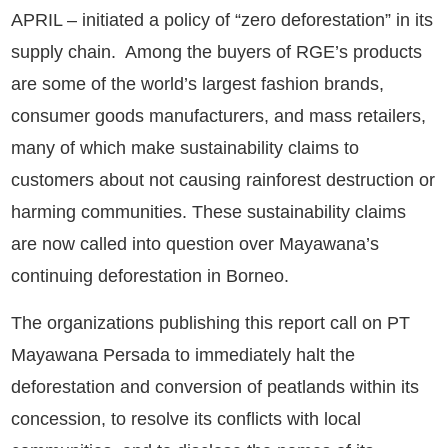
APRIL – initiated a policy of “zero deforestation” in its
supply chain. Among the buyers of RGE’s products
are some of the world’s largest fashion brands,
consumer goods manufacturers, and mass retailers,
many of which make sustainability claims to
customers about not causing rainforest destruction or
harming communities. These sustainability claims
are now called into question over Mayawana’s
continuing deforestation in Borneo.
The organizations publishing this report call on PT
Mayawana Persada to immediately halt the
deforestation and conversion of peatlands within its
concession, to resolve its conflicts with local