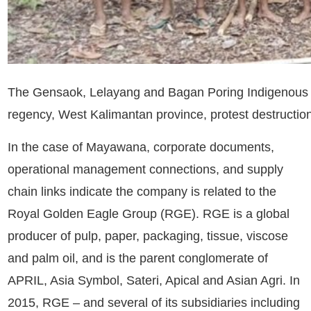
The Gensaok, Lelayang and Bagan Poring Indigenous com
regency, West Kalimantan province, protest destructio
In the case of Mayawana, corporate documents,
operational management connections, and supply
chain links indicate the company is related to the
Royal Golden Eagle Group
(RGE). RGE is a global
producer of pulp, paper, packaging, tissue, viscose
and palm oil, and is the parent conglomerate of
APRIL, Asia Symbol, Sateri, Apical and Asian Agri. In
2015, RGE – and several of its subsidiaries including