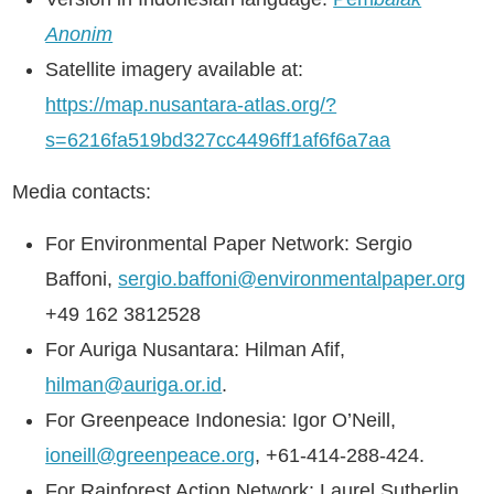
Anonim
Satellite imagery available at:
https://map.nusantara-atlas.org/?
s=6216fa519bd327cc4496ff1af6f6a7aa
Media contacts:
For Environmental Paper Network: Sergio
Baffoni,
sergio.baffoni@environmentalpaper.org
+49 162 3812528
For Auriga Nusantara: Hilman Afif,
hilman@auriga.or.id
.
For Greenpeace Indonesia: Igor O’Neill,
ioneill@greenpeace.org
, +61-414-288-424.
For Rainforest Action Network: Laurel Sutherlin,