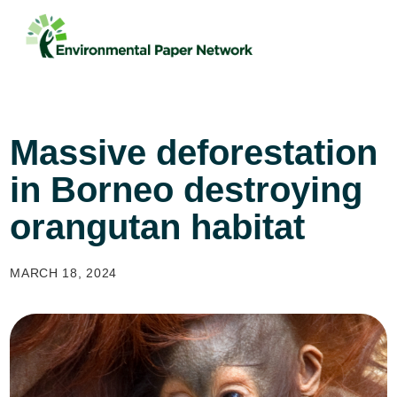
Massive deforestation
in Borneo destroying
orangutan habitat
MARCH 18, 2024