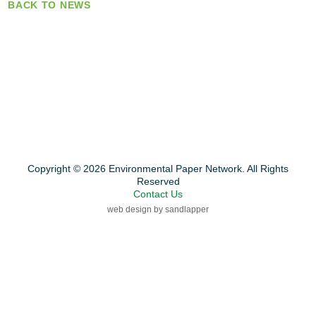
BACK TO NEWS
Copyright © 2026 Environmental Paper Network. All Rights
Reserved
Contact Us
web design by sandlapper