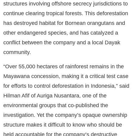
structures involving offshore secrecy jurisdictions to
continue clearing tropical forests.
This deforestation
has destroyed habitat for Bornean orangutans and
other endangered species, and has catalyzed a
conflict between the company and a local Dayak
community.
“Over 55,000 hectares of rainforest remains in the
Mayawana concession, making it a critical test case
for efforts to control deforestation in Indonesia,” said
Hilman Afif of Auriga Nusantara, one of the
environmental groups that co-published the
investigation. Yet the company’s opaque ownership
structure makes it difficult to know who should be
held accountable for the company’s destructive