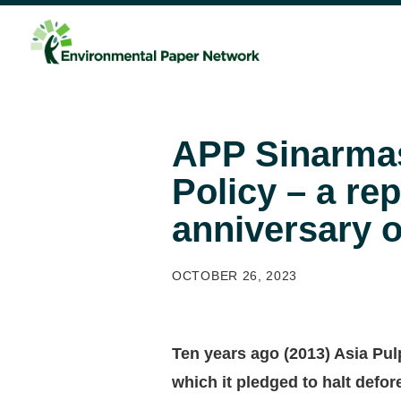
APP Sinarmas
Policy – a re
anniversary 
OCTOBER 26, 2023
Ten years ago (2013) Asia Pul
which it pledged to halt defo