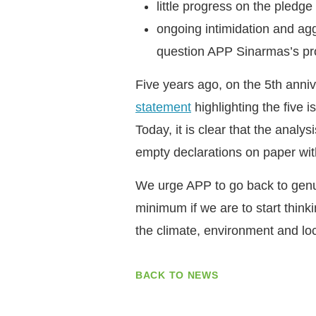
little progress on the pledge
ongoing intimidation and ag
question APP Sinarmas’s pr
Five years ago, on the 5th ann
statement
highlighting the five i
Today, it is clear that the anal
empty declarations on paper wit
We urge APP to go back to genui
minimum if we are to start thinki
the climate, environment and lo
BACK TO NEWS