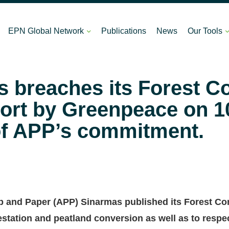
EPN Global Network
Publications
News
Our Tools
 breaches its Forest C
port by Greenpeace on 1
of APP’s commitment.
p and Paper (APP) Sinarmas published its Forest Con
restation and peatland conversion as well as to resp