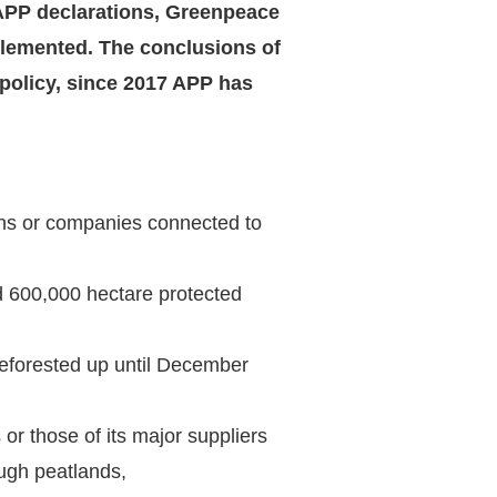
e APP declarations, Greenpeace
lemented. The conclusions of
 policy, since 2017 APP has
ons or companies connected to
d 600,000 hectare protected
deforested up until December
or those of its major suppliers
ugh peatlands,