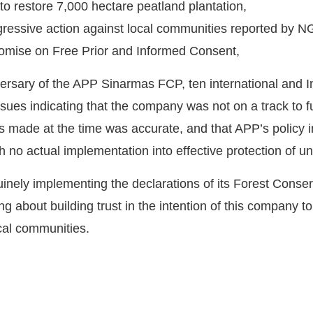
 to restore 7,000 hectare peatland plantation,
gressive action against local communities reported by N
omise on Free Prior and Informed Consent,
iversary of the APP Sinarmas FCP, ten international an
ssues indicating that the company was not on a track to ful
ysis made at the time was accurate, and that APP’s policy
h no actual implementation into effective protection of
nely implementing the declarations of its Forest Conserv
ng about building trust in the intention of this company t
cal communities.