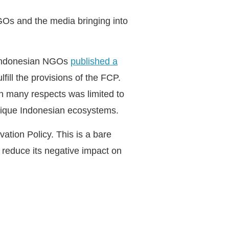
GOs and the media bringing into
d Indonesian NGOs
published a
fill the provisions of the FCP.
 in many respects was limited to
 unique Indonesian ecosystems.
ation Policy. This is a bare
o reduce its negative impact on