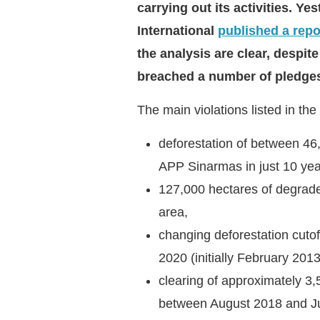
carrying out its activities. Y
International
published a repo
the analysis are clear, despi
breached a number of pledg
The main violations listed in the
deforestation of between 4
APP Sinarmas in just 10 ye
127,000 hectares of degrade
area,
changing deforestation cuto
2020 (initially February 2013
clearing of approximately 3,
between August 2018 and Ju