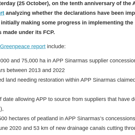
esterday (25 October), on the tenth anniversary of th
rt
analyzing whether the declarations have been imp
te initially making some progress in implementing the
es made under its FCP.
Greenpeace report
include:
6,000 and 75,000 ha in APP Sinarmas supplier concessi
ars between 2013 and 2022
d land needing restoration within APP Sinarmas claime
ff date allowing APP to source from suppliers that have 
),
500 hectares of peatland in APP Sinarmas’s concessions 
ne 2020 and 53 km of new drainage canals cutting thro