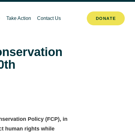
Take Action
Contact Us
DONATE
onservation
0th
servation Policy (FCP), in
ect human rights while