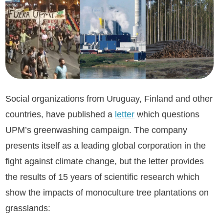
Social organizations from Uruguay, Finland and other
countries, have published a
letter
which questions
UPM’s greenwashing campaign. The company
presents itself as a leading global corporation in the
fight against climate change, but the letter provides
the results of 15 years of scientific research which
show the impacts of monoculture tree plantations on
grasslands: