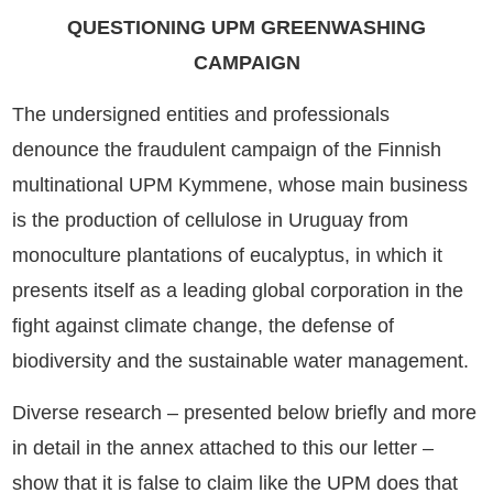
QUESTIONING UPM GREENWASHING
CAMPAIGN
The undersigned entities and professionals
denounce the fraudulent campaign of the Finnish
multinational UPM Kymmene, whose main business
is the production of cellulose in Uruguay from
monoculture plantations of eucalyptus, in which it
presents itself as a leading global corporation in the
fight against climate change, the defense of
biodiversity and the sustainable water management.
Diverse research – presented below briefly and more
in detail in the annex attached to this our letter –
show that it is false to claim like the UPM does that