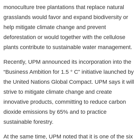
monoculture tree plantations that replace natural
grasslands would favor and expand biodiversity or
help mitigate climate change and prevent
deforestation or would together with the cellulose
plants contribute to sustainable water management.
Recently, UPM announced its incorporation into the
“Business Ambition for 1.5 ° C” initiative launched by
the United Nations Global Compact. UPM says it will
strive to mitigate climate change and create
innovative products, committing to reduce carbon
dioxide emissions by 65% and to practice
sustainable forestry.
At the same time, UPM noted that it is one of the six