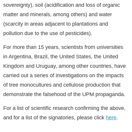
sovereignty), soil (acidification and loss of organic
matter and minerals, among others) and water
(scarcity in areas adjacent to plantations and
pollution due to the use of pesticides).
For more than 15 years, scientists from universities
in Argentina, Brazil, the United States, the United
Kingdom and Uruguay, among other countries, have
carried out a series of investigations on the impacts
of tree monocultures and cellulose production that
demonstrate the falsehood of the UPM propaganda.
For a list of scientific research confirming the above,
and for a list of the signatories, please click
here
.