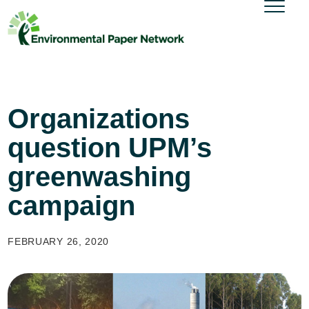
Organizations
question UPM’s
greenwashing
campaign
FEBRUARY 26, 2020