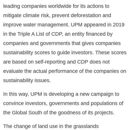
leading companies worldwide for its actions to
mitigate climate risk, prevent deforestation and
improve water management. UPM appeared in 2019
in the Triple A List of CDP, an entity financed by
companies and governments that gives companies
sustainability scores to guide investors. These scores
are based on self-reporting and CDP does not
evaluate the actual performance of the companies on
sustainability issues.
In this way, UPM is developing a new campaign to
convince investors, governments and populations of
the Global South of the goodness of its projects.
The change of land use in the grasslands