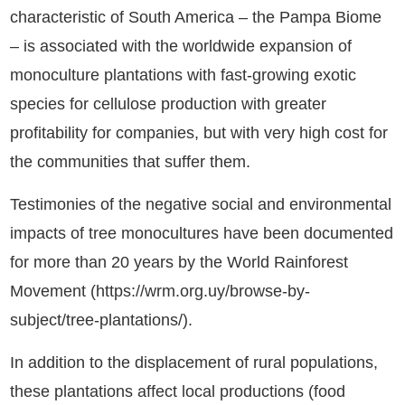
characteristic of South America – the Pampa Biome
– is associated with the worldwide expansion of
monoculture plantations with fast-growing exotic
species for cellulose production with greater
profitability for companies, but with very high cost for
the communities that suffer them.
Testimonies of the negative social and environmental
impacts of tree monocultures have been documented
for more than 20 years by the World Rainforest
Movement (https://wrm.org.uy/browse-by-
subject/tree-plantations/).
In addition to the displacement of rural populations,
these plantations affect local productions (food