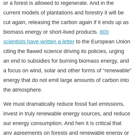
or a forest is allowed to regenerate. And in the
current models of plantations and forestry it will be
cut again, releasing the carbon again if it ends up as
biomass energy or short-lived products.
800
scientists have written a letter
to the European Union
citing the flawed science driving its policies, urging
an end to subsidies for burning biomass energy, and
a focus on wind, solar and other forms of “renewable”
energy that do not emit large amounts of carbon into
the atmosphere.
We must dramatically reduce fossil fuel emissions,
invest in truly renewable energy sources, and reduce
our energy consumption. And hen it is critical that
any agreements on forests and renewable energy or