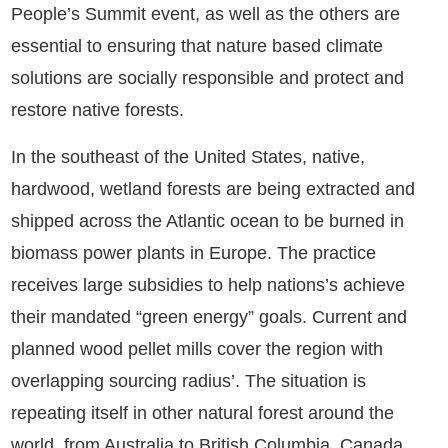
People’s Summit event, as well as the others are
essential to ensuring that nature based climate
solutions are socially responsible and protect and
restore native forests.
In the southeast of the United States, native,
hardwood, wetland forests are being extracted and
shipped across the Atlantic ocean to be burned in
biomass power plants in Europe. The practice
receives large subsidies to help nations’s achieve
their mandated “green energy” goals. Current and
planned wood pellet mills cover the region with
overlapping sourcing radius’. The situation is
repeating itself in other natural forest around the
world, from Australia to British Columbia, Canada