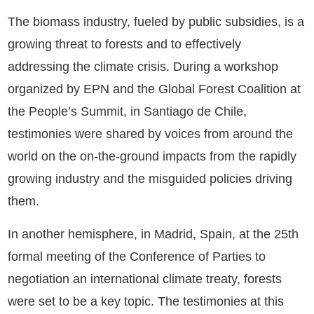
The biomass industry, fueled by public subsidies, is a
growing threat to forests and to effectively
addressing the climate crisis. During a workshop
organized by EPN and the Global Forest Coalition at
the People’s Summit, in Santiago de Chile,
testimonies were shared by voices from around the
world on the on-the-ground impacts from the rapidly
growing industry and the misguided policies driving
them.
In another hemisphere, in Madrid, Spain, at the 25th
formal meeting of the Conference of Parties to
negotiation an international climate treaty, forests
were set to be a key topic. The testimonies at this