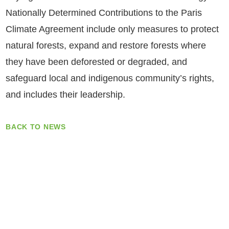
Nationally Determined Contributions to the Paris
Climate Agreement include only measures to protect
natural forests, expand and restore forests where
they have been deforested or degraded, and
safeguard local and indigenous community’s rights,
and includes their leadership.
BACK TO NEWS