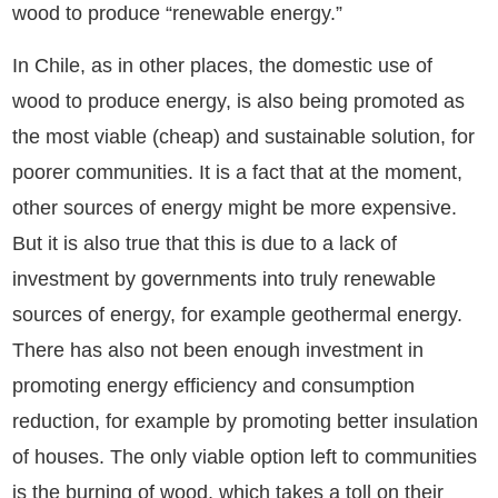
wood to produce “renewable energy.”
In Chile, as in other places, the domestic use of
wood to produce energy, is also being promoted as
the most viable (cheap) and sustainable solution, for
poorer communities. It is a fact that at the moment,
other sources of energy might be more expensive.
But it is also true that this is due to a lack of
investment by governments into truly renewable
sources of energy, for example geothermal energy.
There has also not been enough investment in
promoting energy efficiency and consumption
reduction, for example by promoting better insulation
of houses. The only viable option left to communities
is the burning of wood, which takes a toll on their