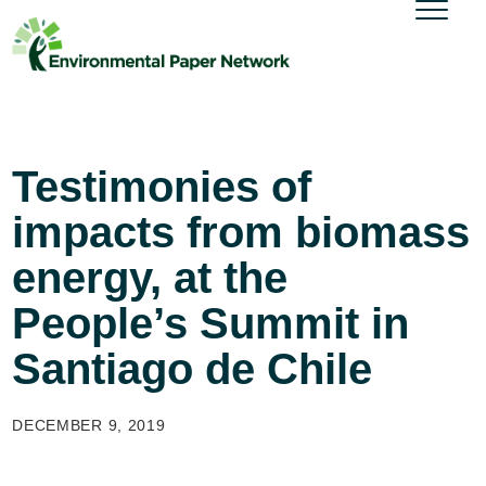
Testimonies of
impacts from biomass
energy, at the
People’s Summit in
Santiago de Chile
DECEMBER 9, 2019