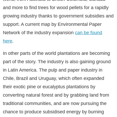
and more to find trees for wood pellets for a rapidly
growing industry thanks to government subsidies and
support. A current map by Environmental Paper
Network of the industry expansion
can be found
here
.
In other parts of the world plantations are becoming
part of the story. The industry is also gaining ground
in Latin America. The pulp and paper industry in
Chile, Brazil and Uruguay, which often expanded
their exotic pine or eucalyptus plantations by
converting natural forest and by grabbing land from
traditional communities, and are now pursuing the
chance to produce subsidised energy by burning