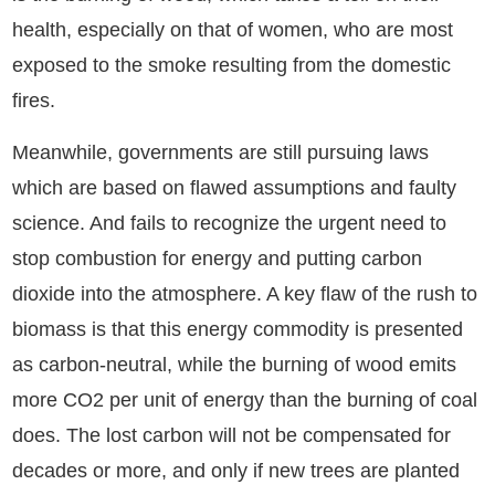
health, especially on that of women, who are most
exposed to the smoke resulting from the domestic
fires.
Meanwhile, governments are still pursuing laws
which are based on flawed assumptions and faulty
science. And fails to recognize the urgent need to
stop combustion for energy and putting carbon
dioxide into the atmosphere. A key flaw of the rush to
biomass is that this energy commodity is presented
as carbon-neutral, while the burning of wood emits
more CO2 per unit of energy than the burning of coal
does. The lost carbon will not be compensated for
decades or more, and only if new trees are planted