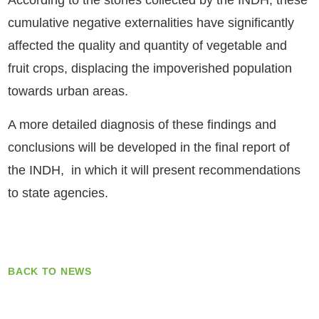
According to the stories collected by the INDH, these
cumulative negative externalities have significantly
affected the quality and quantity of vegetable and
fruit crops, displacing the impoverished population
towards urban areas.
A more detailed diagnosis of these findings and
conclusions will be developed in the final report of
the INDH, in which it will present recommendations
to state agencies.
BACK TO NEWS