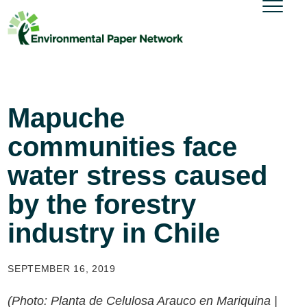
Mapuche
communities face
water stress caused
by the forestry
industry in Chile
SEPTEMBER 16, 2019
(Photo: Planta de Celulosa Arauco en Mariquina |