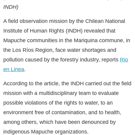
INDH)
A field observation mission by the Chilean National
Institute of Human Rights (INDH) revealed that
Mapuche communities in the Mariquina commune, in
the Los Ríos Region, face water shortages and
pollution caused by the forestry industry, reports
Rio
en Linea
.
According to the article, the INDH carried out the field
mission with a multidisciplinary team to evaluate
possible violations of the rights to water, to an
environment free of contamination, and to health,
among others, which have been denounced by
indigenous Mapuche organizations.