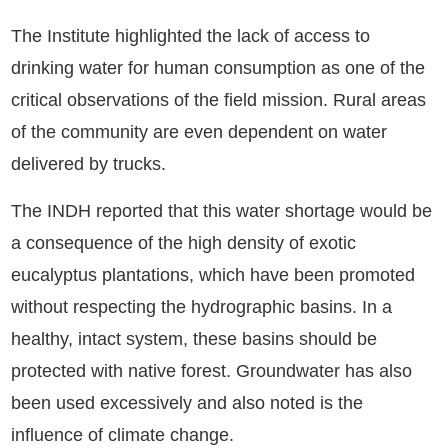
The Institute highlighted the lack of access to
drinking water for human consumption as one of the
critical observations of the field mission. Rural areas
of the community are even dependent on water
delivered by trucks.
The INDH reported that this water shortage would be
a consequence of the high density of exotic
eucalyptus plantations, which have been promoted
without respecting the hydrographic basins. In a
healthy, intact system, these basins should be
protected with native forest. Groundwater has also
been used excessively and also noted is the
influence of climate change.