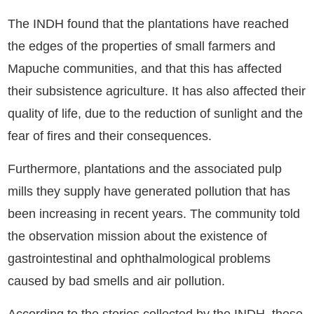
The INDH found that the plantations have reached
the edges of the properties of small farmers and
Mapuche communities, and that this has affected
their subsistence agriculture. It has also affected their
quality of life, due to the reduction of sunlight and the
fear of fires and their consequences.
Furthermore, plantations and the associated pulp
mills they supply have generated pollution that has
been increasing in recent years. The community told
the observation mission about the existence of
gastrointestinal and ophthalmological problems
caused by bad smells and air pollution.