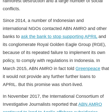
rainforest destruction and a large number of social
conflicts.
Since 2014, a number of Indonesian and
international NGOs contacted ABN AMRO and other
banks to
ask the bank to stop supporting APRIL
and
its conglomerate Royal Golden Eagle Group (RGE),
because of its repeated failure to implement its own
policy, to comply with regulations in Indonesia. In
March 2015, ABN AMRO in fact told
Greenpeace
that
it would not provide any further further loans to
APRIL. But this promise was short-lived.
In November 2017, the International Consortium of
Investigative Journalists reported that
ABN AMRO