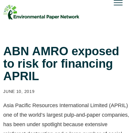
ABN AMRO exposed
to risk for financing
APRIL
JUNE 10, 2019
Asia Pacific Resources International Limited (APRIL)
one of the world’s largest pulp-and-paper companies,
has been under spotlight because extensive