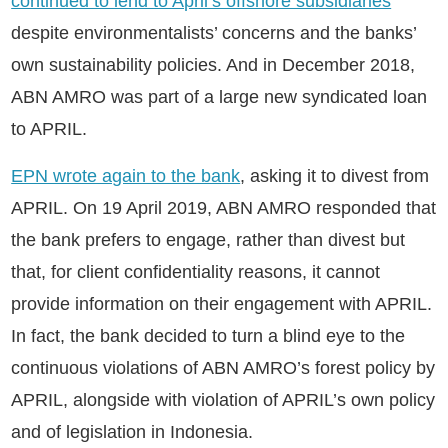
continued to lend to April’s offshore subsidiaries
despite environmentalists’ concerns and the banks’
own sustainability policies. And in December 2018,
ABN AMRO was part of a large new syndicated loan
to APRIL.
EPN wrote again to the bank
, asking it to divest from
APRIL. On 19 April 2019, ABN AMRO responded that
the bank prefers to engage, rather than divest but
that, for client confidentiality reasons, it cannot
provide information on their engagement with APRIL.
In fact, the bank decided to turn a blind eye to the
continuous violations of ABN AMRO’s forest policy by
APRIL, alongside with violation of APRIL’s own policy
and of legislation in Indonesia.