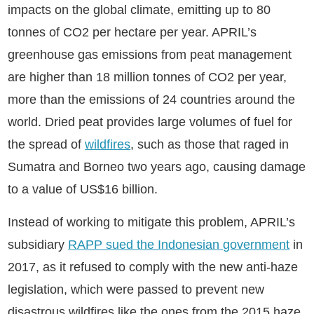
impacts on the global climate, emitting up to 80
tonnes of CO2 per hectare per year. APRIL’s
greenhouse gas emissions from peat management
are higher than 18 million tonnes of CO2 per year,
more than the emissions of 24 countries around the
world. Dried peat provides large volumes of fuel for
the spread of
wildfires
, such as those that raged in
Sumatra and Borneo two years ago, causing damage
to a value of US$16 billion.
Instead of working to mitigate this problem, APRIL’s
subsidiary
RAPP sued the Indonesian government
in
2017, as it refused to comply with the new anti-haze
legislation, which were passed to prevent new
disastrous wildfires like the ones from the 2015 haze