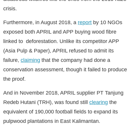
crisis.
Furthermore, in August 2018, a
report
by 10 NGOs
exposed both APRIL and APP buying wood fibre
linked to deforestation. Unlike its competitor APP
(Asia Pulp & Paper), APRIL refused to admit its
failure,
claiming
that the company had done a
conservation assessment, though it failed to produce
the proof.
And in November 2018, APRIL supplier PT Tanjung
Redeb Hutani (TRH), was found still
clearing
the
equivalent of 190,000 football fields to expand its
pulpwood plantations in East Kalimantan.