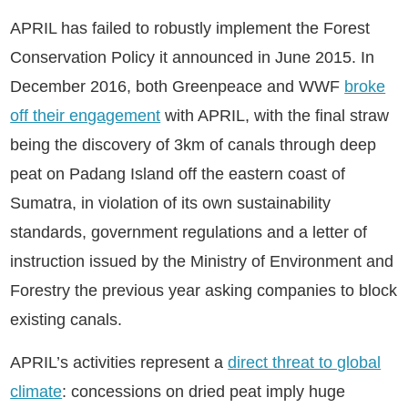
APRIL has failed to robustly implement the Forest
Conservation Policy it announced in June 2015. In
December 2016, both Greenpeace and WWF
broke
off their engagement
with APRIL, with the final straw
being the discovery of 3km of canals through deep
peat on Padang Island off the eastern coast of
Sumatra, in violation of its own sustainability
standards, government regulations and a letter of
instruction issued by the Ministry of Environment and
Forestry the previous year asking companies to block
existing canals.
APRIL’s activities represent a
direct threat to global
climate
: concessions on dried peat imply huge