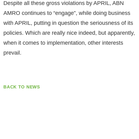
Despite all these gross violations by APRIL, ABN
AMRO continues to “engage”, while doing business
with APRIL, putting in question the seriousness of its
policies. Which are really nice indeed, but apparently,
when it comes to implementation, other interests
prevail.
BACK TO NEWS