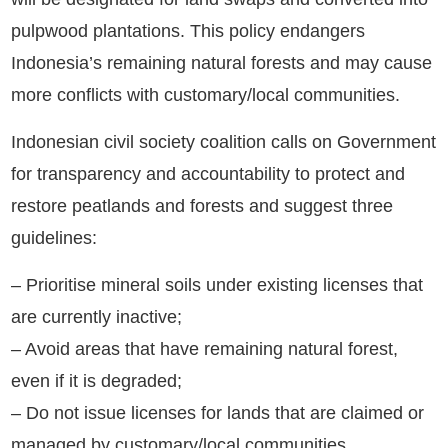
pulpwood plantations. This policy endangers
Indonesia’s remaining natural forests and may cause
more conflicts with customary/local communities.
Indonesian civil society coalition calls on Government
for transparency and accountability to protect and
restore peatlands and forests and suggest three
guidelines:
– Prioritise mineral soils under existing licenses that
are currently inactive;
– Avoid areas that have remaining natural forest,
even if it is degraded;
– Do not issue licenses for lands that are claimed or
managed by customary/local communities