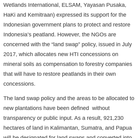
Wetlands International, ELSAM, Yayasan Pusaka,
HaKi and Kemitraan) expressed its support for the
Indonesian government plans to protect and restore
Indonesia’s peatland. However, the NGOs are
concerned with the “land swap” policy, issued in July
2017, which allocates new HTI concessions on
mineral soils as compensation to forestry companies
that will have to restore peatlands in their own
concessions.
The land swap policy and the areas to be allocated to
new plantations have been defined without
transparency or public input. As a result, 921,230
hectares of land in Kalimantan, Sumatra, and Papua
will be designated for land swaps and converted into