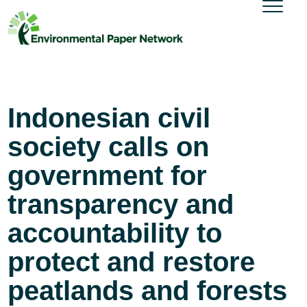
Indonesian civil
society calls on
government for
transparency and
accountability to
protect and restore
peatlands and forests