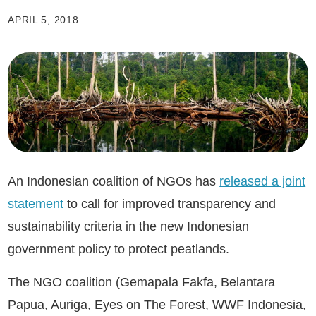
APRIL 5, 2018
An Indonesian coalition of NGOs has
released a joint
statement
to call for improved transparency and
sustainability criteria in the new Indonesian
government policy to protect peatlands.
The NGO coalition (Gemapala Fakfa, Belantara
Papua, Auriga, Eyes on The Forest, WWF Indonesia,