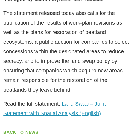
The statement released today also calls for the
publication of the results of work-plan revisions as
well as the plans for restoration of peatland
ecosystems, a public auction for companies to select
concessions within the designated areas to reduce
secrecy, and to improve the land swap policy by
ensuring that companies which acquire new areas
remain responsible for the restoration of the
peatlands they leave behind.
Read the full statement:
Land Swap – Joint
Statement with Spatial Analysis (English)
BACK TO NEWS