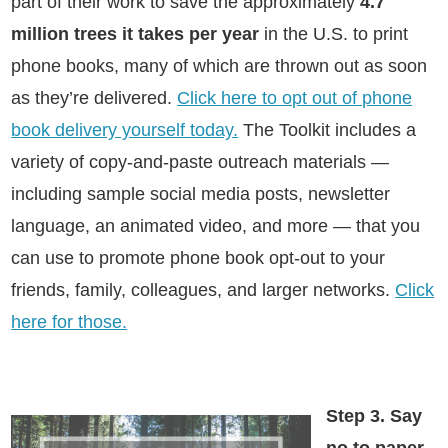
part of their work to save the approximately
4.7
million trees it takes per year
in the U.S. to print
phone books, many of which are thrown out as soon
as they’re delivered.
Click here to opt out of phone
book delivery yourself today.
The Toolkit includes a
variety of copy-and-paste outreach materials —
including sample social media posts, newsletter
language, an animated video, and more — that you
can use to promote phone book opt-out to your
friends, family, colleagues, and larger networks.
Click
here for those.
Step 3. Say