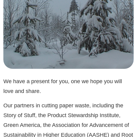
We have a present for you, one we hope you will
love and share.
Our partners in cutting paper waste, including the
Story of Stuff, the Product Stewardship Institute,
Green America, the Association for Advancement of
Sustainability in Higher Education (AASHE) and Root