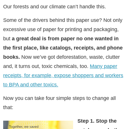
Our forests and our climate can’t handle this.
Some of the drivers behind this paper use? Not only
excessive use of paper for printing and packaging,
but
a great deal is from paper no one wanted in
the first place, like catalogs, receipts, and phone
books.
Now we’ve got deforestation, waste, clutter
and, it turns out, toxic chemicals, too.
Many paper
receipts, for example, expose shoppers and workers
to BPA and other toxics.
Now you can take four simple steps to change all
that:
Step 1. Stop the