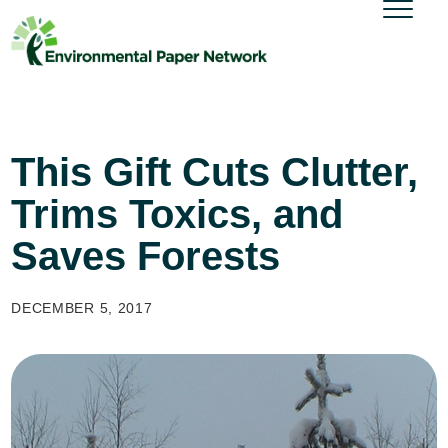
This Gift Cuts Clutter,
Trims Toxics, and
Saves Forests
DECEMBER 5, 2017