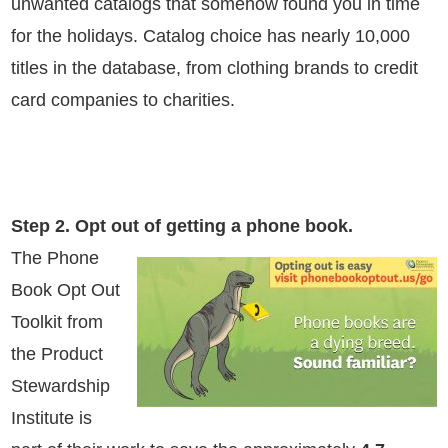
unwanted catalogs that somehow found you in time
for the holidays. Catalog choice has nearly 10,000
titles in the database, from clothing brands to credit
card companies to charities.
Step 2. Opt out of getting a phone book.
The Phone
Book Opt Out
Toolkit from
the Product
Stewardship
Institute is