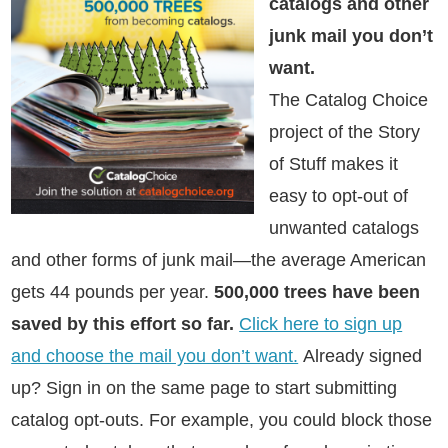
catalogs and other
junk mail you don’t
want.
The Catalog Choice
project of the Story
of Stuff makes it
easy to opt-out of
unwanted catalogs
and other forms of junk mail—the average American
gets 44 pounds per year.
500,000 trees have been
saved by this effort so far.
Click here to sign up
and choose the mail you don’t want.
Already signed
up? Sign in on the same page to start submitting
catalog opt-outs. For example, you could block those