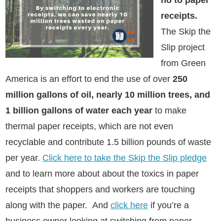
no to paper
receipts.
The Skip the
Slip project
from Green
America is an effort to end the use of
over
250
million gallons of oil, nearly 10 million trees, and
1 billion gallons of water each year
to make
thermal paper receipts, which are not even
recyclable and contribute 1.5 billion pounds of waste
per year
.
Click here to take the Skip the Slip pledge
and to learn more about about the toxics in paper
receipts that shoppers and workers are touching
along with the paper.
And
click here
if you’re a