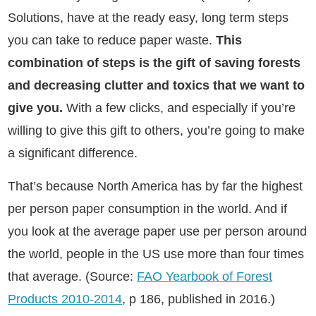
Solutions, have at the ready easy, long term steps
you can take to reduce paper waste.
This
combination of steps is the gift of saving forests
and decreasing clutter and toxics that we want to
give you.
With a few clicks, and especially if you’re
willing to give this gift to others, you’re going to make
a significant difference.
That’s because North America has by far the highest
per person paper consumption in the world. And if
you look at the average paper use per person around
the world, people in the US use more than four times
that average.
(Source:
FAO Yearbook of Forest
Products 2010-2014
, p 186,
published in 2016.)