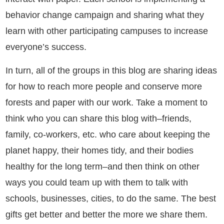
behavior change campaign and sharing what they
learn with other participating campuses to increase
everyone’s success.
In turn, all of the groups in this blog are sharing ideas
for how to reach more people and conserve more
forests and paper with our work. Take a moment to
think who you can share this blog with–
friends,
family, co-workers, etc. who care about keeping the
planet happy, their homes tidy, and their bodies
healthy for the long term–and then think on other
ways you could team up with them to talk with
schools, businesses, cities, to do the same. The best
gifts get better and better the more we share them.