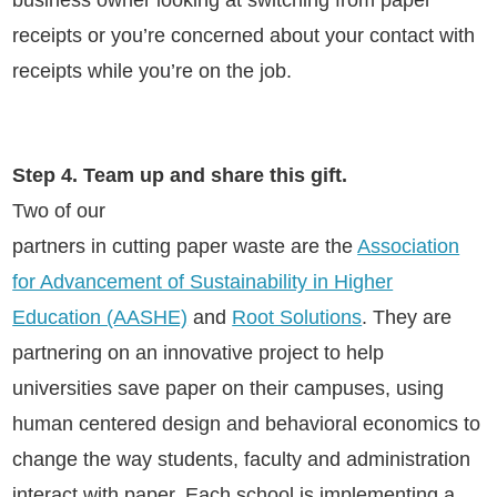
business owner looking at switching from paper
receipts or you’re concerned about your contact with
receipts while you’re on the job
.
Step 4. Team up and share this gift.
Two of our
partners in cutting paper waste are the
Association
for Advancement of Sustainability in Higher
Education (AASHE)
and
Root Solutions
. They are
partnering on an innovative project to help
universities save paper on their campuses, using
human centered design and behavioral economics to
change the way students, faculty and administration
interact with paper. Each school is implementing a