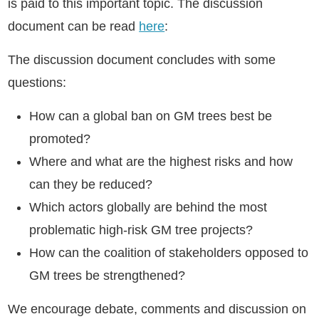
is paid to this important topic. The discussion
document can be read
here
:
The discussion document concludes with some
questions:
How can a global ban on GM trees best be
promoted?
Where and what are the highest risks and how
can they be reduced?
Which actors globally are behind the most
problematic high-risk GM tree projects?
How can the coalition of stakeholders opposed to
GM trees be strengthened?
We encourage debate, comments and discussion on