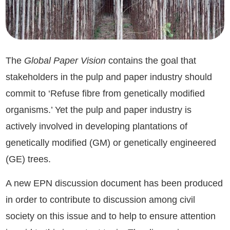
The
Global Paper Vision
contains the goal that
stakeholders in the pulp and paper industry should
commit to ‘Refuse fibre from genetically modified
organisms.’ Yet the pulp and paper industry is
actively involved in developing plantations of
genetically modified (GM) or genetically engineered
(GE) trees.
A new EPN discussion document has been produced
in order to contribute to discussion among civil
society on this issue and to help to ensure attention