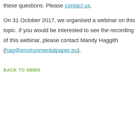
these questions. Please
contact us
.
On 31 October 2017, we organised a webinar on this
topic. If you would be interested to see the recording
of this webinar, please contact Mandy Haggith
(
hag@environmentalpaper.eu
).
BACK TO NEWS