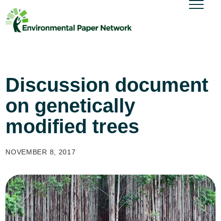
Discussion document
on genetically
modified trees
NOVEMBER 8, 2017