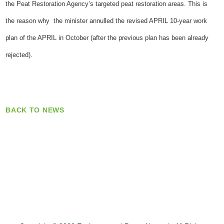
the Peat Restoration Agency’s targeted peat restoration areas. This is
the reason why the minister annulled the revised APRIL 10-year work
plan of the APRIL in October (after the previous plan has been already
rejected).
BACK TO NEWS