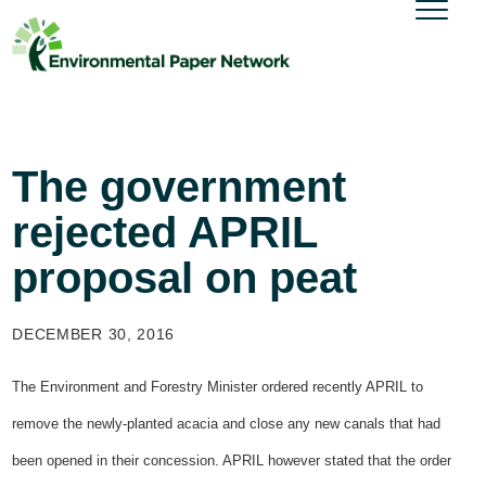
The government
rejected APRIL
proposal on peat
DECEMBER 30, 2016
The Environment and Forestry Minister ordered recently APRIL to
remove the newly-planted acacia and close any new canals that had
been opened in their concession. APRIL however stated that the order