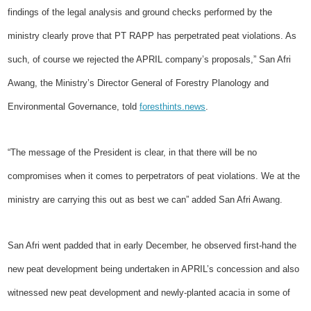
findings of the legal analysis and ground checks performed by the
ministry clearly prove that PT RAPP has perpetrated peat violations. As
such, of course we rejected the APRIL company’s proposals,” San Afri
Awang, the Ministry’s Director General of Forestry Planology and
Environmental Governance, told
foresthints.news
.
“The message of the President is clear, in that there will be no
compromises when it comes to perpetrators of peat violations. We at the
ministry are carrying this out as best we can” added San Afri Awang.
San Afri went padded that in early December, he observed first-hand the
new peat development being undertaken in APRIL’s concession and also
witnessed new peat development and newly-planted acacia in some of