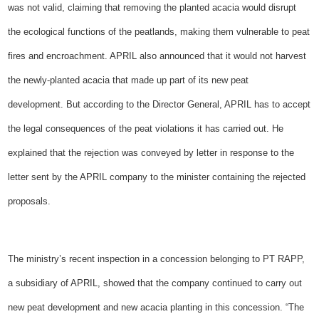
was not valid, claiming that removing the planted acacia would disrupt
the ecological functions of the peatlands, making them vulnerable to peat
fires and encroachment. APRIL also announced that it would not harvest
the newly-planted acacia that made up part of its new peat
development.
But according to the Director General, APRIL has to accept
the legal consequences of the peat violations it has carried out. He
explained that the rejection was conveyed by letter in response to the
letter sent by the APRIL company to the minister containing the rejected
proposals.
The ministry’s recent inspection in a concession belonging to PT RAPP,
a subsidiary of APRIL, showed that the company continued to carry out
new peat development and new acacia planting in this concession. “The