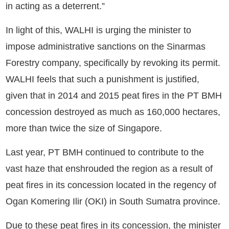
in acting as a deterrent.”
In light of this, WALHI is urging the minister to
impose administrative sanctions on the Sinarmas
Forestry company, specifically by revoking its permit.
WALHI feels that such a punishment is justified,
given that in 2014 and 2015 peat fires in the PT BMH
concession destroyed as much as 160,000 hectares,
more than twice the size of Singapore.
Last year, PT BMH continued to contribute to the
vast haze that enshrouded the region as a result of
peat fires in its concession located in the regency of
Ogan Komering Ilir (OKI) in South Sumatra province.
Due to these peat fires in its concession, the minister