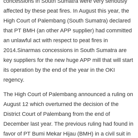
concessions in South Sumatra were very seriously
affected by these peat fires. In August this year, the
High Court of Palembang (South Sumatra) declared
that PT BMH (an other APP supplier) had committed
an unlawful act with respect to peat fires in
2014.Sinarmas concessions in South Sumatra are
key suppliers for the new huge APP mill that will start
its operation by the end of the year in the OKI
regency.
The High Court of Palembang announced a ruling on
August 12 which overturned the decision of the
District Court of Palembang from the end of
December last year. The previous ruling had found in
favor of PT Bumi Mekar Hijau (BMH) in a civil suit in