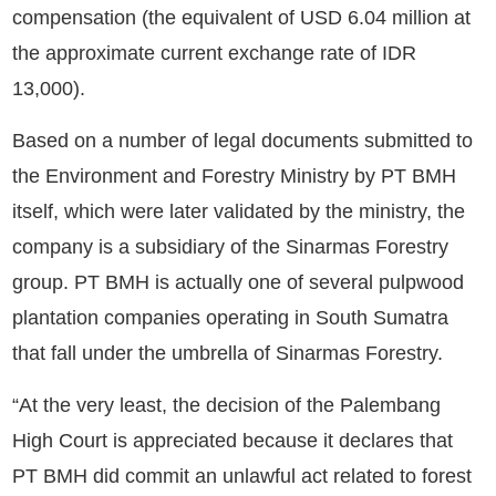
compensation (the equivalent of USD 6.04 million at
the approximate current exchange rate of IDR
13,000).
Based on a number of legal documents submitted to
the Environment and Forestry Ministry by PT BMH
itself, which were later validated by the ministry, the
company is a subsidiary of the Sinarmas Forestry
group. PT BMH is actually one of several pulpwood
plantation companies operating in South Sumatra
that fall under the umbrella of Sinarmas Forestry.
“At the very least, the decision of the Palembang
High Court is appreciated because it declares that
PT BMH did commit an unlawful act related to forest