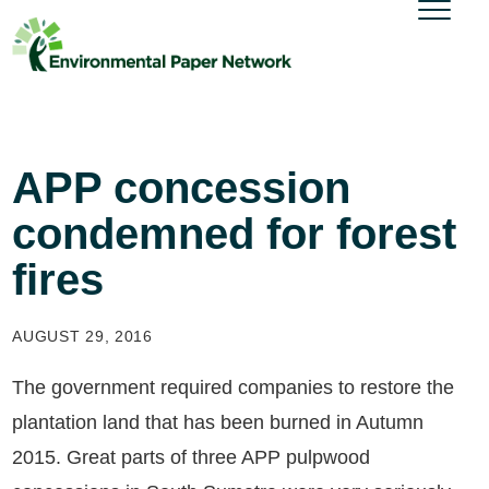
APP concession
condemned for forest
fires
AUGUST 29, 2016
The government required companies to restore the
plantation land that has been burned in Autumn
2015. Great parts of three APP pulpwood