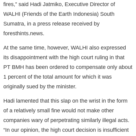
fires,” said Hadi Jatmiko, Executive Director of
WALHI (Friends of the Earth Indonesia) South
Sumatra, in a press release received by
foresthints.news.
At the same time, however, WALHI also expressed
its disappointment with the high court ruling in that
PT BMH has been ordered to compensate only about
1 percent of the total amount for which it was
originally sued by the minister.
Hadi lamented that this slap on the wrist in the form
of a relatively small fine would not make other
companies wary of perpetrating similarly illegal acts.
“In our opinion, the high court decision is insufficient