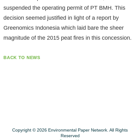
suspended the operating permit of PT BMH. This
decision seemed justified in light of a report by
Greenomics Indonesia which laid bare the sheer
magnitude of the 2015 peat fires in this concession.
BACK TO NEWS
Copyright © 2026 Environmental Paper Network. All Rights
Reserved