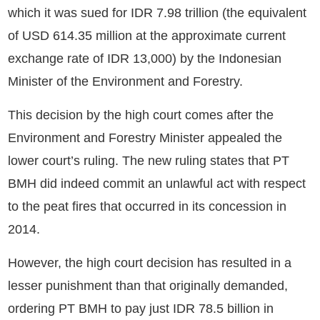
which it was sued for IDR 7.98 trillion (the equivalent
of USD 614.35 million at the approximate current
exchange rate of IDR 13,000) by the Indonesian
Minister of the Environment and Forestry.
This decision by the high court comes after the
Environment and Forestry Minister appealed the
lower court’s ruling. The new ruling states that PT
BMH did indeed commit an unlawful act with respect
to the peat fires that occurred in its concession in
2014.
However, the high court decision has resulted in a
lesser punishment than that originally demanded,
ordering PT BMH to pay just IDR 78.5 billion in