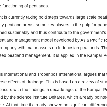
 functioning of peatlands.
is currently taking bold steps towards large scale peatl
ority peatland areas, some key players in the pulp for pap
ned sustainably and thus contribute to the government’s g
 peatland management model developed by Asia Pacific Re
 company with major assets on Indonesian peatlands. The
ased peatland management. It is applied in the Kampar 
 International and Tropenbos International argues that t
erse effects of drainage. This is based on a review of stu
t concurs with the findings, a decade ago, of the Kampar
by the science institute Deltares, which already pointed
e. At that time it already showed no significant differe