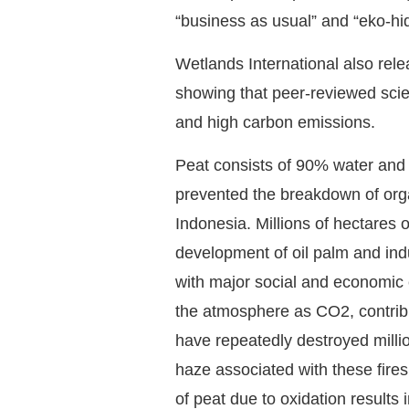
“business as usual” and “eko-hi
Wetlands International also rel
showing that peer-reviewed scient
and high carbon emissions.
Peat consists of 90% water and 
prevented the breakdown of organ
Indonesia. Millions of hectares 
development of oil palm and indu
with major social and economic e
the atmosphere as CO2, contribu
have repeatedly destroyed millio
haze associated with these fires
of peat due to oxidation results