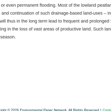
t or even permanent flooding. Most of the lowland peat
 and continuation of such drainage-based land-uses – inc
will thus in the long term lead to frequent and prolonged
ting in the loss of vast areas of productive land. Such la
y season.
ight © 2026 Environmental Paper Network. All Rights Reserved
Cont