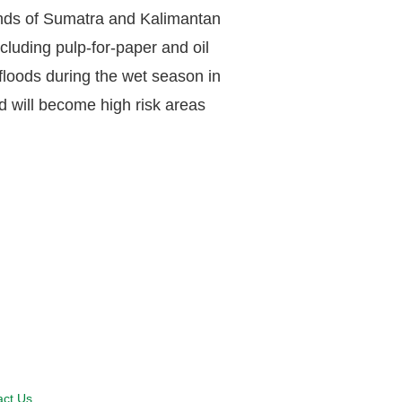
lands of Sumatra and Kalimantan
luding pulp-for-paper and oil
 floods during the wet season in
nd will become high risk areas
act Us