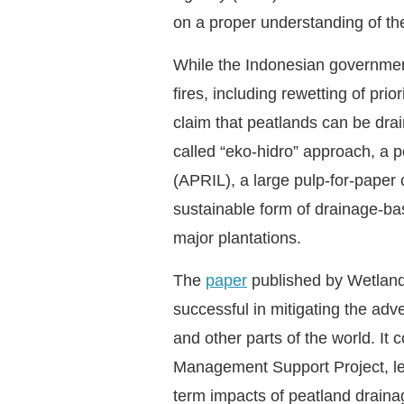
on a proper understanding of the
While the Indonesian government 
fires, including rewetting of pri
claim that peatlands can be drai
called “eko-hidro” approach, a
(APRIL), a large pulp-for-paper
sustainable form of drainage-b
major plantations.
The
paper
published by Wetlands
successful in mitigating the adv
and other parts of the world. I
Management Support Project, led 
term impacts of peatland drainag