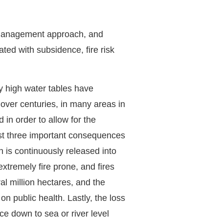
 management approach, and
ated with subsidence, fire risk
y high water tables have
 over centuries, in many areas in
in order to allow for the
ast three important consequences
n is continuously released into
tremely fire prone, and fires
al million hectares, and the
 public health. Lastly, the loss
ce down to sea or river level