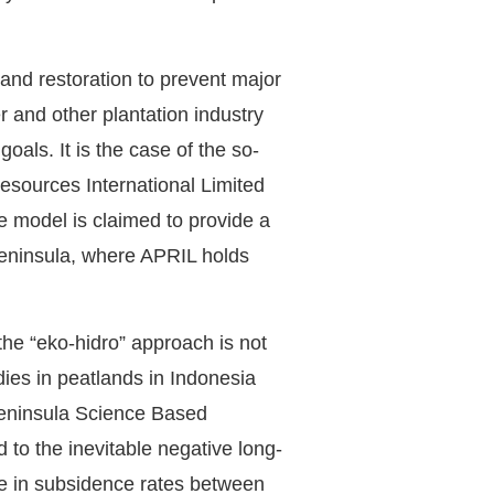
and restoration to prevent major
er and other plantation industry
oals. It is the case of the so-
sources International Limited
 model is claimed to provide a
Peninsula, where APRIL holds
he “eko-hidro” approach is not
dies in peatlands in Indonesia
 Peninsula Science Based
 to the inevitable negative long-
nce in subsidence rates between