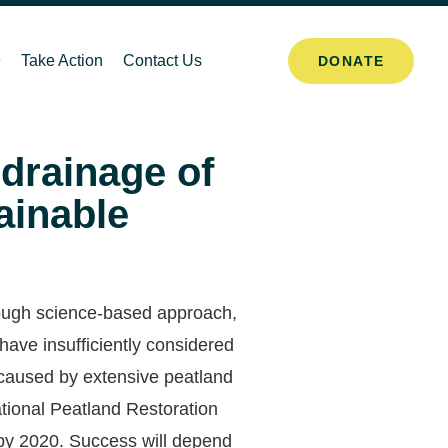
Take Action
Contact Us
DONATE
 drainage of
ainable
orough science-based approach,
ave insufficiently considered
 caused by extensive peatland
tional Peatland Restoration
 by 2020. Success will depend