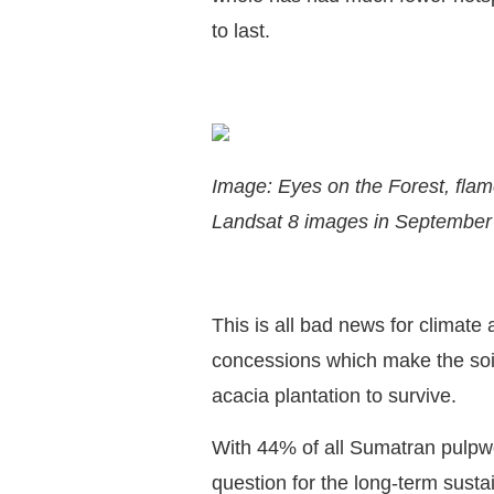
to last.
Image: Eyes on the Forest, flam
Landsat 8 images in September
This is all bad news for climate
concessions which make the soil
acacia plantation to survive.
With 44% of all Sumatran pulpw
question for the long-term sust