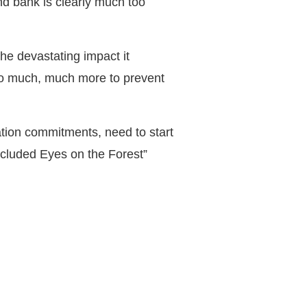
d bank is clearly much too
he devastating impact it
do much, much more to prevent
ation commitments, need to start
oncluded Eyes on the Forest”