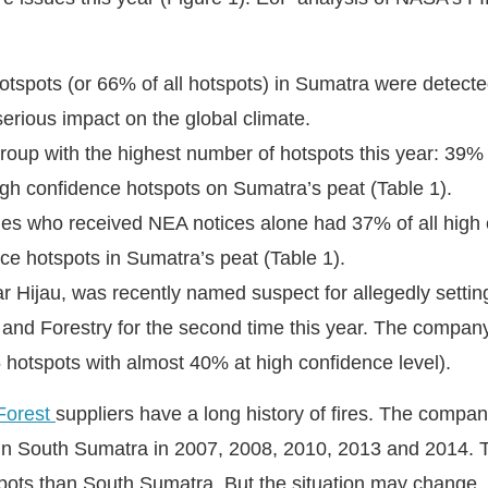
otspots (or 66% of all hotspots) in Sumatra were detected
erious impact on the global climate.
oup with the highest number of hotspots this year: 39% o
igh confidence hotspots on Sumatra’s peat (Table 1).
 who received NEA notices alone had 37% of all high 
ce hotspots in Sumatra’s peat (Table 1).
Hijau, was recently named suspect for allegedly setting
 and Forestry for the second time this year. The compan
55 hotspots with almost 40% at high confidence level).
Forest
suppliers have a long history of fires. The compa
in South Sumatra in 2007, 2008, 2010, 2013 and 2014. T
ots than South Sumatra. But the situation may change, 