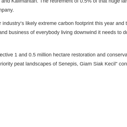
and Kalimantan. The retirement of 0.5% of that huge lan
ompany.
ndustry’s likely extreme carbon footprint this year and t
 and business of everybody living downwind it needs to 
ective 1 and 0.5 million hectare restoration and conserv
 priority peat landscapes of Senepis, Giam Siak Kecil” c