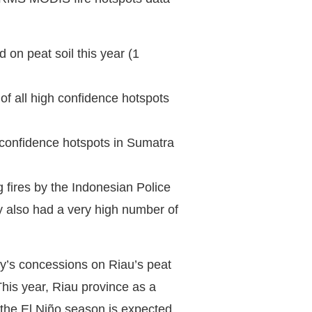
 on peat soil this year (1
f all high confidence hotspots
confidence hotspots in Sumatra
 fires by the Indonesian Police
y also had a very high number of
ny’s concessions on Riau’s peat
his year, Riau province as a
the El Niño season is expected