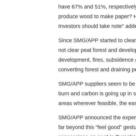
have 67% and 51%, respectively 
produce wood to make paper? How
Investors should take note” add
Since SMG/APP started to clear 
not clear peat forest and develo
development, fires, subsidence
converting forest and draining pe
SMG/APP suppliers seem to be un
burn and carbon is going up in 
areas wherever feasible, the eas
SMG/APP announced the experime
far beyond this “feel good” gest