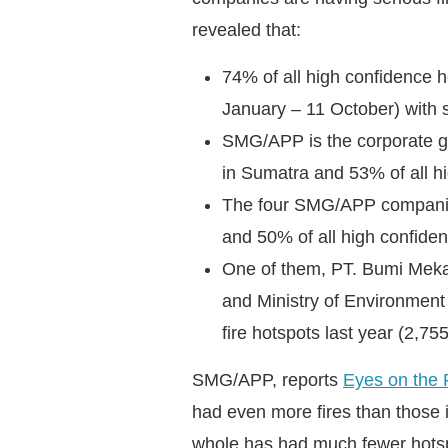
revealed that:
74% of all high confidence h
January – 11 October) with s
SMG/APP is the corporate gr
in Sumatra and 53% of all h
The four SMG/APP companies
and 50% of all high confiden
One of them, PT. Bumi Mekar 
and Ministry of Environment
fire hotspots last year (2,7
SMG/APP, reports
Eyes on the 
had even more fires than those 
whole has had much fewer hotsp