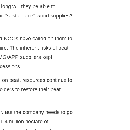
ong will they be able to
nd “sustainable” wood supplies?
and NGOs have called on them to
re. The inherent risks of peat
SMG/APP suppliers kept
ncessions.
 on peat, resources continue to
lders to restore their peat
ar. But the company needs to go
.4 million hectare of