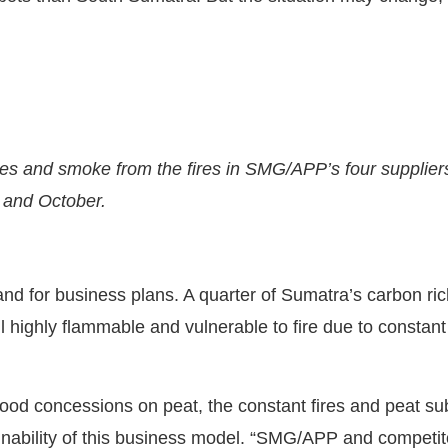
es and smoke from the fires in SMG/APP’s four suppliers
 and October.
 and for business plans. A quarter of Sumatra’s carbon ric
 highly flammable and vulnerable to fire due to constant
ood concessions on peat, the constant fires and peat su
ainability of this business model. “SMG/APP and compet