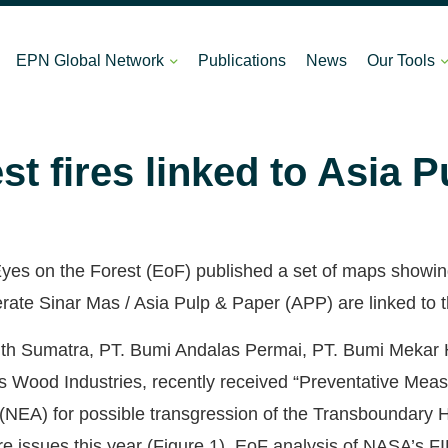
EPN Global Network
Publications
News
Our Tools
st fires linked to Asia 
es on the Forest (EoF) published a set of maps showing t
ate Sinar Mas / Asia Pulp & Paper (APP) are linked to the
th Sumatra, PT. Bumi Andalas Permai, PT. Bumi Mekar 
Wood Industries, recently received “Preventative Meas
NEA) for possible transgression of the Transboundary H
re issues this year (Figure 1). EoF analysis of NASA’s 