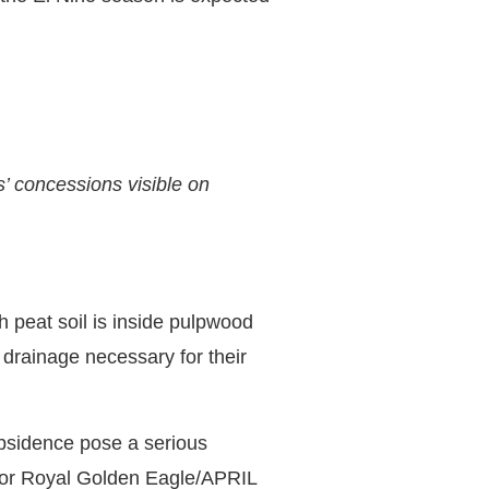
’ concessions visible on
h peat soil is inside pulpwood
 drainage necessary for their
bsidence pose a serious
itor Royal Golden Eagle/APRIL