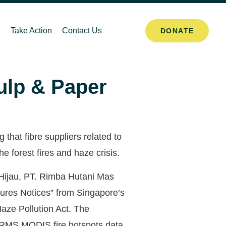
Take Action
Contact Us
DONATE
Pulp & Paper
hat fibre suppliers related to
 forest fires and haze crisis.
Hijau, PT. Rimba Hutani Mas
ures Notices” from Singapore’s
aze Pollution Act. The
FIRMS MODIS fire hotspots data