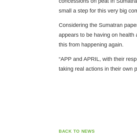
concessions on peat in Sumatra 
small a step for this very big c
Considering the Sumatran paper i
appears to be having on health
this from happening again.
“APP and APRIL, with their resp
taking real actions in their own
BACK TO NEWS