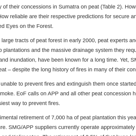
of their concessions in Sumatra on peat (Table 2). How l
 reliable are their respective predictions for secure a
ed Eyes on the Forest.
large tracts of peat forest in early 2000, peat experts 
p plantations and the massive drainage system they requi
 and inundation, have been known for a long time. Yet, 
at – despite the long history of fires in many of their co
able to prevent fires and extinguish them once started
smoke. EoF calls on APP and all other peat concession ho
iest way to prevent fires.
ntal retirement of 7,000 ha of peat plantation this ye
ure. SMG/APP suppliers currently operate approximately 1