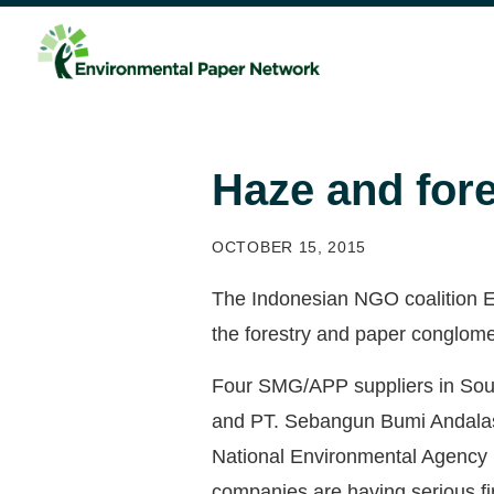
Haze and fore
OCTOBER 15, 2015
The Indonesian NGO coalition Ey
the forestry and paper conglomer
Four SMG/APP suppliers in Sou
and PT. Sebangun Bumi Andalas 
National Environmental Agency (
companies are having serious fi