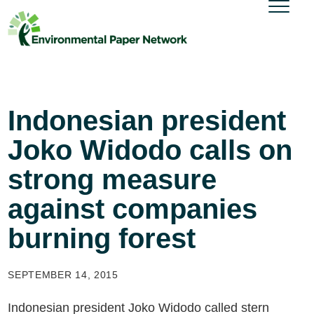
Indonesian president
Joko Widodo calls on
strong measure
against companies
burning forest
SEPTEMBER 14, 2015
Indonesian president Joko Widodo called stern