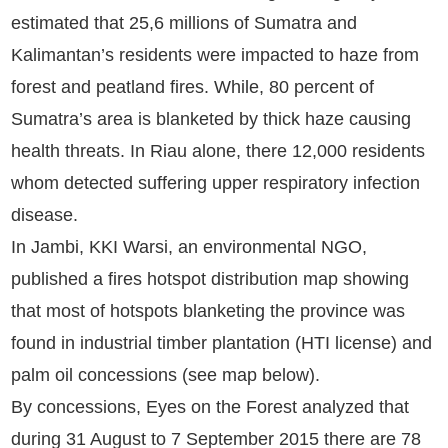
estimated that 25,6 millions of Sumatra and
Kalimantan’s residents were impacted to haze from
forest and peatland fires. While, 80 percent of
Sumatra’s area is blanketed by thick haze causing
health threats. In Riau alone, there 12,000 residents
whom detected suffering upper respiratory infection
disease.
In Jambi, KKI Warsi, an environmental NGO,
published a fires hotspot distribution map showing
that most of hotspots blanketing the province was
found in industrial timber plantation (HTI license) and
palm oil concessions (see map below).
By concessions, Eyes on the Forest analyzed that
during 31 August to 7 September 2015 there are 78