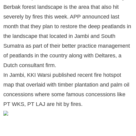
Berbak forest landscape is the area that also hit
severely by fires this week. APP announced last
month that they plan to restore the deep peatlands in
the landscape that located in Jambi and South
Sumatra as part of their better practice management
of peatlands in the country along with Deltares, a
Dutch consultant firm.
In Jambi, KKI Warsi published recent fire hotspot
map that overlaid with timber plantation and palm oil
concessions where some famous concessions like
PT WKS, PT LAJ are hit by fires.