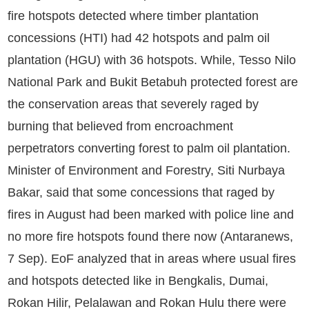
fire hotspots detected where timber plantation
concessions (HTI) had 42 hotspots and palm oil
plantation (HGU) with 36 hotspots. While, Tesso Nilo
National Park and Bukit Betabuh protected forest are
the conservation areas that severely raged by
burning that believed from encroachment
perpetrators converting forest to palm oil plantation.
Minister of Environment and Forestry, Siti Nurbaya
Bakar, said that some concessions that raged by
fires in August had been marked with police line and
no more fire hotspots found there now (Antaranews,
7 Sep). EoF analyzed that in areas where usual fires
and hotspots detected like in Bengkalis, Dumai,
Rokan Hilir, Pelalawan and Rokan Hulu there were