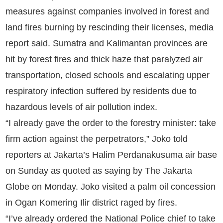
measures against companies involved in forest and
land fires burning by rescinding their licenses, media
report said. Sumatra and Kalimantan provinces are
hit by forest fires and thick haze that paralyzed air
transportation, closed schools and escalating upper
respiratory infection suffered by residents due to
hazardous levels of air pollution index.
“I already gave the order to the forestry minister: take
firm action against the perpetrators,” Joko told
reporters at Jakarta’s Halim Perdanakusuma air base
on Sunday as quoted as saying by The Jakarta
Globe on Monday. Joko visited a palm oil concession
in Ogan Komering Ilir district raged by fires.
“I’ve already ordered the National Police chief to take