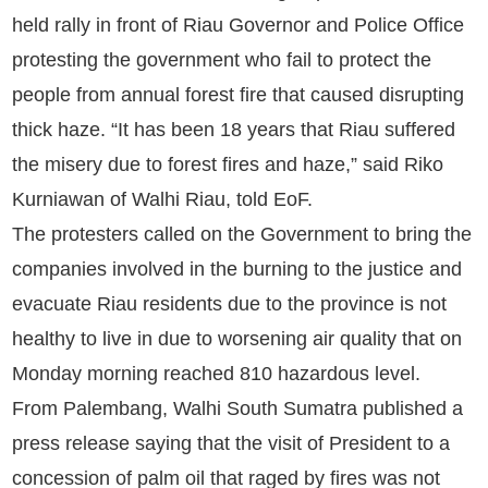
held rally in front of Riau Governor and Police Office
protesting the government who fail to protect the
people from annual forest fire that caused disrupting
thick haze. “It has been 18 years that Riau suffered
the misery due to forest fires and haze,” said Riko
Kurniawan of Walhi Riau, told EoF.
The protesters called on the Government to bring the
companies involved in the burning to the justice and
evacuate Riau residents due to the province is not
healthy to live in due to worsening air quality that on
Monday morning reached 810 hazardous level.
From Palembang, Walhi South Sumatra published a
press release saying that the visit of President to a
concession of palm oil that raged by fires was not