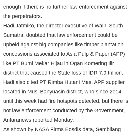
enough if there is no further law enforcement against
the perpetrators.
Hadi Jatmiko, the director executive of Walhi South
Sumatra, doubted that law enforcement could be
upheld against big companies like timber plantation
concessions associated to Asia Pulp & Paper (APP)
like PT Bumi Mekar Hijau in Ogan Komering Ilir
district that caused the State loss of IDR 7.9 trillion.
Hadi also cited PT Rimba Hutani Mas, APP supplier
located in Musi Banyuasin district, who since 2014
until this week had fire hotspots detected, but there is
not law enforcement conducted by the Government,
Antaranews reported Monday.
As shown by NASA Firms Eosdis data, Sembilang –