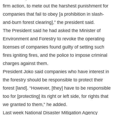
firm action, to mete out the harshest punishment for
companies that fail to obey [a prohibition in slash-
and-burn forest clearing],” the president said.
The President said he had asked the Minister of
Environment and Forestry to revoke the operating
licenses of companies found guilty of setting such
fires igniting fires, and the police to impose criminal
charges against them.
President Joko said companies who have interest in
the forestry should be responsible to protect their
forest [land]. “However, [they] have to be responsible
too for [protecting] its right or left side, for rights that
we granted to them,” he added.
Last week National Disaster Mitigation Agency