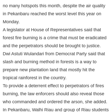
no many hotspots this month, despite the air quality
in Pekanbaru reached the worst level this year on
Monday.
A legislator at House of Representatives said that
forest fire burning is a crime that must be eradicated
and the perpetrators should be brought to justice.
Dwi Astuti Wulandari from Democrat Party said that
slash and burning method in forests is a way to
prepare new plantation land that mostly hit the
tropical rainforest in the country.
To provide a deterrent effect to perpetrators of fires
burning, the law enforcers should also reveal those
who commanded and ordered the arson, she added.
In Pekanbaru, Walhi Riau and group of Riau students