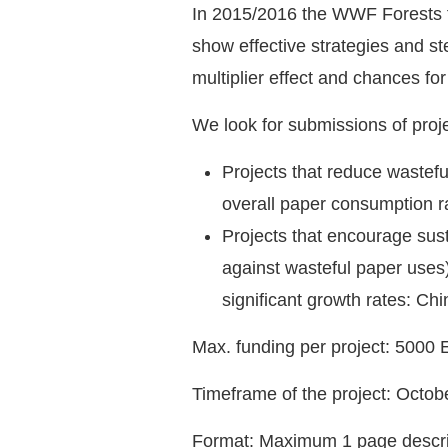
In 2015/2016 the WWF Forests for
show effective strategies and st
multiplier effect and chances f
We look for submissions of projec
Projects that reduce wastefu
overall paper consumption r
Projects that encourage sus
against wasteful paper uses)
significant growth rates: Ch
Max. funding per project: 5000 
Timeframe of the project: Octo
Format: Maximum 1 page descri