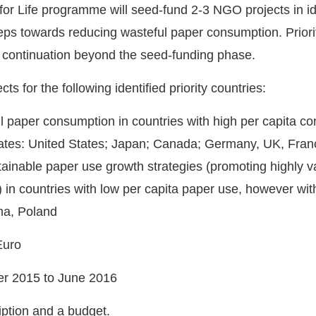
 Life programme will seed-fund 2-3 NGO projects in ident
eps towards reducing wasteful paper consumption. Priority
or continuation beyond the seed-funding phase.
ts for the following identified priority countries:
l paper consumption in countries with high per capita co
ates: United States; Japan; Canada; Germany, UK, France
tainable paper use growth strategies (promoting highly 
 in countries with low per capita paper use, however wit
ina, Poland
Euro
ber 2015 to June 2016
ption and a budget.