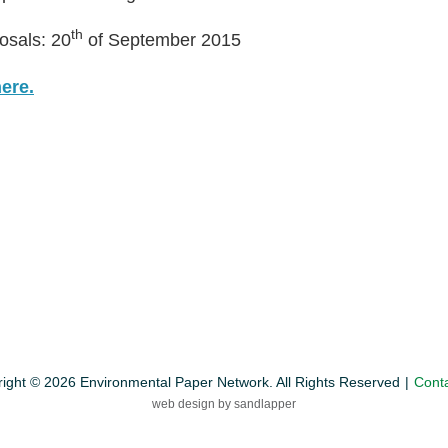
th
osals: 20
of September 2015
here.
ight © 2026 Environmental Paper Network. All Rights Reserved
Cont
web design by sandlapper