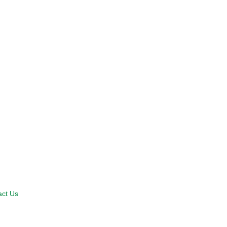
act Us