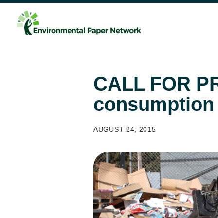
CALL FOR PR
consumption
AUGUST 24, 2015