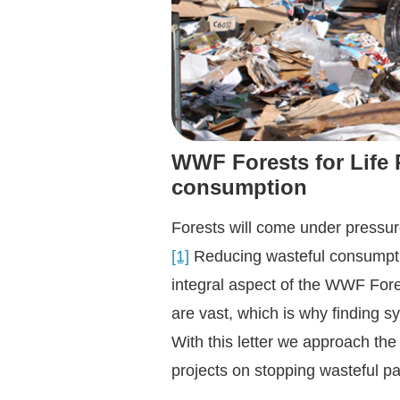
WWF Forests for Life 
consumptio
n
Forests will come under pressur
[1]
Reducing wasteful consumption
integral aspect of the WWF Fore
are vast, which is why finding s
With this letter we approach th
projects on stopping wasteful p