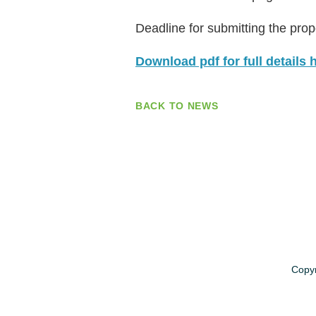
Deadline for submitting the prop
Download pdf for full details 
BACK TO NEWS
Copyr