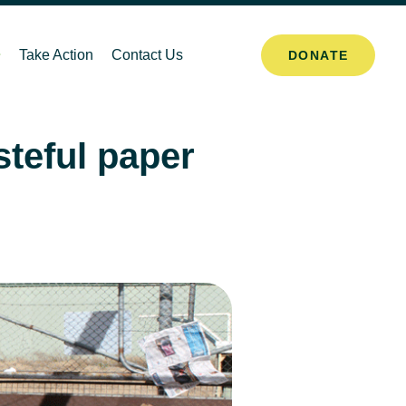
Take Action
Contact Us
DONATE
eful paper