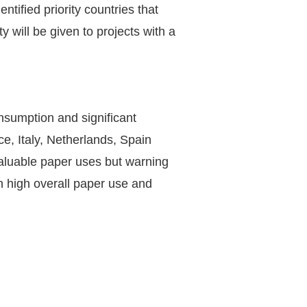
ified priority countries that
 will be given to projects with a
nsumption and significant
, Italy, Netherlands, Spain
valuable paper uses but warning
h high overall paper use and