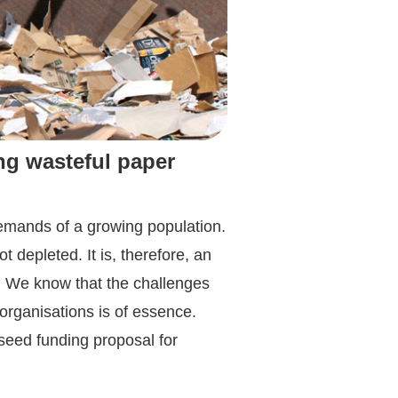
ng wasteful paper
demands of a growing population.
 depleted. It is, therefore, an
. We know that the challenges
organisations is of essence.
seed funding proposal for