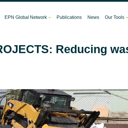
EPN Global Network
Publications
News
Our Tools
OJECTS: Reducing wast