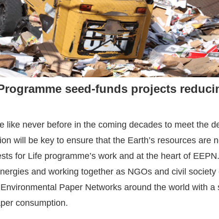
Programme seed-funds projects reduci
e like never before in the coming decades to meet the 
 will be key to ensure that the Earth’s resources are not
sts for Life programme’s work and at the heart of EEPN
ynergies and working together as NGOs and civil society 
e Environmental Paper Networks around the world with a 
aper consumption.