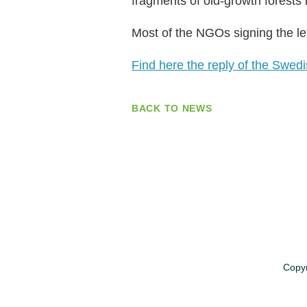
fragments of old-growth forests
Most of the NGOs signing the le
Find here the reply of the Swe
BACK TO NEWS
Copyr