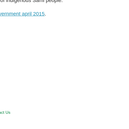
 of indigenous Sami people.
vernment april 2015
.
act Us