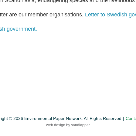
 in Scandinavia, endangering species and the livelihoods
tter are our member organisations.
Letter to Swedish go
dish government.
ight © 2026 Environmental Paper Network. All Rights Reserved
Cont
web design by sandlapper