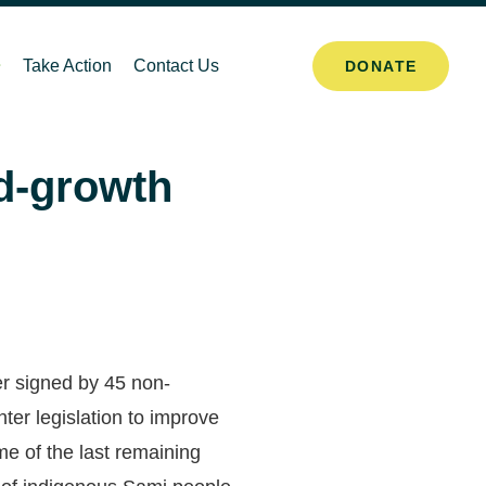
Take Action
Contact Us
DONATE
ld-growth
er signed by 45 non-
er legislation to improve
me of the last remaining