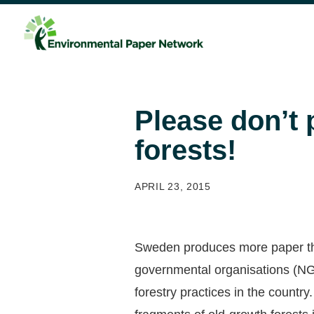
Please don’t 
forests!
APRIL 23, 2015
Sweden produces more paper than
governmental organisations (NGO
forestry practices in the country