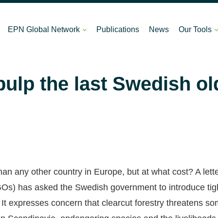
EPN Global Network
Publications
News
Our Tools
pulp the last Swedish o
 any other country in Europe, but at what cost? A lett
s) has asked the Swedish government to introduce tight
. It expresses concern that clearcut forestry threatens so