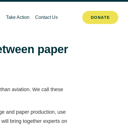
Take Action
Contact Us
DONATE
between paper
 than aviation. We call these
nge and paper production, use
ill bring together experts on