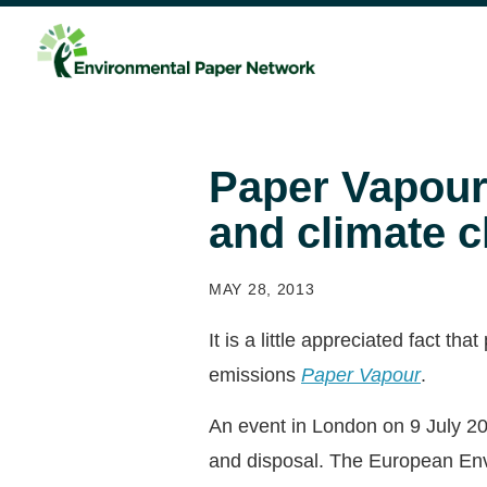
Paper Vapour:
and climate 
MAY 28, 2013
It is a little appreciated fact t
emissions
Paper Vapour
.
An event in London on 9 July 20
and disposal. The European Envi