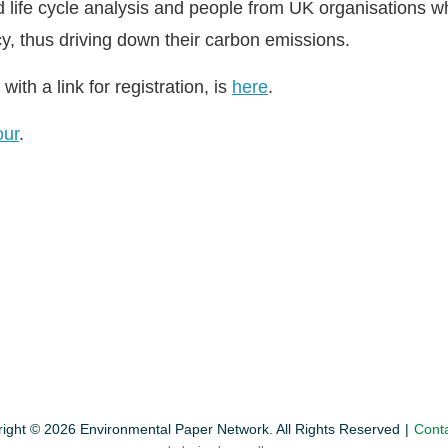
d life cycle analysis and people from UK organisations w
cy, thus driving down their carbon emissions.
with a link for registration, is
here
.
our
.
ight © 2026 Environmental Paper Network. All Rights Reserved
Cont