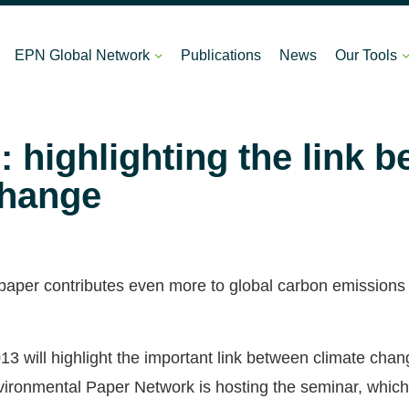
EPN Global Network
Publications
News
Our Tools
 highlighting the link 
change
hat paper contributes even more to global carbon emissions
13 will highlight the important link between climate cha
ronmental Paper Network is hosting the seminar, which w