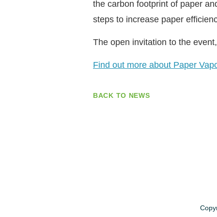
the carbon footprint of paper an
steps to increase paper efficien
The open invitation to the event, 
Find out more about Paper Vap
BACK TO NEWS
Copyr