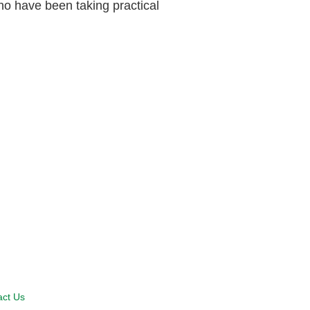
ho have been taking practical
act Us