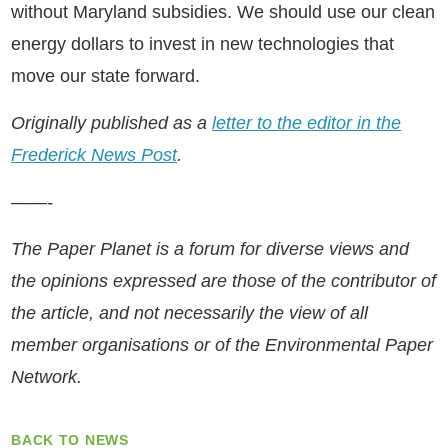
without Maryland subsidies. We should use our clean
energy dollars to invest in new technologies that
move our state forward.
Originally published as a
letter to the editor in the
Frederick News Post
.
——-
The Paper Planet is a forum for diverse views and
the opinions expressed are those of the contributor of
the article, and not necessarily the view of all
member organisations or of the Environmental Paper
Network.
BACK TO NEWS