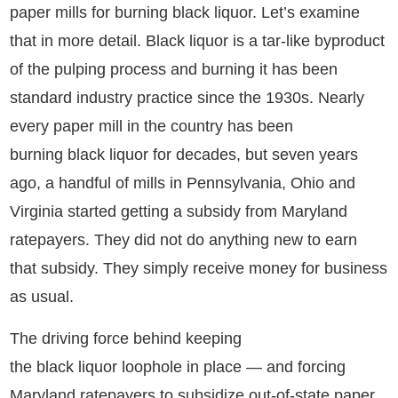
paper mills for burning black liquor. Let’s examine
that in more detail. Black liquor is a tar-like byproduct
of the pulping process and burning it has been
standard industry practice since the 1930s. Nearly
every paper mill in the country has been
burning black liquor for decades, but seven years
ago, a handful of mills in Pennsylvania, Ohio and
Virginia started getting a subsidy from Maryland
ratepayers. They did not do anything new to earn
that subsidy. They simply receive money for business
as usual.
The driving force behind keeping
the black liquor loophole in place — and forcing
Maryland ratepayers to subsidize out-of-state paper