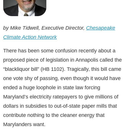
by Mike Tidwell, Executive Director,
Chesapeake
Climate Action Network
There has been some confusion recently about a
proposed piece of legislation in Annapolis called the
“blackliquor bill” (HB 1102). Tragically, this bill came
one vote shy of passing, even though it would have
ended a huge loophole in state law forcing
Maryland’s electricity ratepayers to give millions of
dollars in subsidies to out-of-state paper mills that
contribute nothing to the cleaner energy that
Marylanders want.