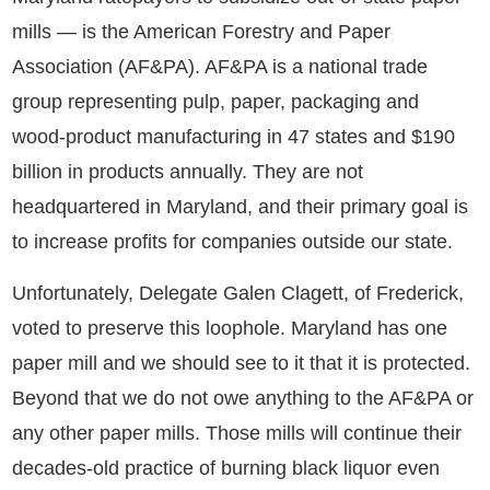
mills — is the American Forestry and Paper
Association (AF&PA). AF&PA is a national trade
group representing pulp, paper, packaging and
wood-product manufacturing in 47 states and $190
billion in products annually. They are not
headquartered in Maryland, and their primary goal is
to increase profits for companies outside our state.
Unfortunately, Delegate Galen Clagett, of Frederick,
voted to preserve this loophole. Maryland has one
paper mill and we should see to it that it is protected.
Beyond that we do not owe anything to the AF&PA or
any other paper mills. Those mills will continue their
decades-old practice of burning black liquor even