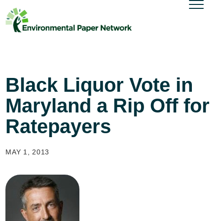
Black Liquor Vote in
Maryland a Rip Off for
Ratepayers
MAY 1, 2013