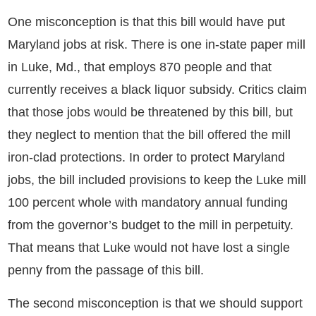
One misconception is that this bill would have put
Maryland jobs at risk. There is one in-state paper mill
in Luke, Md., that employs 870 people and that
currently receives a black liquor subsidy. Critics claim
that those jobs would be threatened by this bill, but
they neglect to mention that the bill offered the mill
iron-clad protections. In order to protect Maryland
jobs, the bill included provisions to keep the Luke mill
100 percent whole with mandatory annual funding
from the governor’s budget to the mill in perpetuity.
That means that Luke would not have lost a single
penny from the passage of this bill.
The second misconception is that we should support