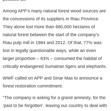
Among APP’s many natural forest wood sources are
the concessions of its suppliers in Riau Province.
They alone lost more than 680,000 hectares of
natural forest between the start of the company’s
Riau pulp mill in 1984 and 2012. Of that, 77% was
lost in legally questionable ways, while an even
larger proportion – 83% – consumed the habitat of
critically endangered Sumatran tigers and elephants.
WWF called on APP and Sinar Mas to announce a
forest restoration commitment.
“The company is asking for a grand amnesty, for the
‘past to be forgotten’, leaving our country to deal with