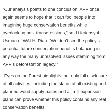
“Our analysis points to one conclusion: APP once
again seems to hope that it can fool people into
imagining huge conservation benefits while
overlooking past transgressions,” said Hariansyah
Usman of WALHI Riau. “We don’t see the policy’s
potential future conservation benefits balancing in
any way the many unresolved issues stemming from
APP’s deforestation legacy.”
“Eyes on the Forest highlights that only full disclosure
of all activities, including the status of all existing and
planned wood supply bases and all mill expansion
plans can prove whether this policy contains any real
conservation benefits.”