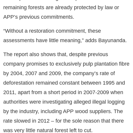
remaining forests are already protected by law or
APP’s previous commitments.
“Without a restoration commitment, these
assessments have little meaning,” adds Bayunanda.
The report also shows that, despite previous
company promises to exclusively pulp plantation fibre
by 2004, 2007 and 2009, the company’s rate of
deforestation remained constant between 1995 and
2011, apart from a short period in 2007-2009 when
authorities were investigating alleged illegal logging
by the industry, including APP wood suppliers. The
rate slowed in 2012 – for the sole reason that there
was very little natural forest left to cut.