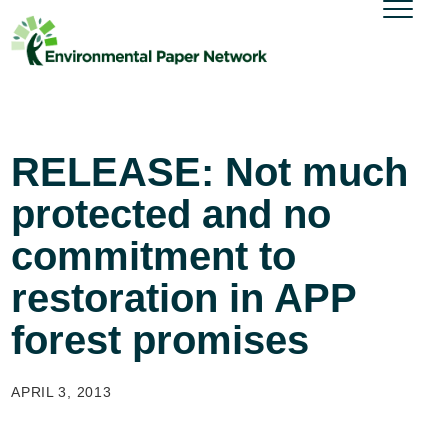
RELEASE: Not much
protected and no
commitment to
restoration in APP
forest promises
APRIL 3, 2013