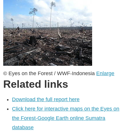
© Eyes on the Forest / WWF-Indonesia
Enlarge
Related links
Download the full report here
Click here for interactive maps on the Eyes on
the Forest-Google Earth online Sumatra
database