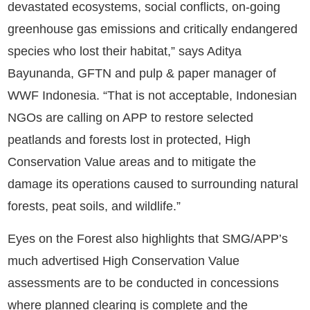
devastated ecosystems, social conflicts, on-going
greenhouse gas emissions and critically endangered
species who lost their habitat,” says Aditya
Bayunanda, GFTN and pulp & paper manager of
WWF Indonesia. “That is not acceptable, Indonesian
NGOs are calling on APP to restore selected
peatlands and forests lost in protected, High
Conservation Value areas and to mitigate the
damage its operations caused to surrounding natural
forests, peat soils, and wildlife.”
Eyes on the Forest also highlights that SMG/APP’s
much advertised High Conservation Value
assessments are to be conducted in concessions
where planned clearing is complete and the