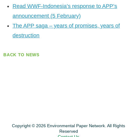
Read WWF-Indonesia’s response to APP’s
announcement (5 February)
The APP saga – years of promises, years of
destruction
BACK TO NEWS
Copyright © 2026 Environmental Paper Network. All Rights
Reserved
Contact Us