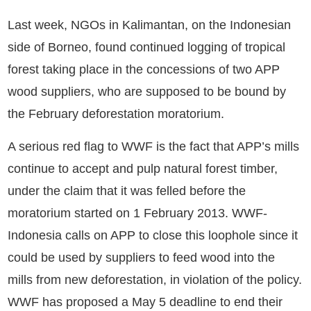
Last week, NGOs in Kalimantan, on the Indonesian
side of Borneo, found continued logging of tropical
forest taking place in the concessions of two APP
wood suppliers, who are supposed to be bound by
the February deforestation moratorium.
A serious red flag to WWF is the fact that APP’s mills
continue to accept and pulp natural forest timber,
under the claim that it was felled before the
moratorium started on 1 February 2013. WWF-
Indonesia calls on APP to close this loophole since it
could be used by suppliers to feed wood into the
mills from new deforestation, in violation of the policy.
WWF has proposed a May 5 deadline to end their