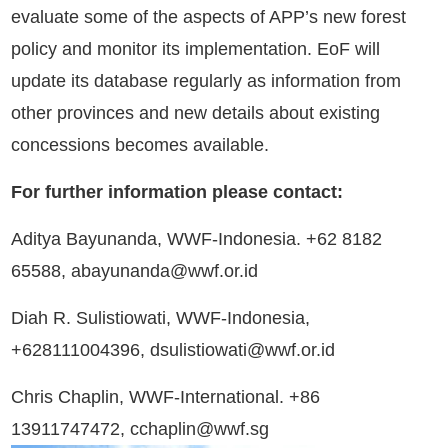
evaluate some of the aspects of APP’s new forest
policy and monitor its implementation. EoF will
update its database regularly as information from
other provinces and new details about existing
concessions becomes available.
For further information please contact:
Aditya Bayunanda, WWF-Indonesia. +62 8182
65588, abayunanda@wwf.or.id
Diah R. Sulistiowati, WWF-Indonesia,
+628111004396, dsulistiowati@wwf.or.id
Chris Chaplin, WWF-International. +86
13911747472, cchaplin@wwf.sg