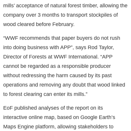
mills’ acceptance of natural forest timber, allowing the
company over 3 months to transport stockpiles of
wood cleared before February.
“WWF recommends that paper buyers do not rush
into doing business with APP”, says Rod Taylor,
Director of Forests at WWF International. “APP
cannot be regarded as a responsible producer
without redressing the harm caused by its past
operations and removing any doubt that wood linked
to forest clearing can enter its mills.”
EoF published analyses of the report on its
interactive online map, based on Google Earth’s
Maps Engine platform, allowing stakeholders to