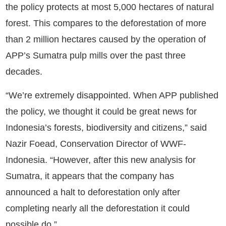
the policy protects at most 5,000 hectares of natural
forest. This compares to the deforestation of more
than 2 million hectares caused by the operation of
APP’s Sumatra pulp mills over the past three
decades.
“We’re extremely disappointed. When APP published
the policy, we thought it could be great news for
Indonesia’s forests, biodiversity and citizens,” said
Nazir Foead, Conservation Director of WWF-
Indonesia. “However, after this new analysis for
Sumatra, it appears that the company has
announced a halt to deforestation only after
completing nearly all the deforestation it could
possible do.”