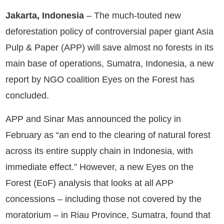
Jakarta, Indonesia
– The much-touted new
deforestation policy of controversial paper giant Asia
Pulp & Paper (APP) will save almost no forests in its
main base of operations, Sumatra, Indonesia, a new
report by NGO coalition Eyes on the Forest has
concluded.
APP and Sinar Mas announced the policy in
February as “an end to the clearing of natural forest
across its entire supply chain in Indonesia, with
immediate effect.” However, a new Eyes on the
Forest (EoF) analysis that looks at all APP
concessions – including those not covered by the
moratorium – in Riau Province, Sumatra, found that