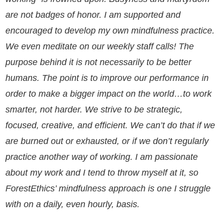
are not badges of honor. I am supported and
encouraged to develop my own mindfulness practice.
We even meditate on our weekly staff calls! The
purpose behind it is not necessarily to be better
humans. The point is to improve our performance in
order to make a bigger impact on the world…to work
smarter, not harder. We strive to be strategic,
focused, creative, and efficient. We can’t do that if we
are burned out or exhausted, or if we don’t regularly
practice another way of working. I am passionate
about my work and I tend to throw myself at it, so
ForestEthics’ mindfulness approach is one I struggle
with on a daily, even hourly, basis.