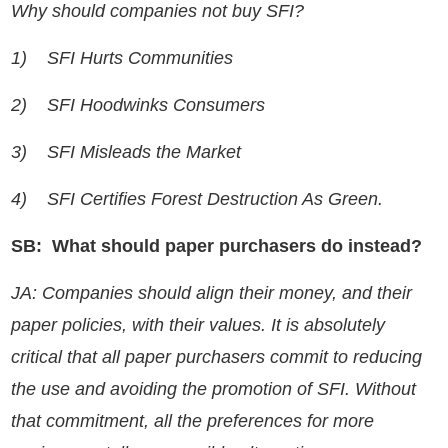
Why should companies not buy SFI?
1)
SFI Hurts Communities
2)
SFI Hoodwinks Consumers
3)
SFI Misleads the Market
4)
SFI Certifies Forest Destruction As Green.
SB: What should paper purchasers do instead?
JA: Companies should align their money, and their
paper policies, with their values. It is absolutely
critical that all paper purchasers commit to reducing
the use and avoiding the promotion of SFI. Without
that commitment, all the preferences for more