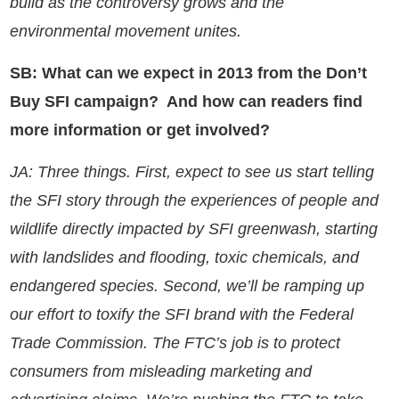
build as the controversy grows and the
environmental movement unites.
SB: What can we expect in 2013 from the Don’t
Buy SFI campaign? And how can readers find
more information or get involved?
JA: Three things. First, expect to see us start telling
the SFI story through the experiences of people and
wildlife directly impacted by SFI greenwash, starting
with landslides and flooding, toxic chemicals, and
endangered species. Second, we’ll be ramping up
our effort to toxify the SFI brand with the Federal
Trade Commission. The FTC’s job is to protect
consumers from misleading marketing and