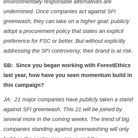
environmentally responsible alternatives are
undermined. Once companies act against SFI
greenwash, they can take on a higher goal: publicly
adopt a procurement policy that states an explicit
preference for FSC or better. But without explicitly
addressing the SFI controversy, their brand is at risk.
SB: Since you began working with ForestEthics
last year, how have you seen momentum build in
this campaign?
JA: 21 major companies have publicly taken a stand
against SFI greenwash. This 21 will be joined by
several more in the coming weeks. The trend of big
companies standing against greenwashing will only