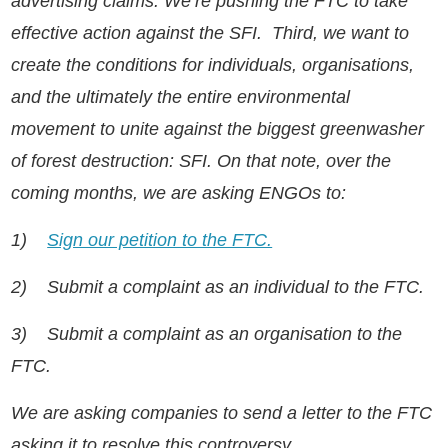
advertising claims. We’re pushing the FTC to take
effective action against the SFI. Third, we want to
create the conditions for individuals, organisations,
and the ultimately the entire environmental
movement to unite against the biggest greenwasher
of forest destruction: SFI. On that note, over the
coming months, we are asking ENGOs to:
1)
Sign our petition to the FTC.
2)
Submit a complaint as an individual to the FTC.
3)
Submit a complaint as an organisation to the
FTC.
We are asking companies to send a letter to the FTC
asking it to resolve this controversy.