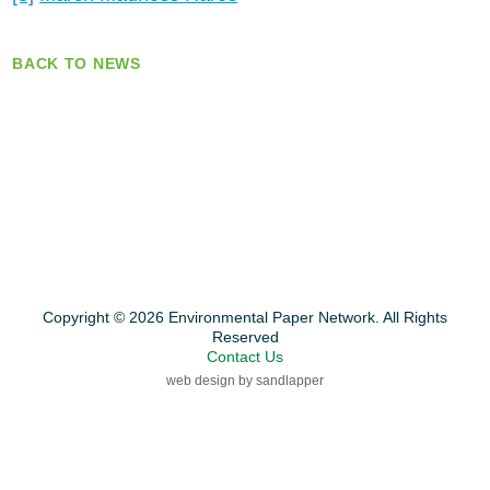
BACK TO NEWS
Copyright © 2026 Environmental Paper Network. All Rights
Reserved
Contact Us
web design by sandlapper