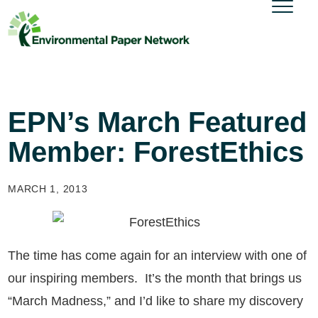
EPN’s March Featured
Member: ForestEthics
MARCH 1, 2013
The time has come again for an interview with one of
our inspiring members. It’s the month that brings us
“March Madness,” and I’d like to share my discovery