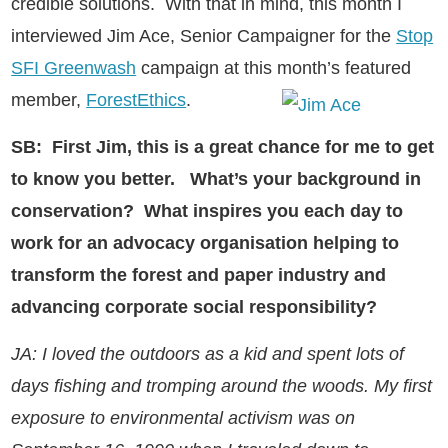
credible solutions. With that in mind, this month I
interviewed Jim Ace, Senior Campaigner for the
Stop
SFI Greenwash
campaign at this month’s featured
member,
ForestEthics
.
SB: First Jim, this is a great chance for me to get
to know you better.
What’s your background in
conservation? What inspires you each day to
work for an advocacy organisation helping to
transform the forest and paper industry and
advancing corporate social responsibility?
JA: I loved the outdoors as a kid and spent lots of
days fishing and tromping around the woods. My first
exposure to environmental activism was on