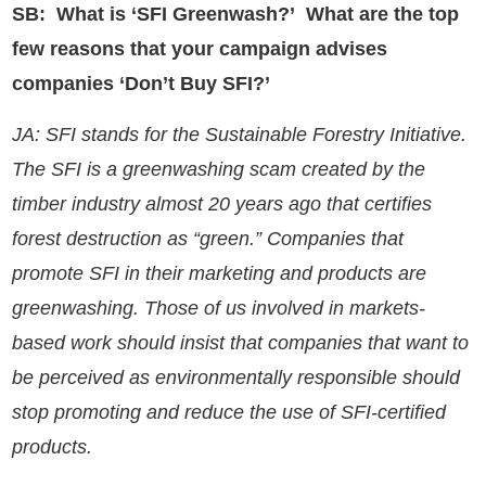
SB: What is ‘SFI Greenwash?’ What are the top
few reasons that your campaign advises
companies ‘Don’t Buy SFI?’
JA: SFI stands for the Sustainable Forestry Initiative.
The SFI is a greenwashing scam created by the
timber industry almost 20 years ago that certifies
forest destruction as “green.” Companies that
promote SFI in their marketing and products are
greenwashing. Those of us involved in markets-
based work should insist that companies that want to
be perceived as environmentally responsible should
stop promoting and reduce the use of SFI-certified
products.