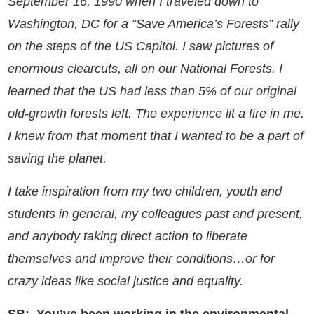
September 16, 1990 when I traveled down to
Washington, DC for a “Save America’s Forests” rally
on the steps of the US Capitol. I saw pictures of
e
normous clearcuts, all on our National Forests. I
learned that the US had less than 5% of our original
old-growth forests left. The experience lit a fire in me.
I knew from that moment that I wanted to be a part of
saving the planet.
I take inspiration from my two children, youth and
students in general, my colleagues past and present,
and anybody taking direct action to liberate
themselves and improve their conditions…or for
crazy ideas like social justice and equality.