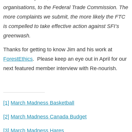
organisations, to the Federal Trade Commission. The
more complaints we submit, the more likely the FTC
is compelled to take effective action against SFI’s
greenwash.
Thanks for getting to know Jim and his work at
ForestEthics
. Please keep an eye out in April for our
next featured member interview with Re-nourish.
[1]
March Madness Basketball
[2]
March Madness Canada Budget
[3]
March Madness Hares