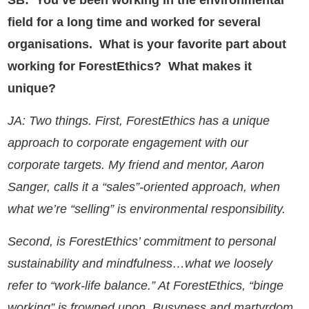
SB: You’ve been working in the environmental
field for a long time and worked for several
organisations. What is your favorite part about
working for ForestEthics? What makes it
unique?
JA: Two things. First, ForestEthics has a unique
approach to corporate engagement with our
corporate targets. My friend and mentor, Aaron
Sanger, calls it a “sales”-oriented approach, when
what we’re “selling” is environmental responsibility.
Second, is ForestEthics’ commitment to personal
sustainability and mindfulness…what we loosely
refer to “work-life balance.” At ForestEthics, “binge
working” is frowned upon. Busyness and martyrdom