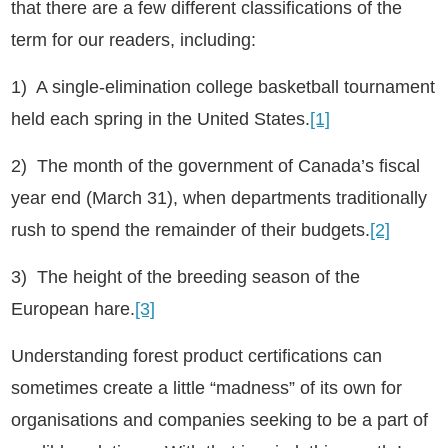
that there are a few different classifications of the
term for our readers, including:
1) A single-elimination college basketball tournament
held each spring in the United States.
[1]
2) The month of the government of Canada’s fiscal
year end (March 31), when departments traditionally
rush to spend the remainder of their budgets.
[2]
3) The height of the breeding season of the
European hare.
[3]
Understanding forest product certifications can
sometimes create a little “madness” of its own for
organisations and companies seeking to be a part of