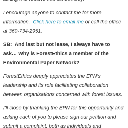
I encourage anyone to contact me for more
information.
Click here to email me
or call the office
at 360-734-2951.
SB: And last but not lease, I always have to
ask… Why is ForestEthics a member of the
Environmental Paper Network?
ForestEthics deeply appreciates the EPN’s
leadership and its role facilitating collaboration
between organisations concerned with forest issues.
I’ll close by thanking the EPN for this opportunity and
asking each of you to please sign our petition and
submit a complaint, both as individuals and