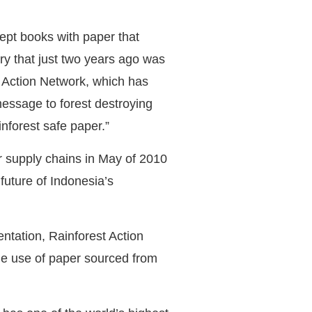
cept books with paper that
try that just two years ago was
t Action Network, which has
message to forest destroying
forest safe paper.”
er supply chains in May of 2010
future of Indonesia’s
ntation, Rainforest Action
he use of paper sourced from