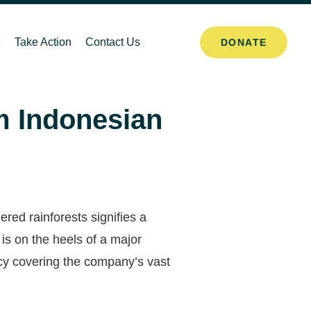
Take Action
Contact Us
DONATE
m Indonesian
red rainforests signifies a
is on the heels of a major
cy covering the company’s vast