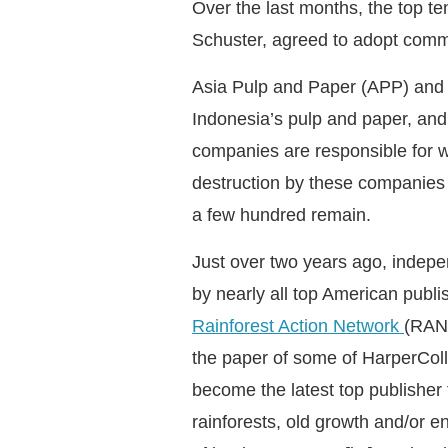
Over the last months, the top t
Schuster, agreed to adopt commi
Asia Pulp and Paper (APP) and A
Indonesia’s pulp and paper, and
companies are responsible for w
destruction by these companies is
a few hundred remain.
Just over two years ago, indepen
by nearly all top American publ
Rainforest Action Network
(RAN)
the paper of some of HarperColl
become the latest top publisher t
rainforests, old growth and/or e