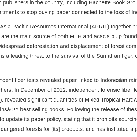
en publishers in the country, including Hachette Book G
tments to stop buying paper connected to the loss of In
sia Pacific Resources International (APRIL) together p
 are the main source of both MTH and acacia pulp found 
idespread deforestation and displacement of forest comm
 a leading threat to the survival of the Sumatran tiger, 
dent fiber tests revealed paper linked to Indonesian rain
ishers. In December of 2012, independent forensic fiber 
, revealed significant quantities of Mixed Tropical Hard
insâ€™ best selling books. Following the release of thes
o update its paper policy, stating that it prohibits sourci
ndangered forests for [its] products, and has instituted a