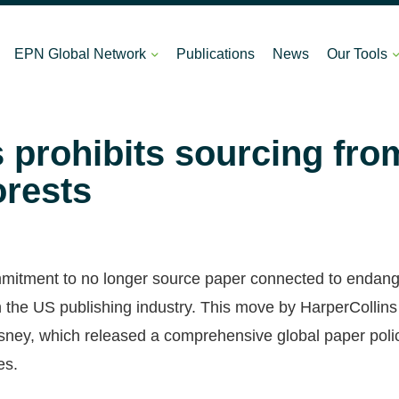
EPN Global Network
Publications
News
Our Tools
 prohibits sourcing fro
orests
mmitment to no longer source paper connected to endange
n the US publishing industry. This move by HarperCollins 
ney, which released a comprehensive global paper poli
es.