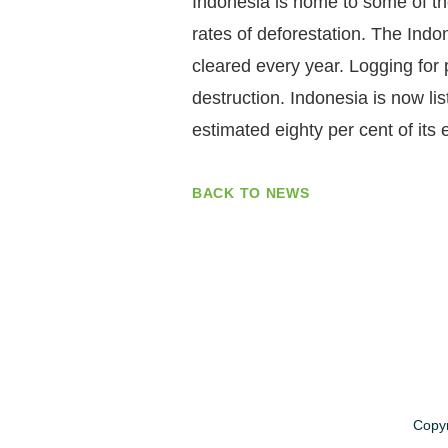
Indonesia is home to some of the 
rates of deforestation. The Indo
cleared every year. Logging for p
destruction. Indonesia is now li
estimated eighty per cent of its
BACK TO NEWS
Copyr