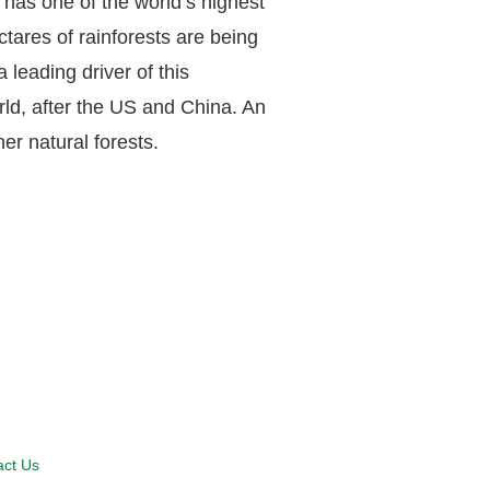
o has one of the world’s highest
tares of rainforests are being
 leading driver of this
orld, after the US and China. An
er natural forests.
act Us