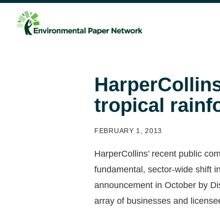
HarperCollins
tropical rainf
FEBRUARY 1, 2013
HarperCollins’ recent public co
fundamental, sector-wide shift i
announcement in October by Dis
array of businesses and license