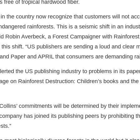
s free of tropical hardwood fiber.
s in the country now recognize that customers will not ac
dangered rainforests. This is a seismic shift in an indus
 said Robin Averbeck, a Forest Campaigner with Rainfores
this shift. “US publishers are sending a loud and clear 
 and Paper and APRIL that consumers are demanding rain
alerted the US publishing industry to problems in its pap
 Page on Rainforest Destruction: Children’s books and the 
Collins’ commitments will be determined by their impleme
company has joined its publishing peers by prohibiting t
sts.”