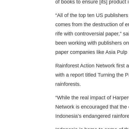
of books to ensure [its] product i
“All of the top ten US publisher
comes from the destruction of en
rife with controversial paper,”
been working with publishers on 
paper companies like Asia Pulp
Rainforest Action Network first 
with a report titled Turning the
rainforests.
“While the real impact of Harper
Network is encouraged that the 
Indonesia’s endangered rainfore