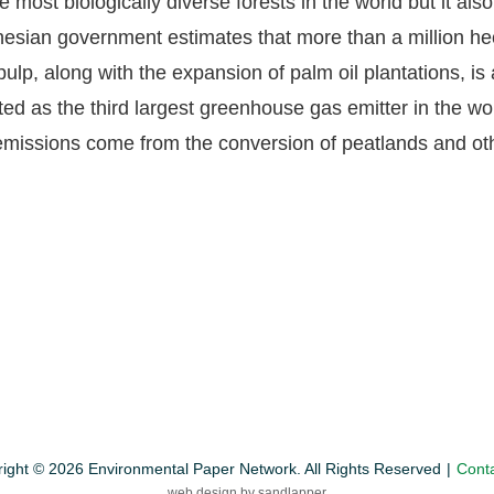
most biologically diverse forests in the world but it als
nesian government estimates that more than a million hec
ulp, along with the expansion of palm oil plantations, is a
sted as the third largest greenhouse gas emitter in the w
 emissions come from the conversion of peatlands and oth
ight © 2026 Environmental Paper Network. All Rights Reserved
Cont
web design by sandlapper