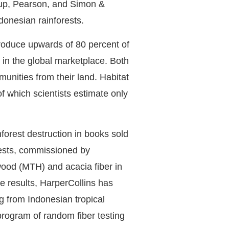
roup, Pearson, and Simon &
donesian rainforests.
roduce upwards of 80 percent of
in the global marketplace. Both
unities from their land. Habitat
of which scientists estimate only
forest destruction in books sold
tests, commissioned by
wood (MTH) and acacia fiber in
e results, HarperCollins has
ng from Indonesian tropical
 program of random fiber testing