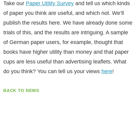
Take our
Paper Utility Survey
and tell us which kinds
of paper you think are useful, and which not. We’ll
publish the results here. We have already done some
trials of this, and the results are intriguing. A sample
of German paper users, for example, thought that
books have higher utility than money and that paper
cups are less useful than advertising leaflets. What
do you think? You can tell us your views
here
!
BACK TO NEWS