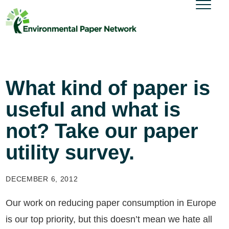
What kind of paper is
useful and what is
not? Take our paper
utility survey.
DECEMBER 6, 2012
Our work on reducing paper consumption in Europe
is our top priority, but this doesn’t mean we hate all