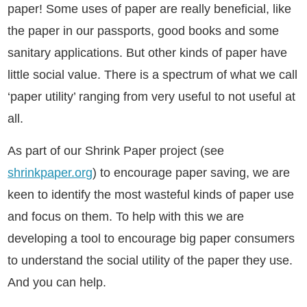
paper! Some uses of paper are really beneficial, like
the paper in our passports, good books and some
sanitary applications. But other kinds of paper have
little social value. There is a spectrum of what we call
‘paper utility’ ranging from very useful to not useful at
all.
As part of our Shrink Paper project (see
shrinkpaper.org
) to encourage paper saving, we are
keen to identify the most wasteful kinds of paper use
and focus on them. To help with this we are
developing a tool to encourage big paper consumers
to understand the social utility of the paper they use.
And you can help.