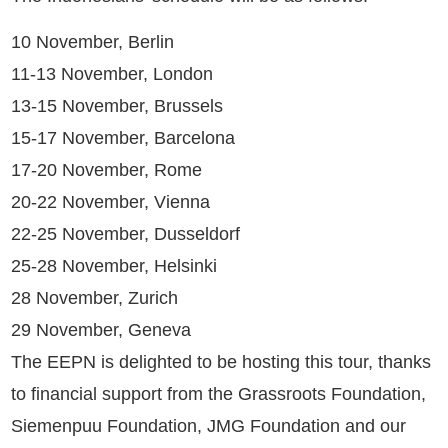
10 November, Berlin
11-13 November, London
13-15 November, Brussels
15-17 November, Barcelona
17-20 November, Rome
20-22 November, Vienna
22-25 November, Dusseldorf
25-28 November, Helsinki
28 November, Zurich
29 November, Geneva
The EEPN is delighted to be hosting this tour, thanks
to financial support from the Grassroots Foundation,
Siemenpuu Foundation, JMG Foundation and our