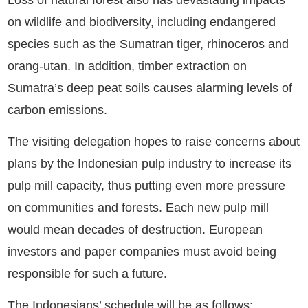
Loss of natural forest also has devastating impacts
on wildlife and biodiversity, including endangered
species such as the Sumatran tiger, rhinoceros and
orang-utan. In addition, timber extraction on
Sumatra’s deep peat soils causes alarming levels of
carbon emissions.
The visiting delegation hopes to raise concerns about
plans by the Indonesian pulp industry to increase its
pulp mill capacity, thus putting even more pressure
on communities and forests. Each new pulp mill
would mean decades of destruction. European
investors and paper companies must avoid being
responsible for such a future.
The Indonesians’ schedule will be as follows: