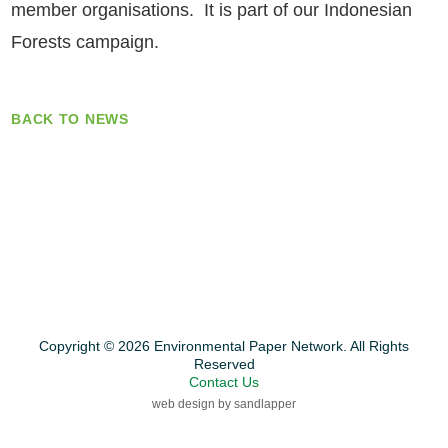
member organisations. It is part of our Indonesian
Forests campaign.
BACK TO NEWS
Copyright © 2026 Environmental Paper Network. All Rights
Reserved
Contact Us
web design by sandlapper