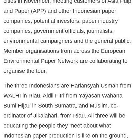
cities in November, meeting customers of Asia Pulp
and Paper (APP) and other Indonesian paper
companies, potential investors, paper industry
companies, government officials, journalists,
environmental campaigners and the general public.
Member organisations from across the European
Environmental Paper Network are collaborating to
organise the tour.
The three Indonesians are Hariansyah Usman from
WALHI in Riau, Aidil Fitri from Yayasan Wahana
Bumi Hijau in South Sumatra, and Muslim, co-
ordinator of Jikalahari, from Riau. All three will be
educating the people they meet about what
Indonesian paper production is like on the ground,