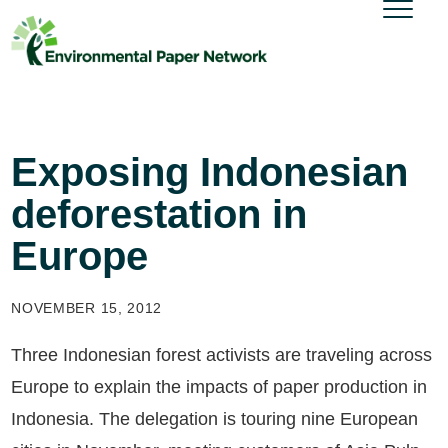
Exposing Indonesian
deforestation in
Europe
NOVEMBER 15, 2012
Three Indonesian forest activists are traveling across
Europe to explain the impacts of paper production in
Indonesia. The delegation is touring nine European