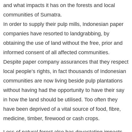
and what impacts it has on the forests and local
communities of Sumatra.
In order to supply their pulp mills, Indonesian paper
companies have resorted to landgrabbing, by
obtaining the use of land without the free, prior and
informed consent of all affected communities.
Despite paper company assurances that they respect
local people’s rights, in fact thousands of Indonesian
communities are now living beside pulp plantations
without having had the opportunity to have their say
in how the land should be utilised. Too often they
have been deprived of a vital source of food, fibre,
medicine, timber, firewood or cash crops.