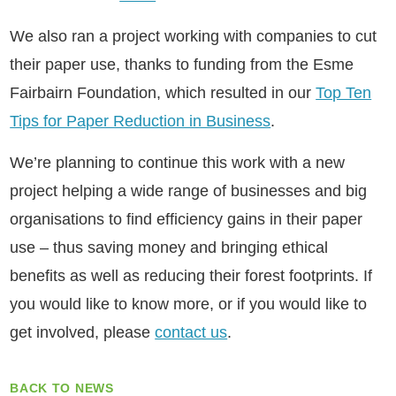
We also ran a project working with companies to cut
their paper use, thanks to funding from the Esme
Fairbairn Foundation, which resulted in our
Top Ten
Tips for Paper Reduction in Business
.
We’re planning to continue this work with a new
project helping a wide range of businesses and big
organisations to find efficiency gains in their paper
use – thus saving money and bringing ethical
benefits as well as reducing their forest footprints. If
you would like to know more, or if you would like to
get involved, please
contact us
.
BACK TO NEWS