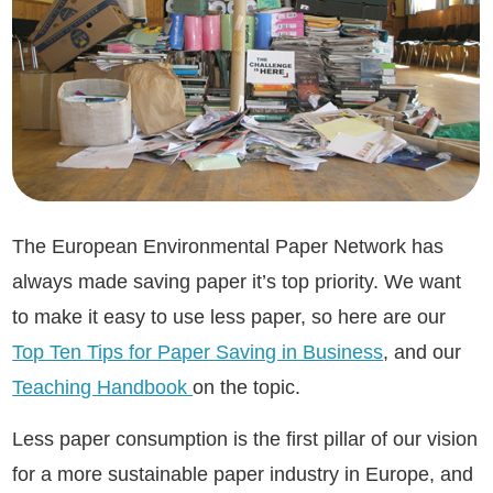
The European Environmental Paper Network has
always made saving paper it’s top priority. We want
to make it easy to use less paper, so here are our
Top Ten Tips for Paper Saving in Business
, and our
Teaching Handbook
on the topic.
Less paper consumption is the first pillar of our vision
for a more sustainable paper industry in Europe, and