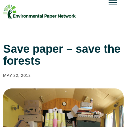
Save paper – save the
forests
MAY 22, 2012