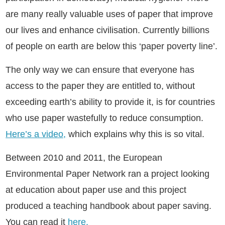
are many really valuable uses of paper that improve
our lives and enhance civilisation. Currently billions
of people on earth are below this ‘paper poverty line’.
The only way we can ensure that everyone has
access to the paper they are entitled to, without
exceeding earth’s ability to provide it, is for countries
who use paper wastefully to reduce consumption.
Here’s a video,
which explains why this is so vital.
Between 2010 and 2011, the European
Environmental Paper Network ran a project looking
at education about paper use and this project
produced a teaching handbook about paper saving.
You can read it
here.