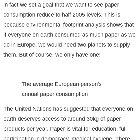
in fact we set a goal that we want to see paper
consumption reduce to half 2005 levels. This is
because environmental footprint analysis shows that
if everyone on earth consumed as much paper as we
do in Europe, we would need two planets to supply
them. But of course, we only have one!
The average European person's
annual paper consumption
The United Nations has suggested that everyone on
earth deserves access to around 30kg of paper
products per year. Paper is vital for education, full
participation in democracy, medical hygiene. There