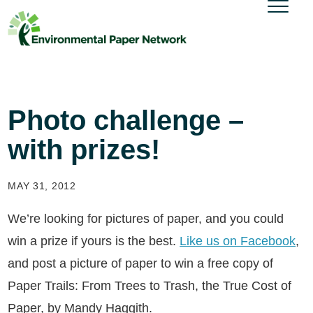
Photo challenge –
with prizes!
MAY 31, 2012
We’re looking for pictures of paper, and you could
win a prize if yours is the best.
Like us on Facebook
,
and post a picture of paper to win a free copy of
Paper Trails: From Trees to Trash, the True Cost of
Paper, by Mandy Haggith.