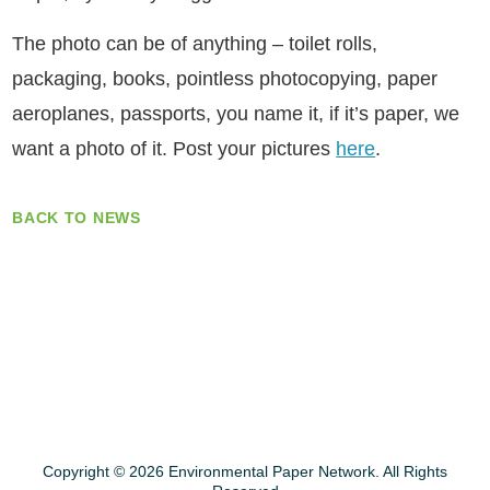
The photo can be of anything – toilet rolls,
packaging, books, pointless photocopying, paper
aeroplanes, passports, you name it, if it’s paper, we
want a photo of it. Post your pictures
here
.
BACK TO NEWS
Copyright © 2026 Environmental Paper Network. All Rights