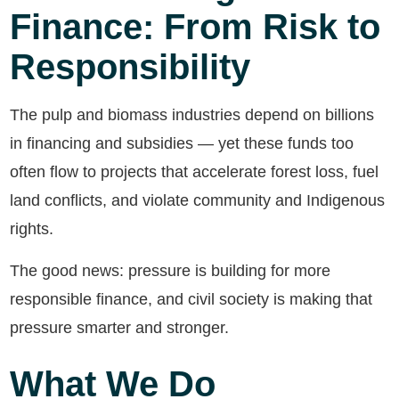
Finance: From Risk to
Responsibility
The pulp and biomass industries depend on billions
in financing and subsidies — yet these funds too
often flow to projects that accelerate forest loss, fuel
land conflicts, and violate community and Indigenous
rights.
The good news: pressure is building for more
responsible finance, and civil society is making that
pressure smarter and stronger.
What We Do