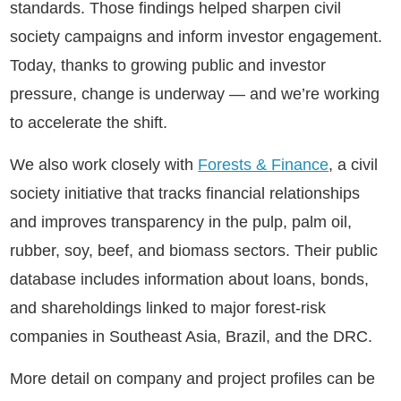
standards. Those findings helped sharpen civil
society campaigns and inform investor engagement.
Today, thanks to growing public and investor
pressure, change is underway — and we’re working
to accelerate the shift.
We also work closely with
Forests & Finance
, a civil
society initiative that tracks financial relationships
and improves transparency in the pulp, palm oil,
rubber, soy, beef, and biomass sectors. Their public
database includes information about loans, bonds,
and shareholdings linked to major forest-risk
companies in Southeast Asia, Brazil, and the DRC.
More detail on company and project profiles can be