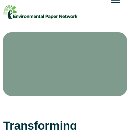
Transforming