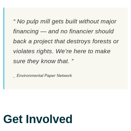
No pulp mill gets built without major
financing — and no financier should
back a project that destroys forests or
violates rights. We’re here to make
sure they know that.
Environmental Paper Network
Get Involved