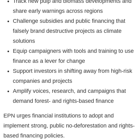
Track new pulp and biomass developments and
share early warnings across regions
Challenge subsidies and public financing that
falsely brand destructive projects as climate
solutions
Equip campaigners with tools and training to use
finance as a lever for change
Support investors in shifting away from high-risk
companies and projects
Amplify voices, research, and campaigns that
demand forest- and rights-based finance
EPN urges financial institutions to adopt and
implement strong, public no-deforestation and rights-
based financing policies.