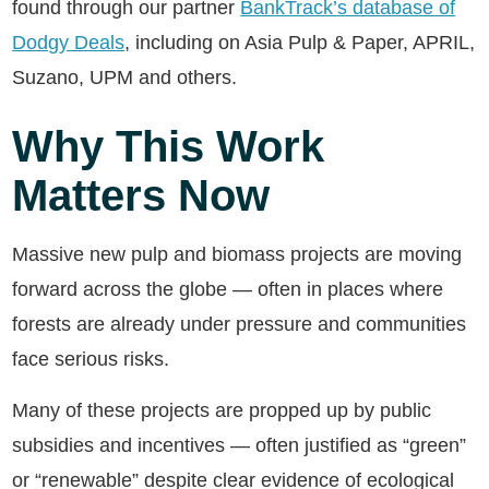
found through our partner
BankTrack’s database of
Dodgy Deals
, including on Asia Pulp & Paper, APRIL,
Suzano, UPM and others.
Why This Work
Matters Now
Massive new pulp and biomass projects are moving
forward across the globe — often in places where
forests are already under pressure and communities
face serious risks.
Many of these projects are propped up by public
subsidies and incentives — often justified as “green”
or “renewable” despite clear evidence of ecological