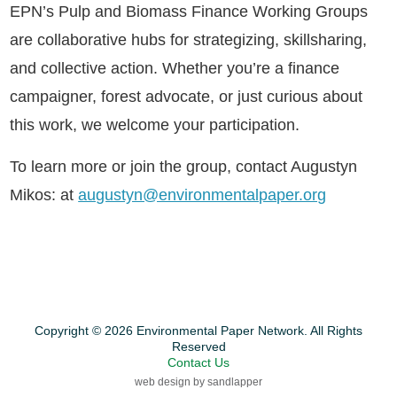
EPN’s Pulp and Biomass Finance Working Groups
are collaborative hubs for strategizing, skillsharing,
and collective action. Whether you’re a finance
campaigner, forest advocate, or just curious about
this work, we welcome your participation.
To learn more or join the group, contact Augustyn
Mikos: at
augustyn@environmentalpaper.org
Copyright © 2026 Environmental Paper Network. All Rights
Reserved
Contact Us
web design by sandlapper