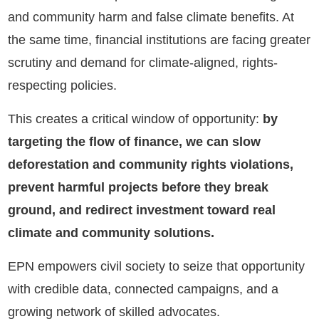
and community harm and false climate benefits. At
the same time, financial institutions are facing greater
scrutiny and demand for climate-aligned, rights-
respecting policies.
This creates a critical window of opportunity:
by
targeting the flow of finance, we can slow
deforestation and community rights violations,
prevent harmful projects before they break
ground, and redirect investment toward real
climate and community solutions.
EPN empowers civil society to seize that opportunity
with credible data, connected campaigns, and a
growing network of skilled advocates.