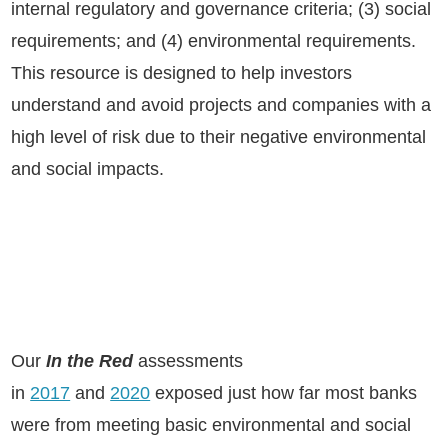
internal regulatory and governance criteria; (3) social
requirements; and (4) environmental requirements.
This resource is designed to help investors
understand and avoid projects and companies with a
high level of risk due to their negative environmental
and social impacts.
Our
In the Red
assessments
in
2017
and
2020
exposed just how far most banks
were from meeting basic environmental and social