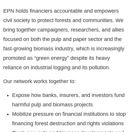
EPN holds financiers accountable and empowers
civil society to protect forests and communities. We
bring together campaigners, researchers, and allies
focused on both the pulp and paper sector and the
fast-growing biomass industry, which is increasingly
promoted as “green energy” despite its heavy
reliance on industrial logging and its pollution.
Our network works together to:
Expose how banks, insurers, and investors fund
harmful pulp and biomass projects
Mobilize pressure on financial institutions to stop
financing forest destruction and rights violations