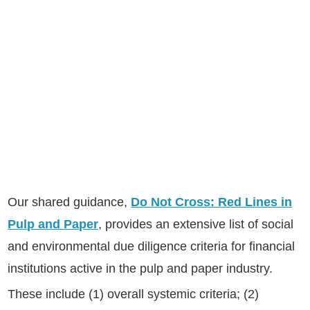
Our shared guidance,
Do Not Cross: Red Lines in
Pulp and Paper
, provides an extensive list of social
and environmental due diligence criteria for financial
institutions active in the pulp and paper industry.
These include (1) overall systemic criteria; (2)