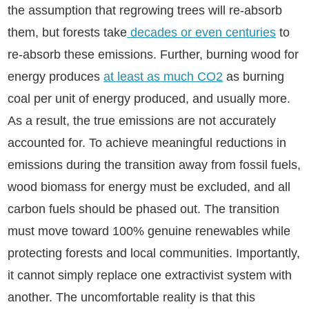
the assumption that regrowing trees will re-absorb
them, but forests take
decades or even centuries
to
re-absorb these emissions. Further, burning wood for
energy produces
at least as much CO2
as burning
coal per unit of energy produced, and usually more.
As a result, the true emissions are not accurately
accounted for. To achieve meaningful reductions in
emissions during the transition away from fossil fuels,
wood biomass for energy must be excluded, and all
carbon fuels should be phased out. The transition
must move toward 100% genuine renewables while
protecting forests and local communities. Importantly,
it cannot simply replace one extractivist system with
another. The uncomfortable reality is that this