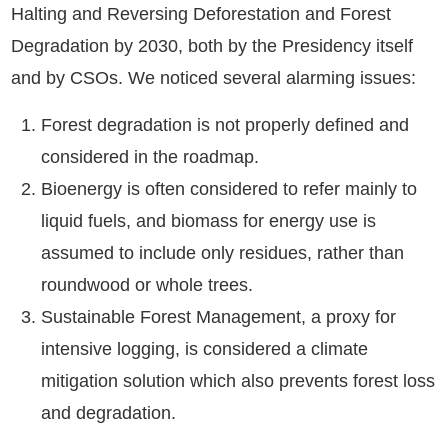
Halting and Reversing Deforestation and Forest
Degradation by 2030, both by the Presidency itself
and by CSOs. We noticed several alarming issues:
Forest degradation is not properly defined and
considered in the roadmap.
Bioenergy is often considered to refer mainly to
liquid fuels, and biomass for energy use is
assumed to include only residues, rather than
roundwood or whole trees.
Sustainable Forest Management, a proxy for
intensive logging, is considered a climate
mitigation solution which also prevents forest loss
and degradation.