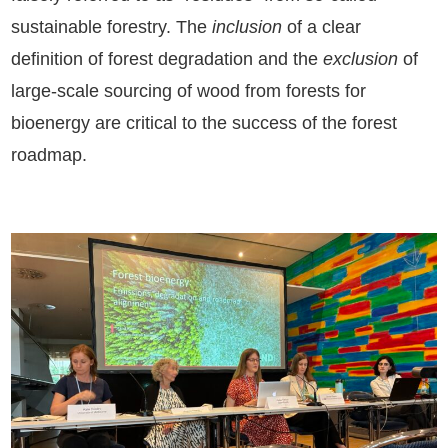
sustainable forestry. The
inclusion
of a clear
definition of forest degradation and the
exclusion
of
large-scale sourcing of wood from forests for
bioenergy are critical to the success of the forest
roadmap.