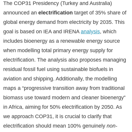
The COP31 Presidency (Turkey and Australia)
announced an
electrification
target of 35% share of
global energy demand from electricity by 2035. This
goal is based on IEA and IRENA
analysis
, which
includes bioenergy as a renewable energy source
when modelling total primary energy supply for
electrification. The analysis also proposes managing
residual fossil fuel using sustainable biofuels in
aviation and shipping. Additionally, the modelling
maps a “progressive transition away from traditional
biomass use toward modern and cleaner bioenergy”
in Africa, aiming for 50% electrification by 2050. As
we approach COP31, it is crucial to clarify that
electrification should mean 100% genuinely
non-