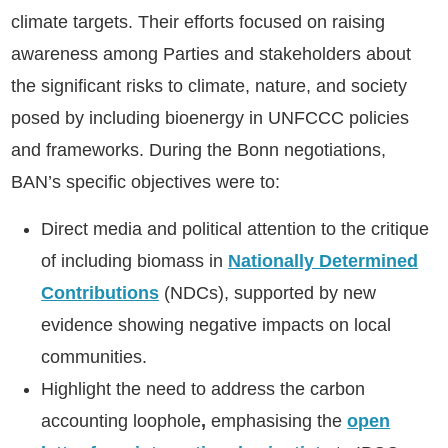
climate targets. Their efforts focused on raising
awareness among Parties and stakeholders about
the significant risks to climate, nature, and society
posed by including bioenergy in UNFCCC policies
and frameworks. During the Bonn negotiations,
BAN’s specific objectives were to:
Direct media and political attention to the critique
of including biomass in
Nationally Determined
Contributions
(NDCs), supported by new
evidence showing negative impacts on local
communities.
Highlight the need to address the
carbon
accounting loophole
,
emphasising the
open