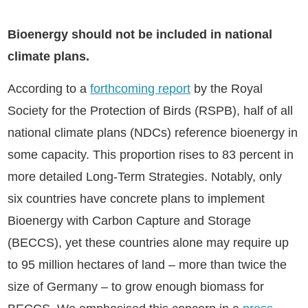
Bioenergy should not be included in national
climate plans.
According to a
forthcoming report
by the Royal
Society for the Protection of Birds (RSPB), half of all
national climate plans (NDCs) reference bioenergy in
some capacity. This proportion rises to 83 percent in
more detailed Long-Term Strategies. Notably, only
six countries have concrete plans to implement
Bioenergy with Carbon Capture and Storage
(BECCS), yet these countries alone may require up
to 95 million hectares of land – more than twice the
size of Germany – to grow enough biomass for