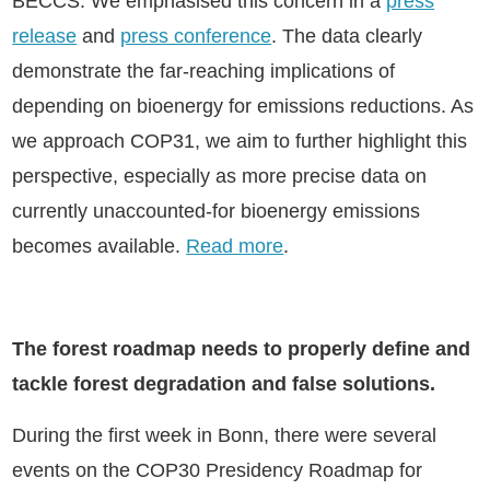
BECCS. We emphasised this concern in a
press
release
and
press conference
. The data clearly
demonstrate the far-reaching implications of
depending on bioenergy for emissions reductions. As
we approach COP31, we aim to further highlight this
perspective, especially as more precise data on
currently unaccounted-for bioenergy emissions
becomes available.
Read more
.
The forest roadmap needs to properly define and
tackle forest degradation and false solutions.
During the first week in Bonn, there were several
events on the COP30 Presidency Roadmap for