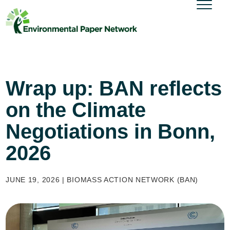
Wrap up: BAN reflects
on the Climate
Negotiations in Bonn,
2026
JUNE 19, 2026 | BIOMASS ACTION NETWORK (BAN)