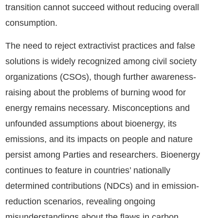
transition cannot succeed without reducing overall
consumption.
The need to reject extractivist practices and false
solutions is widely recognized among civil society
organizations (CSOs), though further awareness-
raising about the problems of burning wood for
energy remains necessary. Misconceptions and
unfounded assumptions about bioenergy, its
emissions, and its impacts on people and nature
persist among Parties and researchers. Bioenergy
continues to feature in countries’ nationally
determined contributions (NDCs) and in emission-
reduction scenarios, revealing ongoing
misunderstandings about the flaws in carbon