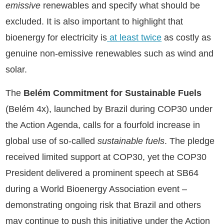
emissive
renewables and specify what should be
excluded. It is also important to highlight that
bioenergy for electricity is
at least twice
as costly as
genuine non-emissive renewables such as wind and
solar.
The
Belém Commitment for Sustainable Fuels
(Belém 4x), launched by Brazil during COP30 under
the Action Agenda, calls for a fourfold increase in
global use of so-called
sustainable fuels
. The pledge
received limited support at COP30, yet the COP30
President delivered a prominent speech at SB64
during a World Bioenergy Association event –
demonstrating ongoing risk that Brazil and others
may continue to push this initiative under the Action