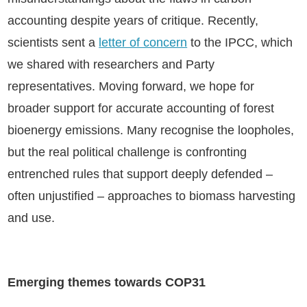
accounting despite years of critique. Recently,
scientists sent a
letter of concern
to the IPCC, which
we shared with researchers and Party
representatives. Moving forward, we hope for
broader support for accurate accounting of forest
bioenergy emissions. Many recognise the loopholes,
but the real political challenge is confronting
entrenched rules that support deeply defended –
often unjustified – approaches to biomass harvesting
and use.
Emerging themes towards COP31