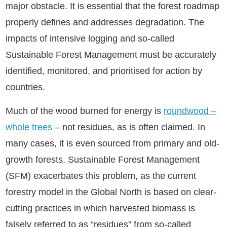
major obstacle. It is essential that the forest roadmap
properly defines and addresses degradation. The
impacts of intensive logging and so-called
Sustainable Forest Management must be accurately
identified, monitored, and prioritised for action by
countries.
Much of the wood burned for energy is
roundwood –
whole trees
– not residues, as is often claimed. In
many cases, it is even sourced from primary and old-
growth forests. Sustainable Forest Management
(SFM) exacerbates this problem, as the current
forestry model in the Global North is based on clear-
cutting practices in which harvested biomass is
falsely referred to as “residues” from so-called