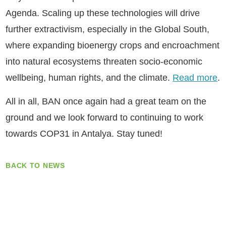
Agenda. Scaling up these technologies will drive
further extractivism, especially in the Global South,
where expanding bioenergy crops and encroachment
into natural ecosystems threaten socio-economic
wellbeing, human rights, and the climate.
Read more
.
​All in all, BAN once again had a great team on the
ground and we look forward to continuing to work
towards COP31 in Antalya. Stay tuned!
BACK TO NEWS