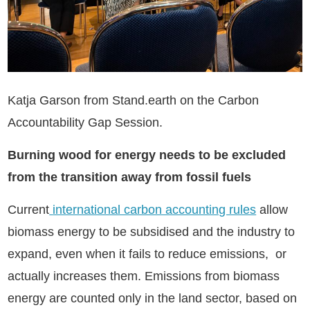
Katja Garson from Stand.earth on the Carbon
Accountability Gap Session.
Burning wood for energy needs to be excluded
from the transition away from fossil fuels
Current
international carbon accounting rules
allow
biomass energy to be subsidised and the industry to
expand, even when it fails to reduce emissions, or
actually increases them. Emissions from biomass
energy are counted only in the land sector, based on