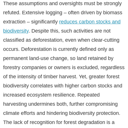
These assumptions and oversights must be strongly
refuted. Extensive logging – often driven by biomass
extraction – significantly
reduces carbon stocks and
biodiversity
. Despite this, such activities are not
classified as deforestation, even when clear-cutting
occurs. Deforestation is currently defined only as
permanent land-use change, so land retained by
forestry companies or owners is excluded, regardless
of the intensity of timber harvest. Yet, greater forest
biodiversity correlates with higher carbon stocks and
increased ecosystem resilience. Repeated
harvesting undermines both, further compromising
climate efforts and hindering biodiversity protection.
The lack of recognition for forest degradation is a