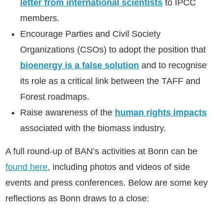
letter from international scientists
to IPCC
members.
Encourage Parties and Civil Society
Organizations (CSOs) to adopt the position
that
bioenergy is a false solution
and to recognise
its role as a critical link between the TAFF and
Forest roadmaps.
Raise awareness of the
human rights impacts
associated with the biomass industry.
A full round-up of BAN’s activities at Bonn can be
found here
, including photos and videos of side
events and press conferences. Below are some key
reflections as Bonn draws to a close: