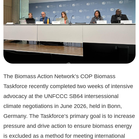
The Biomass Action Network’s COP Biomass
Taskforce recently completed two weeks of intensive
advocacy at the UNFCCC SB64 intersessional
climate negotiations in June 2026, held in Bonn,
Germany. The Taskforce’s primary goal is to increase
pressure and drive action to ensure biomass energy
is excluded as a method for meeting international